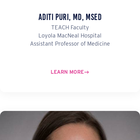
Aditi Puri, MD, MSEd
TEACH Faculty
Loyola MacNeal Hospital
Assistant Professor of Medicine
LEARN MORE