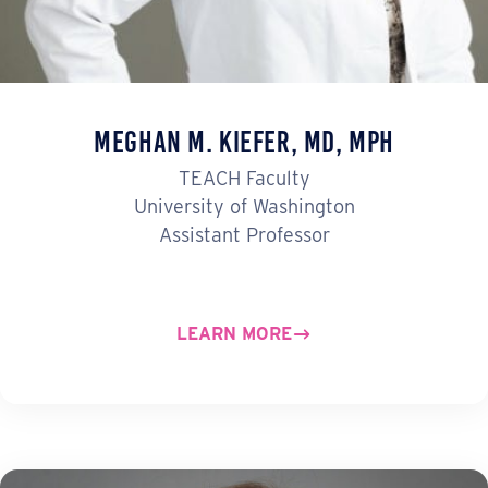
Meghan M. Kiefer, MD, MPH
TEACH Faculty
University of Washington
Assistant Professor
LEARN MORE