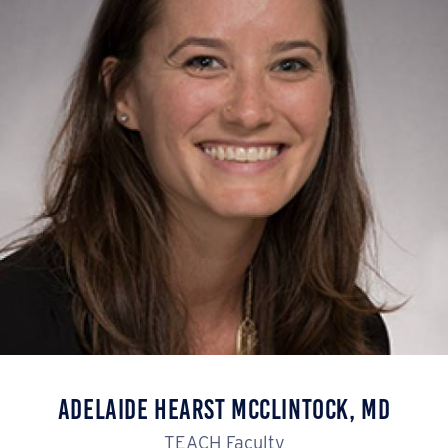
Adelaide Hearst McClintock, MD
TEACH Faculty