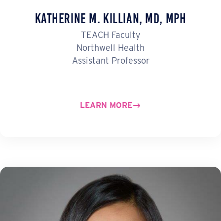
Katherine M. Killian, MD, MPH
TEACH Faculty
Northwell Health
Assistant Professor
LEARN MORE