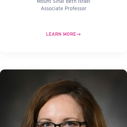
Mount Sinai Beth Israel
Associate Professor
LEARN MORE