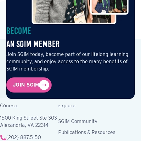
Become
an SGIM Member
Join SGIM today, become part of our lifelong learning
community, and enjoy access to the many benefits of
SGIM membership.
JOIN SGIM
Contact
Explore
1500 King Street Ste 303
SGIM Community
Alexandria, VA 22314
Publications & Resources
(202) 887.5150