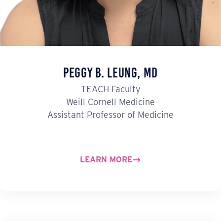
Peggy B. Leung, MD
TEACH Faculty
Weill Cornell Medicine
Assistant Professor of Medicine
LEARN MORE