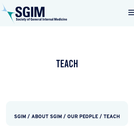
TEACH
SGIM
/
ABOUT SGIM
/
OUR PEOPLE
/
TEACH