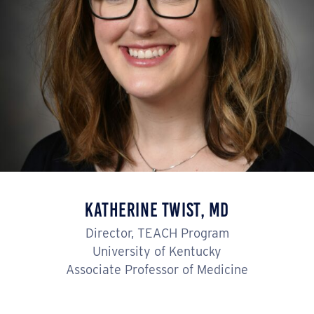
Katherine Twist, MD
Director, TEACH Program
University of Kentucky
Associate Professor of Medicine