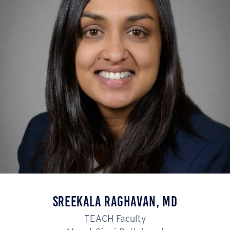
Sreekala Raghavan, MD
TEACH Faculty