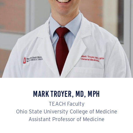
Mark Troyer, MD, MPH
TEACH Faculty
Ohio State University College of Medicine
Assistant Professor of Medicine