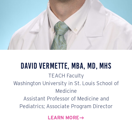
David Vermette, MBA, MD, MHS
TEACH Faculty
Washington University in St. Louis School of
Medicine
Assistant Professor of Medicine and
Pediatrics; Associate Program Director
LEARN MORE