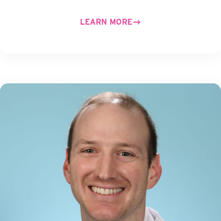
LEARN MORE