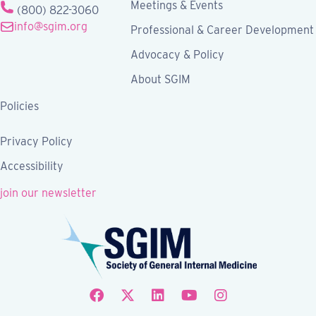
Meetings & Events
(800) 822-3060
info@sgim.org
Professional & Career Development
Advocacy & Policy
About SGIM
Policies
Privacy Policy
Accessibility
join our newsletter
Follow SGIM on Facebook
Follow SGIM on X
Follow SGIM on LinkedIn
Follow SGIM on YouTube
Follow SGIM on Ins