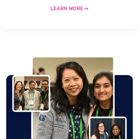
LEARN MORE