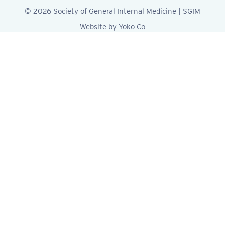
© 2026 Society of General Internal Medicine | SGIM
Website by Yoko Co