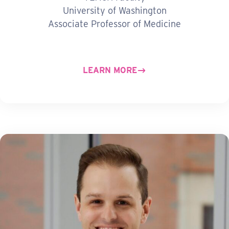
University of Washington
Associate Professor of Medicine
LEARN MORE