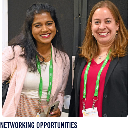
Networking Opportunities