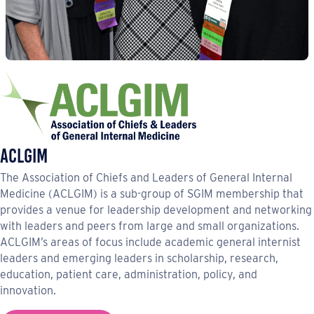
ACLGIM
The Association of Chiefs and Leaders of General Internal
Medicine (ACLGIM) is a sub-group of SGIM membership that
provides a venue for leadership development and networking
with leaders and peers from large and small organizations.
ACLGIM’s areas of focus include academic general internist
leaders and emerging leaders in scholarship, research,
education, patient care, administration, policy, and
innovation.