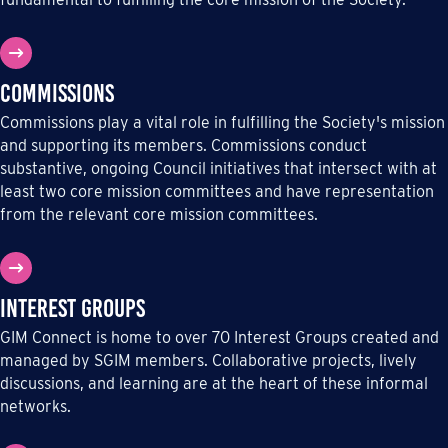
Commissions
Commissions play a vital role in fulfilling the Society's mission
and supporting its members. Commissions conduct
substantive, ongoing Council initiatives that intersect with at
least two core mission committees and have representation
from the relevant core mission committees.
Interest Groups
GIM Connect is home to over 70 Interest Groups created and
managed by SGIM members. Collaborative projects, lively
discussions, and learning are at the heart of these informal
networks.