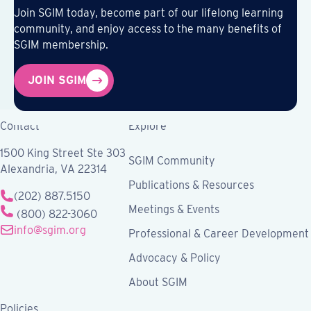
Join SGIM today, become part of our lifelong learning
community, and enjoy access to the many benefits of
SGIM membership.
JOIN SGIM
Contact
Explore
1500 King Street Ste 303
SGIM Community
Alexandria, VA 22314
Publications & Resources
(202) 887.5150
Meetings & Events
(800) 822-3060
info@sgim.org
Professional & Career Development
Advocacy & Policy
About SGIM
Policies