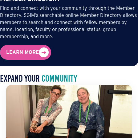
Find and connect with your community through the Member
Directory. SGIM’s searchable online Member Directory allows
members to search and connect with fellow members by
name, location, faculty or professional status, group
membership, and more.
LEARN MORE
Expand Your
community