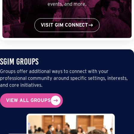
events, and more.
VISIT GIM CONNECT
SGIM Groups
Groups offer additional ways to connect with your
professional community around specific settings, interests,
and core initiatives.
VIEW ALL GROUPS