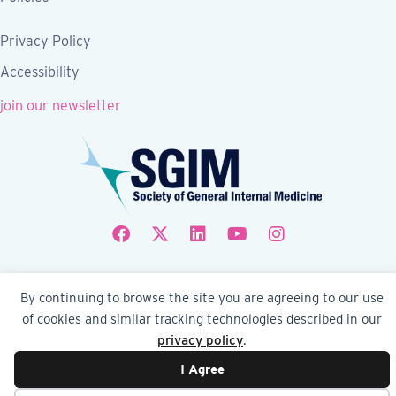
Privacy Policy
Accessibility
join our newsletter
Follow SGIM on Facebook
Follow SGIM on X
Follow SGIM on LinkedIn
Follow SGIM on YouTube
Follow SGIM on Ins
© 2026 Society of General Internal Medicine | SGIM
By continuing to browse the site you are agreeing to our use
Website by Yoko Co
of cookies and similar tracking technologies described in our
privacy policy
.
I Agree