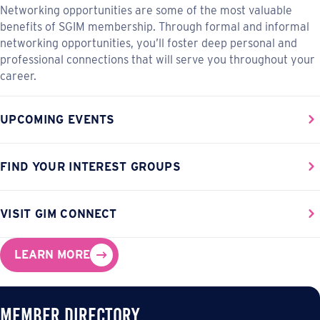
Networking opportunities are some of the most valuable
benefits of SGIM membership. Through formal and informal
networking opportunities, you’ll foster deep personal and
professional connections that will serve you throughout your
career.
UPCOMING EVENTS
FIND YOUR INTEREST GROUPS
VISIT GIM CONNECT
LEARN MORE
Member Directory