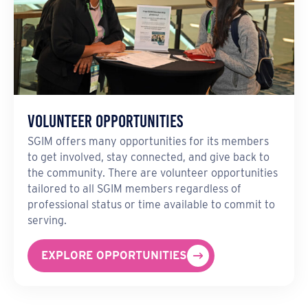
Volunteer Opportunities
SGIM offers many opportunities for its members
to get involved, stay connected, and give back to
the community. There are volunteer opportunities
tailored to all SGIM members regardless of
professional status or time available to commit to
serving.
EXPLORE OPPORTUNITIES