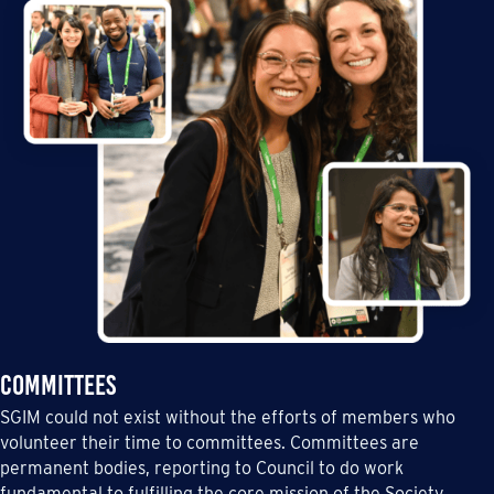
Committees
SGIM could not exist without the efforts of members who
volunteer their time to committees. Committees are
permanent bodies, reporting to Council to do work
fundamental to fulfilling the core mission of the Society.