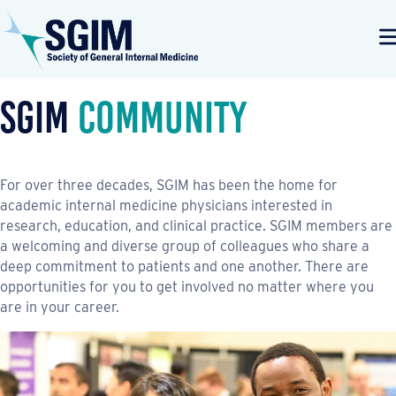
SGIM
Community
For over three decades, SGIM has been the home for
academic internal medicine physicians interested in
research, education, and clinical practice. SGIM members are
a welcoming and diverse group of colleagues who share a
deep commitment to patients and one another. There are
opportunities for you to get involved no matter where you
are in your career.