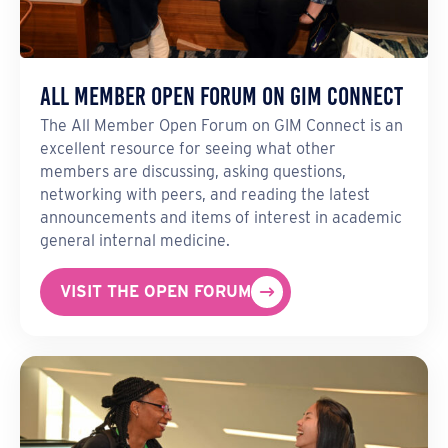
All Member Open Forum on GIM Connect
The All Member Open Forum on GIM Connect is an
excellent resource for seeing what other
members are discussing, asking questions,
networking with peers, and reading the latest
announcements and items of interest in academic
general internal medicine.
VISIT THE OPEN FORUM