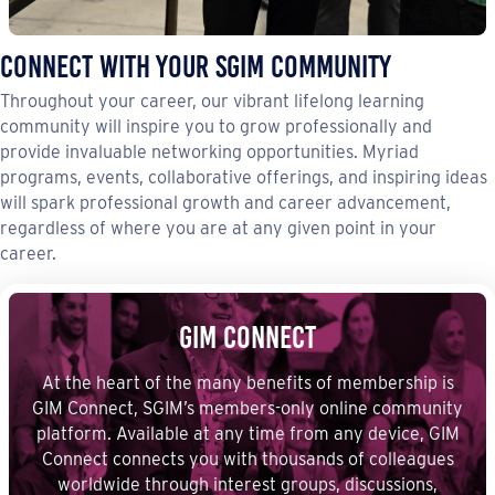
Connect with your sgim community
Throughout your career, our vibrant lifelong learning
community will inspire you to grow professionally and
provide invaluable networking opportunities. Myriad
programs, events, collaborative offerings, and inspiring ideas
will spark professional growth and career advancement,
regardless of where you are at any given point in your
career.
GIM Connect
At the heart of the many benefits of membership is
GIM Connect, SGIM’s members-only online community
platform. Available at any time from any device, GIM
Connect connects you with thousands of colleagues
worldwide through interest groups, discussions,