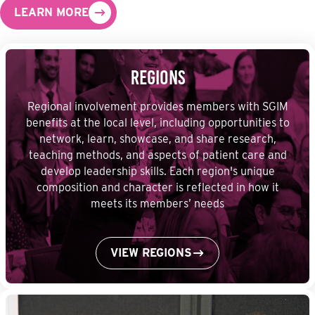
LEARN MORE
Regions
Regional involvement provides members with SGIM
benefits at the local level, including opportunities to
network, learn, showcase, and share research,
teaching methods, and aspects of patient care and
develop leadership skills. Each region's unique
composition and character is reflected in how it
meets its members’ needs
VIEW REGIONS