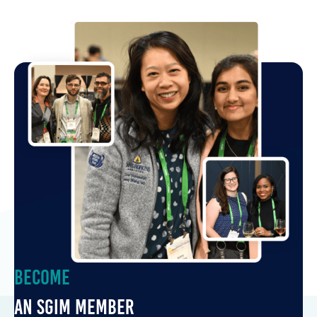
Become
an SGIM Member