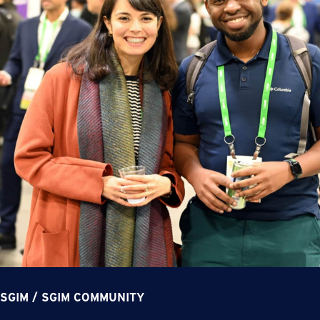
SGIM
/
SGIM COMMUNITY