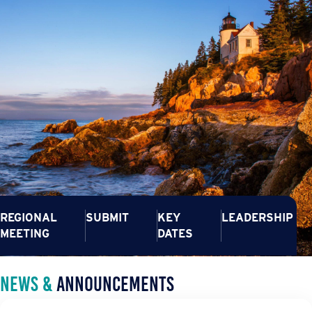
REGIONAL
SUBMIT
KEY
LEADERSHIP
MEETING
DATES
News &
Announcements