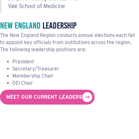
Yale School of Medicine
New England
Leadership
The New England Region conducts annual elections each fall
to appoint key officials from institutions across the region.
The following leadership positions are:
President
Secretary/Treasurer
Membership Chair
DEI Chair
MEET OUR CURRENT LEADERS