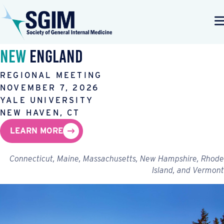
New
England
REGIONAL MEETING
NOVEMBER 7, 2026
YALE UNIVERSITY
NEW HAVEN, CT
LEARN MORE
Connecticut, Maine, Massachusetts, New Hampshire, Rhode
Island, and Vermont