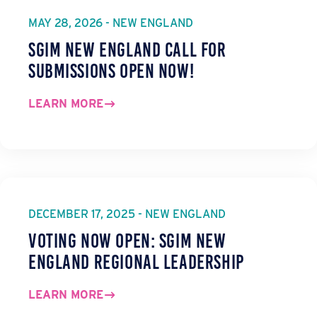
MAY 28, 2026 - NEW ENGLAND
SGIM New England Call for
Submissions Open Now!
LEARN MORE
DECEMBER 17, 2025 - NEW ENGLAND
Voting Now Open: SGIM New
England Regional Leadership
LEARN MORE