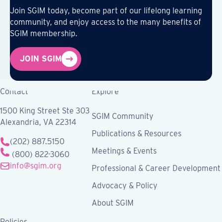
Join SGIM today, become part of our lifelong learning
community, and enjoy access to the many benefits of
SGIM membership.
JOIN SGIM
Contact
Explore
1500 King Street Ste 303
SGIM Community
Alexandria, VA 22314
Publications & Resources
(202) 887.5150
Meetings & Events
(800) 822-3060
info@sgim.org
Professional & Career Development
Advocacy & Policy
About SGIM
Policies