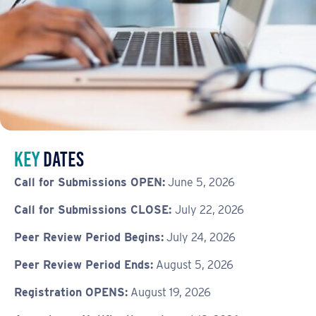
Key
dates
Call for Submissions OPEN:
June 5, 2026
Call for Submissions CLOSE:
July 22, 2026
Peer Review Period Begins:
July 24, 2026
Peer Review Period Ends:
August 5, 2026
Registration OPENS:
August 19, 2026