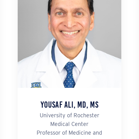
Yousaf Ali, MD, MS
University of Rochester
Medical Center
Professor of Medicine and