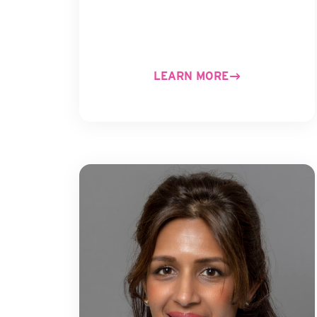
LEARN MORE