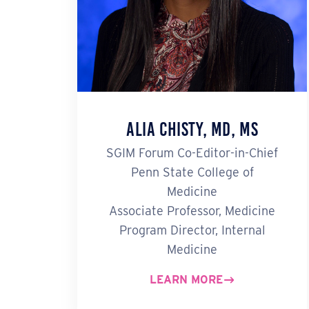
Alia Chisty, MD, MS
SGIM Forum Co-Editor-in-Chief
Penn State College of
Medicine
Associate Professor, Medicine
Program Director, Internal
Medicine
LEARN MORE