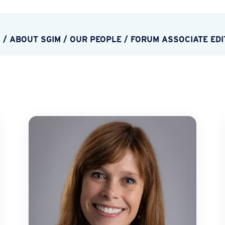
M
/
ABOUT SGIM
/
OUR PEOPLE
/
FORUM ASSOCIATE EDI