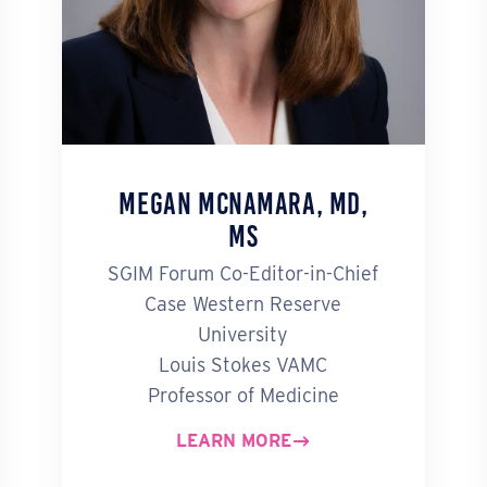
Megan McNamara, MD,
MS
SGIM Forum Co-Editor-in-Chief
Case Western Reserve
University
Louis Stokes VAMC
Professor of Medicine
LEARN MORE