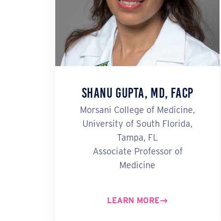
Shanu Gupta, MD, FACP
Morsani College of Medicine,
University of South Florida,
Tampa, FL
Associate Professor of
Medicine
LEARN MORE