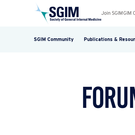
Join SGIM
GIM 
SGIM Community
Publications & Resou
Forum