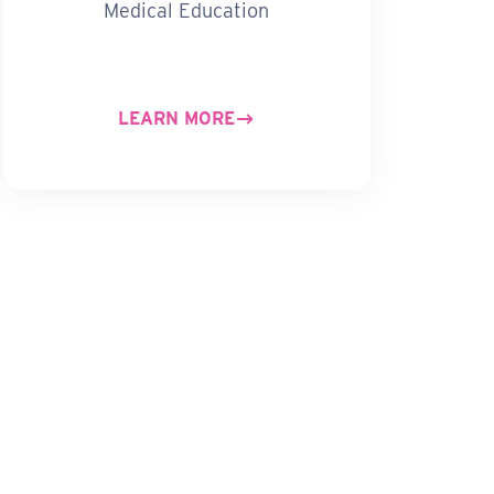
Medical Education
LEARN MORE