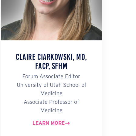
Claire Ciarkowski, MD,
FACP, SFHM
Forum Associate Editor
University of Utah School of
Medicine
Associate Professor of
Medicine
LEARN MORE