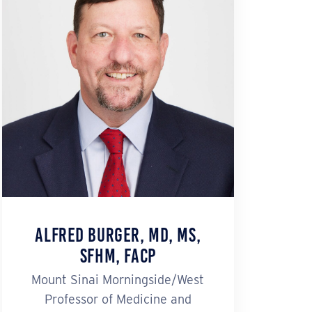
Alfred Burger, MD, MS,
SFHM, FACP
Mount Sinai Morningside/West
Professor of Medicine and