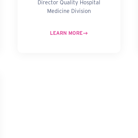
Director Quality Hospital
Medicine Division
LEARN MORE