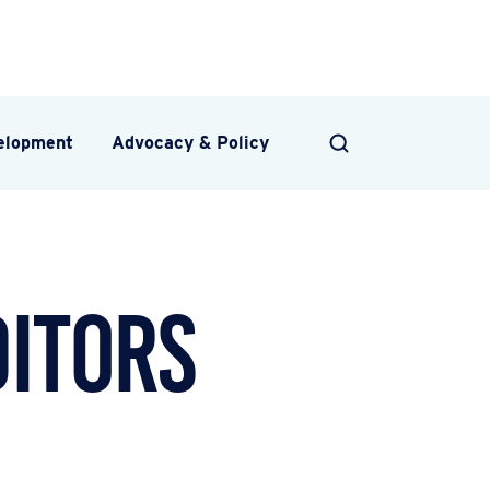
velopment
Advocacy & Policy
SEARCH
ditors