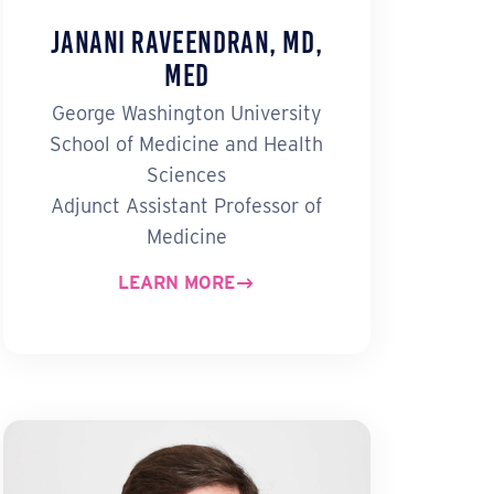
Janani Raveendran, MD,
MEd
George Washington University
School of Medicine and Health
Sciences
Adjunct Assistant Professor of
Medicine
LEARN MORE