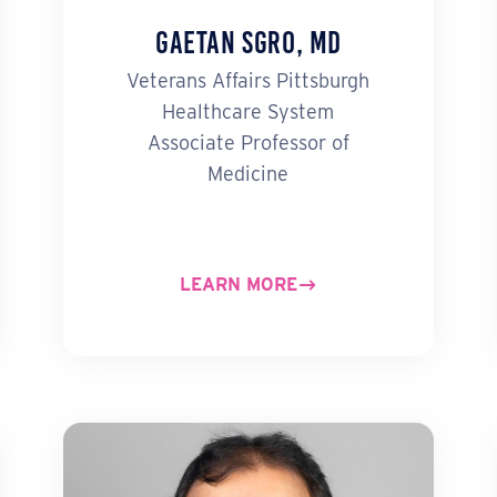
Gaetan Sgro, MD
Veterans Affairs Pittsburgh
Healthcare System
Associate Professor of
Medicine
LEARN MORE