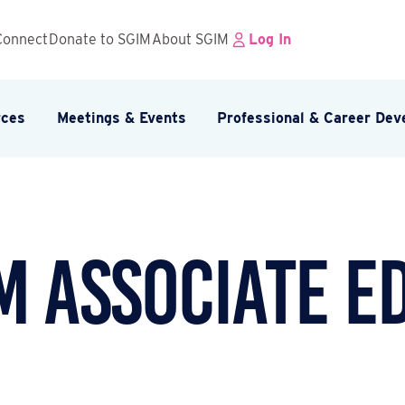
Connect
Donate to SGIM
About SGIM
Log In
rces
Meetings & Events
Professional & Career De
 Associate E