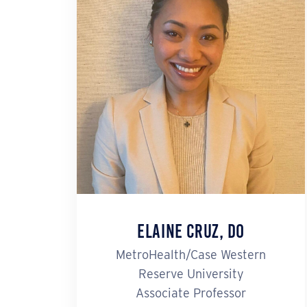
Elaine Cruz, DO
MetroHealth/Case Western
Reserve University
Associate Professor