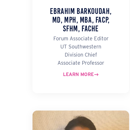
Ebrahim Barkoudah,
MD, MPH, MBA, FACP,
SFHM, FACHE
Forum Associate Editor
UT Southwestern
Division Chief
Associate Professor
LEARN MORE