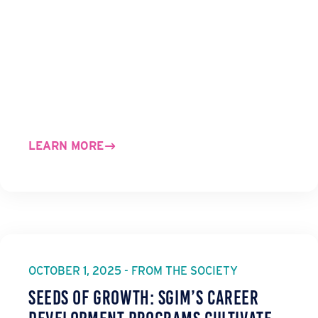
LEARN MORE
OCTOBER 1, 2025 - FROM THE SOCIETY
Seeds of Growth: SGIM’s Career