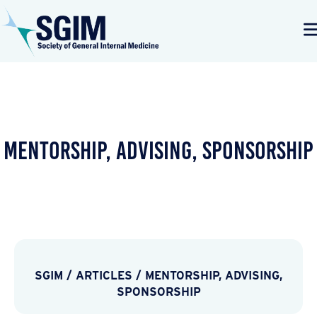
Mentorship, Advising, Sponsorship
SGIM
/
ARTICLES
/
MENTORSHIP, ADVISING,
SPONSORSHIP