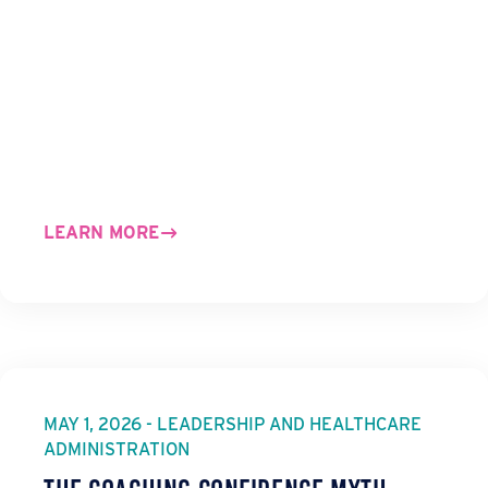
LEARN MORE
MAY 1, 2026 - LEADERSHIP AND HEALTHCARE
ADMINISTRATION