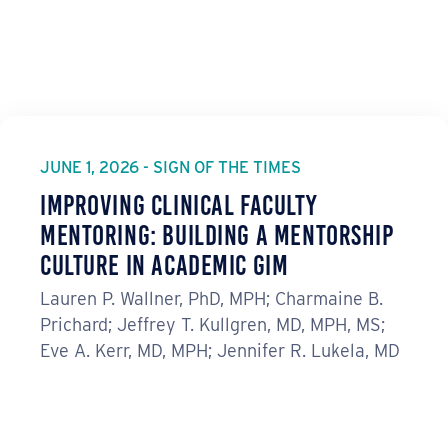
JUNE 1, 2026 - SIGN OF THE TIMES
Improving Clinical Faculty
Mentoring: Building a Mentorship
Culture in Academic GIM
Lauren P. Wallner, PhD, MPH; Charmaine B.
Prichard; Jeffrey T. Kullgren, MD, MPH, MS;
Eve A. Kerr, MD, MPH; Jennifer R. Lukela, MD