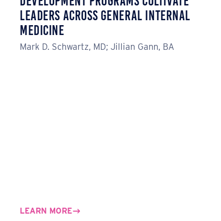
Development Programs Cultivate
Leaders Across General Internal
Medicine
Mark D. Schwartz, MD; Jillian Gann, BA
LEARN MORE