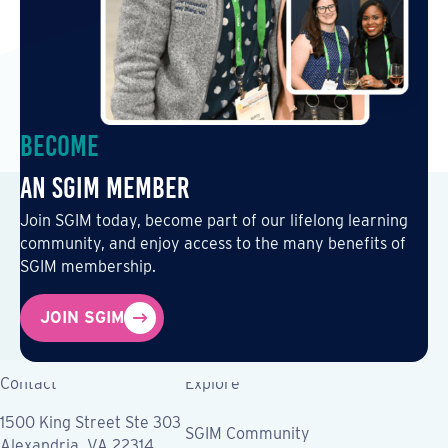
Become
an SGIM Member
Join SGIM today, become part of our lifelong learning
community, and enjoy access to the many benefits of
SGIM membership.
JOIN SGIM
Contact
Explore
1500 King Street Ste 303
SGIM Community
Alexandria, VA 22314