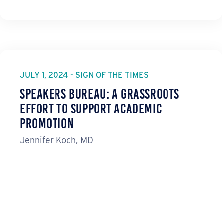
JULY 1, 2024 - SIGN OF THE TIMES
Speakers Bureau: A Grassroots
Effort to Support Academic
Promotion
Jennifer Koch, MD