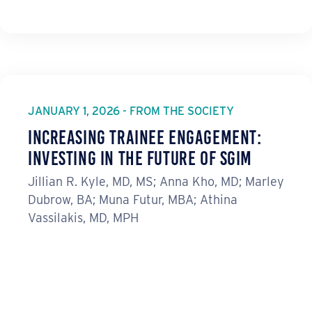
JANUARY 1, 2026 - FROM THE SOCIETY
Increasing Trainee Engagement:
Investing in the Future of SGIM
Jillian R. Kyle, MD, MS; Anna Kho, MD; Marley
Dubrow, BA; Muna Futur, MBA; Athina
Vassilakis, MD, MPH