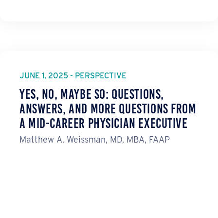
JUNE 1, 2025 - PERSPECTIVE
Yes, No, Maybe So: Questions,
Answers, and More Questions from
a Mid-Career Physician Executive
Matthew A. Weissman, MD, MBA, FAAP