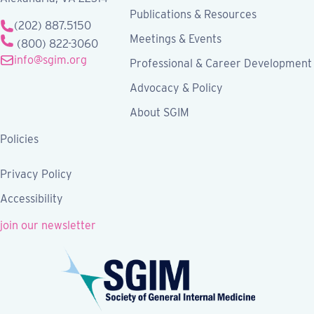
Publications & Resources
(202) 887.5150
Meetings & Events
(800) 822-3060
info@sgim.org
Professional & Career Development
Advocacy & Policy
About SGIM
Policies
Privacy Policy
Accessibility
join our newsletter