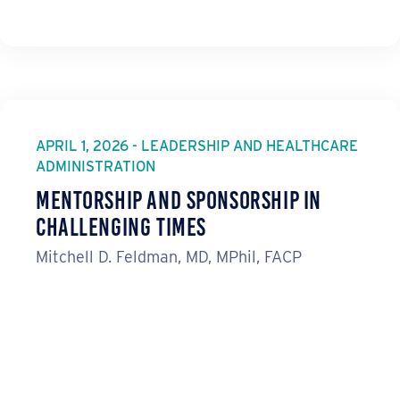
APRIL 1, 2026 - LEADERSHIP AND HEALTHCARE
ADMINISTRATION
Mentorship and Sponsorship in
Challenging Times
Mitchell D. Feldman, MD, MPhil, FACP