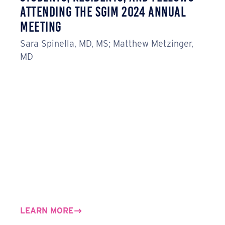
Attending the SGIM 2024 Annual
Meeting
Sara Spinella, MD, MS; Matthew Metzinger,
MD
LEARN MORE