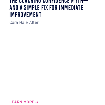
The Coaching Confidence Myth—
And a Simple Fix for Immediate
Improvement
Cara Hale Alter
LEARN MORE