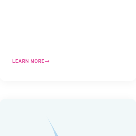
LEARN MORE