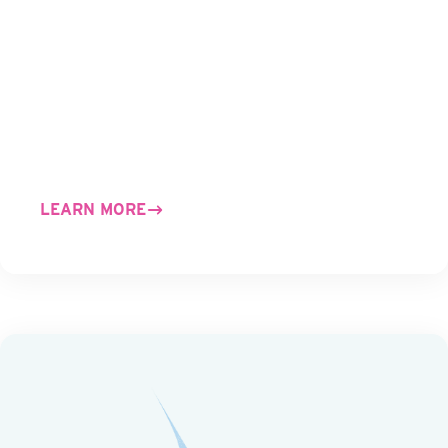
LEARN MORE