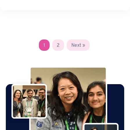
1
2
Next »