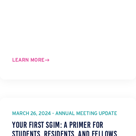
LEARN MORE
MARCH 26, 2024 - ANNUAL MEETING UPDATE
Your First SGIM: A Primer for
Students, Residents, and Fellows