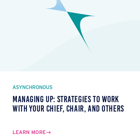
ASYNCHRONOUS
Managing Up: Strategies to Work
with Your Chief, Chair, and Others
LEARN MORE