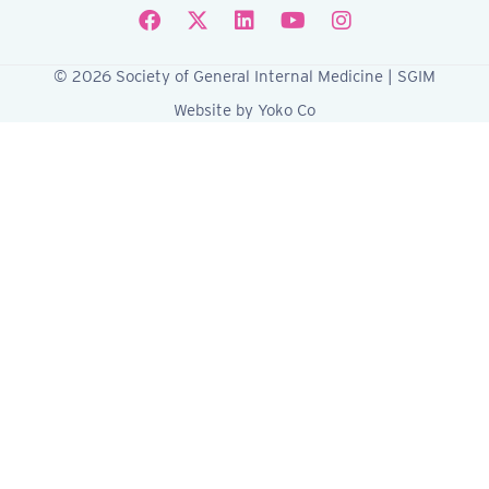
Follow SGIM on Facebook
Follow SGIM on X
Follow SGIM on LinkedIn
Follow SGIM on YouTube
Follow SGIM on Ins
© 2026 Society of General Internal Medicine | SGIM
Website by Yoko Co