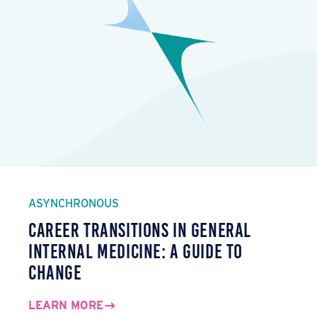
ASYNCHRONOUS
Career Transitions in General
Internal Medicine: A Guide to
Change
LEARN MORE