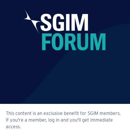
This content is an exclusive benefit for SGIM members.
If you're a member, log in and you'll get immediate
access.