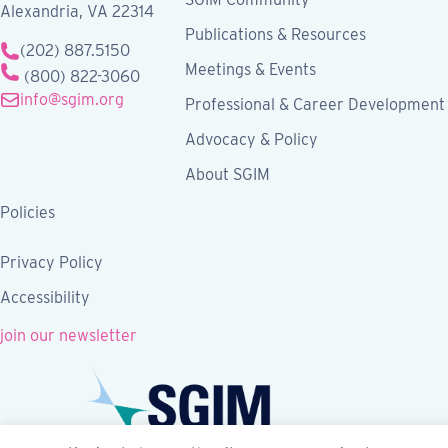
Alexandria, VA 22314
Publications & Resources
(202) 887.5150
Meetings & Events
(800) 822-3060
info@sgim.org
Professional & Career Development
Advocacy & Policy
About SGIM
Policies
Privacy Policy
Accessibility
join our newsletter