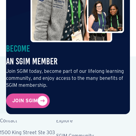
Become
an SGIM Member
Join SGIM today, become part of our lifelong learning
community, and enjoy access to the many benefits of
SGIM membership.
JOIN SGIM
Contact
Explore
1500 King Street Ste 303
SGIM Community