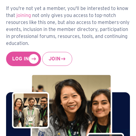
If you're not yet a member, you'll be interested to know
that
joining
not only gives you access to top-notch
resources like this one, but also access to members-only
events, inclusion in the member directory, participation
in professional forums, resources, tools, and continuing
education.
LOG IN
JOIN