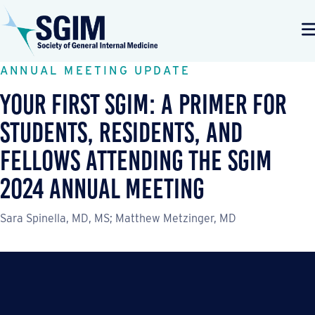
ANNUAL MEETING UPDATE
Your First SGIM: A Primer for
Students, Residents, and
Fellows Attending the SGIM
2024 Annual Meeting
Sara Spinella, MD, MS; Matthew Metzinger, MD