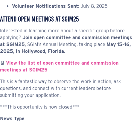
Volunteer Notifications Sent
: July 8, 2025
Attend Open Meetings at SGIM25
Interested in learning more about a specific group before
applying?
Join open committee and commission meetings
at SGIM25
, SGIM’s Annual Meeting, taking place
May 15–16,
2025, in Hollywood, Florida
.
📄
View the list of open committee and commission
meetings at SGIM25
This is a fantastic way to observe the work in action, ask
questions, and connect with current leaders before
submitting your application.
***This opportunity is now closed***
News Type