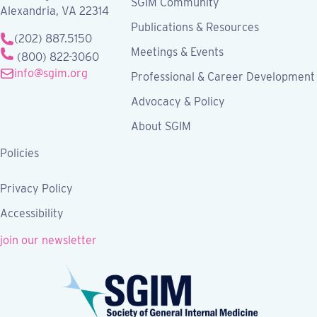
SGIM Community
Alexandria, VA 22314
Publications & Resources
(202) 887.5150
Meetings & Events
(800) 822-3060
info@sgim.org
Professional & Career Development
Advocacy & Policy
About SGIM
Policies
Privacy Policy
Accessibility
join our newsletter