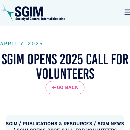
APRIL 7, 2025
SGIM Opens 2025 Call for
Volunteers
GO BACK
SGIM
/
PUBLICATIONS & RESOURCES
/
SGIM NEWS