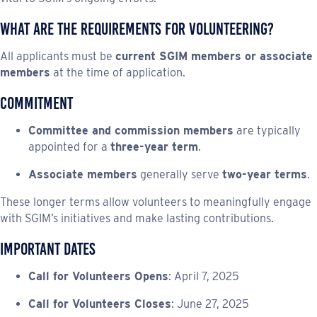
What Are the Requirements for Volunteering?
All applicants must be
current SGIM members or associate
members
at the time of application.
Commitment
Committee and commission members
are typically
appointed for a
three-year term
.
Associate members
generally serve
two-year terms
.
These longer terms allow volunteers to meaningfully engage
with SGIM’s initiatives and make lasting contributions.
Important Dates
Call for Volunteers Opens
: April 7, 2025
Call for Volunteers Closes
: June 27, 2025