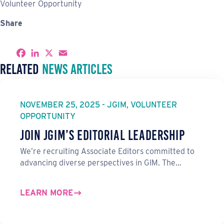
Volunteer Opportunity
Share
S
F
L
X
E
h
a
i
m
Related
News Articles
a
c
n
a
r
e
k
i
e
b
e
l
o
d
o
I
NOVEMBER 25, 2025 - JGIM, VOLUNTEER
k
n
OPPORTUNITY
Join JGIM’s Editorial Leadership
We’re recruiting Associate Editors committed to
advancing diverse perspectives in GIM. The…
LEARN MORE