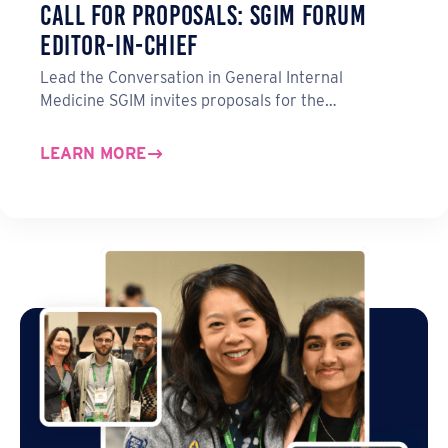
Call for Proposals: SGIM Forum
Editor-in-Chief
Lead the Conversation in General Internal
Medicine SGIM invites proposals for the…
LEARN MORE