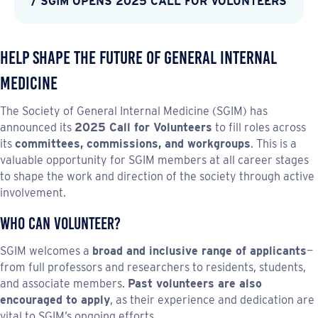
/ SGIM OPENS 2025 CALL FOR VOLUNTEERS
Help shape the future of general internal
medicine
The Society of General Internal Medicine (SGIM) has
announced its
2025 Call for Volunteers
to fill roles across
its
committees, commissions, and workgroups
. This is a
valuable opportunity for SGIM members at all career stages
to shape the work and direction of the society through active
involvement.
Who Can Volunteer?
SGIM welcomes a
broad and inclusive range of applicants
—
from full professors and researchers to residents, students,
and associate members.
Past volunteers are also
encouraged to apply
, as their experience and dedication are
vital to SGIM’s ongoing efforts.