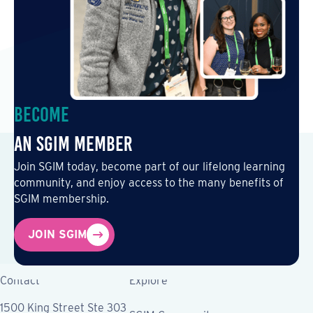
Become
an SGIM Member
Join SGIM today, become part of our lifelong learning
community, and enjoy access to the many benefits of
SGIM membership.
JOIN SGIM
Contact
Explore
1500 King Street Ste 303