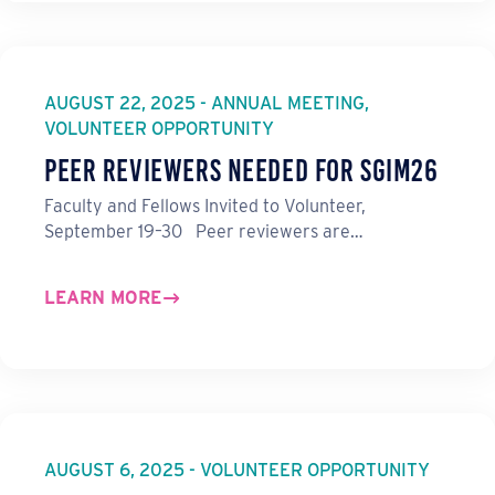
AUGUST 22, 2025 - ANNUAL MEETING,
VOLUNTEER OPPORTUNITY
Peer Reviewers Needed for SGIM26
Faculty and Fellows Invited to Volunteer,
September 19–30 Peer reviewers are…
LEARN MORE
AUGUST 6, 2025 - VOLUNTEER OPPORTUNITY