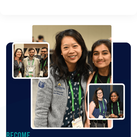
Become