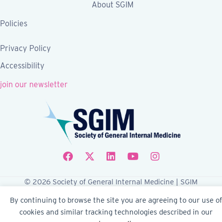
About SGIM
Policies
Privacy Policy
Accessibility
join our newsletter
Follow SGIM on Facebook
Follow SGIM on X
Follow SGIM on LinkedIn
Follow SGIM on YouTube
Follow SGIM on Ins
© 2026 Society of General Internal Medicine | SGIM
Website by Yoko Co
By continuing to browse the site you are agreeing to our use of
cookies and similar tracking technologies described in our