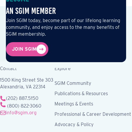
an SGIM Member
Join SGIM today, become part of our lifelong learning
community, and enjoy access to the many benefits of
SGIM membership.
JOIN SGIM
Contact
Explore
1500 King Street Ste 303
SGIM Community
Alexandria, VA 22314
Publications & Resources
(202) 887.5150
Meetings & Events
(800) 822-3060
info@sgim.org
Professional & Career Development
Advocacy & Policy