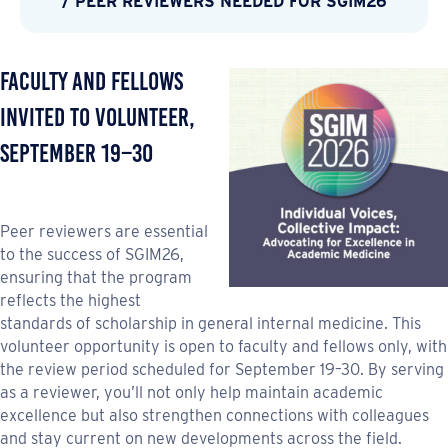
/ PEER REVIEWERS NEEDED FOR SGIM26
Faculty and Fellows
Invited to Volunteer,
September 19–30
Peer reviewers are essential
to the success of SGIM26,
ensuring that the program
reflects the highest
standards of scholarship in general internal medicine. This
volunteer opportunity is open to faculty and fellows only, with
the review period scheduled for September 19–30. By serving
as a reviewer, you’ll not only help maintain academic
excellence but also strengthen connections with colleagues
and stay current on new developments across the field.