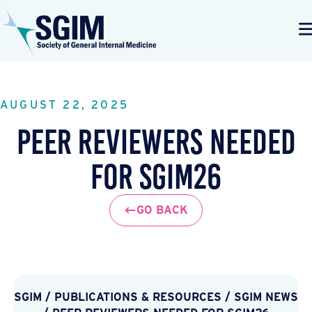
AUGUST 22, 2025
Peer Reviewers Needed
for SGIM26
GO BACK
SGIM
/
PUBLICATIONS & RESOURCES
/
SGIM NEWS