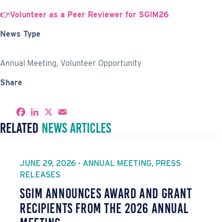
👉Volunteer as a Peer Reviewer for SGIM26
News Type
Annual Meeting, Volunteer Opportunity
Share
S
F
L
X
E
h
a
i
m
Related
News Articles
a
c
n
a
r
e
k
i
e
b
e
l
o
d
o
I
JUNE 29, 2026 - ANNUAL MEETING, PRESS
k
n
RELEASES
SGIM Announces Award and Grant
Recipients from the 2026 Annual