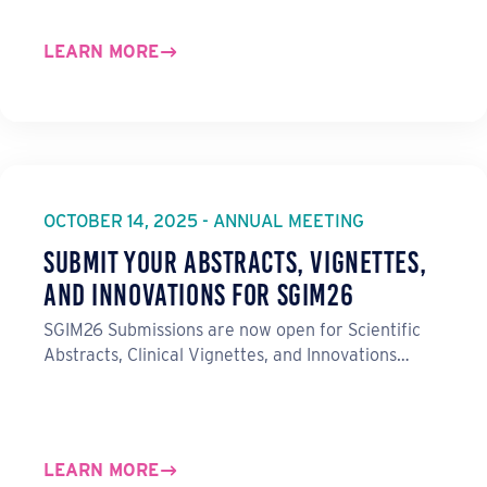
LEARN MORE
OCTOBER 14, 2025 - ANNUAL MEETING
Submit Your Abstracts, Vignettes,
and Innovations for SGIM26
SGIM26 Submissions are now open for Scientific
Abstracts, Clinical Vignettes, and Innovations…
LEARN MORE