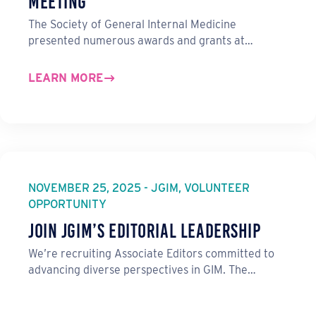
Meeting
The Society of General Internal Medicine
presented numerous awards and grants at…
LEARN MORE
NOVEMBER 25, 2025 - JGIM, VOLUNTEER
OPPORTUNITY
Join JGIM’s Editorial Leadership
We’re recruiting Associate Editors committed to
advancing diverse perspectives in GIM. The…