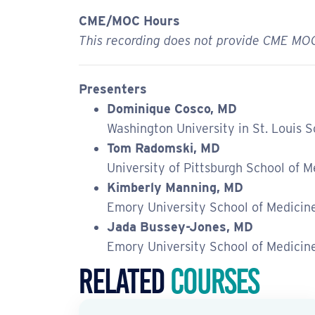
CME/MOC Hours
This recording does not provide CME MOC
Presenters
Dominique Cosco, MD
Washington University in St. Louis 
Tom Radomski, MD
University of Pittsburgh School of M
Kimberly Manning, MD
Emory University School of Medicin
Jada Bussey-Jones, MD
Emory University School of Medicin
Related
Courses