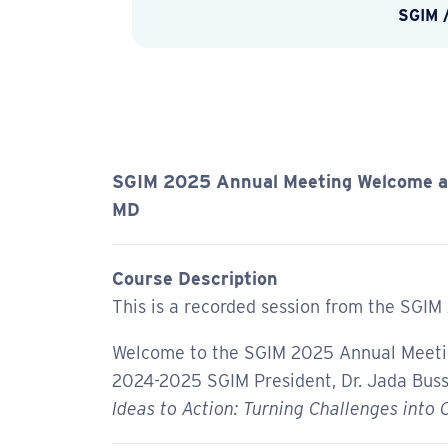
SGIM
SGIM 2025 Annual Meeting Welcome an
MD
Course Description
This is a recorded session from the SGIM
Welcome to the SGIM 2025 Annual Meeting
2024-2025 SGIM President, Dr. Jada Buss
Ideas to Action: Turning Challenges into