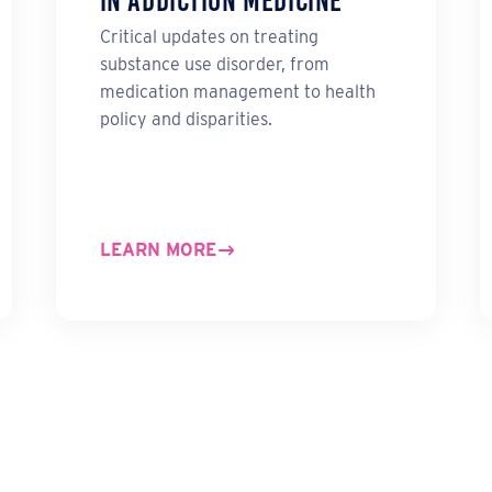
in Addiction Medicine
Critical updates on treating
substance use disorder, from
medication management to health
policy and disparities.
LEARN MORE