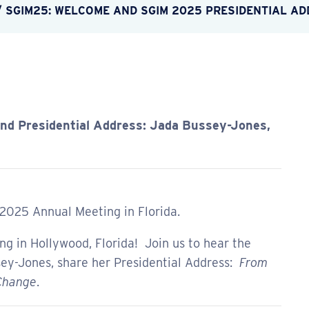
/
SGIM25: WELCOME AND SGIM 2025 PRESIDENTIAL A
d Presidential Address: Jada Bussey-Jones,
 2025 Annual Meeting in Florida.
 in Hollywood, Florida! Join us to hear the
ey-Jones, share her Presidential Address:
From
 Change
.