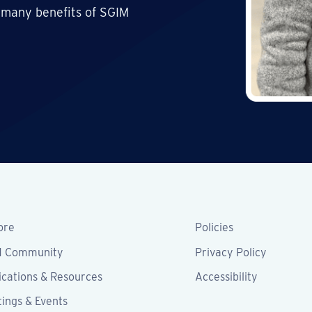
 many benefits of SGIM
ore
Policies
M Community
Privacy Policy
ications & Resources
Accessibility
ings & Events