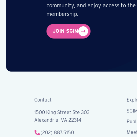
community, and enjoy access to the
membership.
JOIN SGIM
Contact
Expl
SGI
1500 King Street Ste 303
Alexandria, VA 22314
Publ
Meet
(202) 887.5150