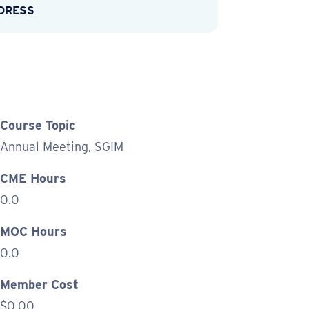
DDRESS
Course Topic
Annual Meeting, SGIM
CME Hours
0.0
MOC Hours
0.0
Member Cost
$0.00