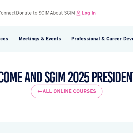
Connect
Donate to SGIM
About SGIM
Log In
rces
Meetings & Events
Professional & Career De
come and SGIM 2025 Presiden
ALL ONLINE COURSES