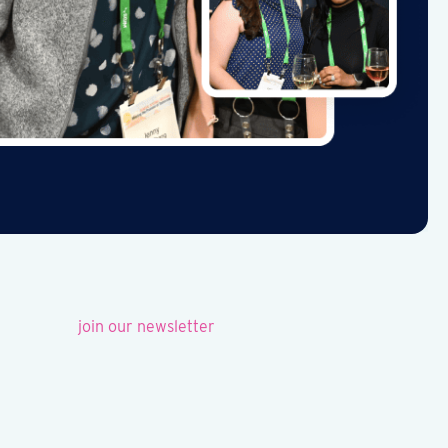
join our newsletter