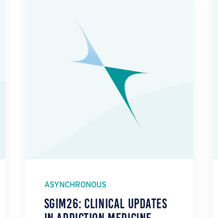
ASYNCHRONOUS
SGIM26: Clinical Updates