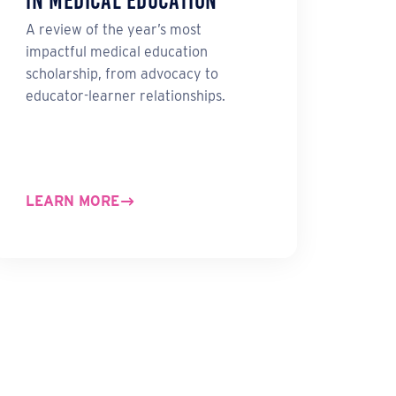
in Medical Education
A review of the year’s most
impactful medical education
scholarship, from advocacy to
educator-learner relationships.
LEARN MORE