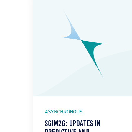
ASYNCHRONOUS
SGIM26: Updates in