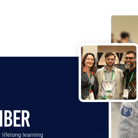
mber
 lifelong learning