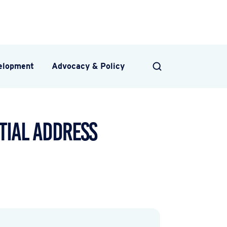
velopment
Advocacy & Policy
SEARCH
tial Address