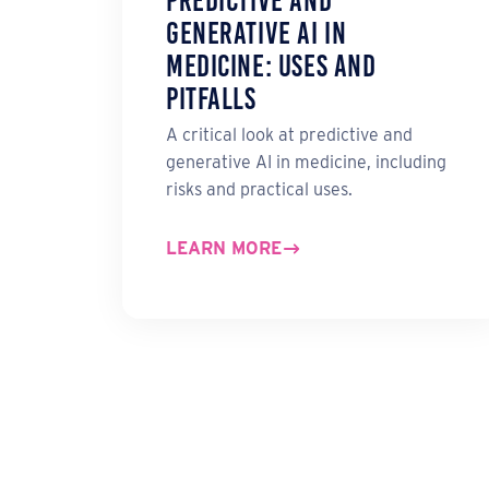
Predictive and
Generative AI in
Medicine: Uses and
Pitfalls
A critical look at predictive and
generative AI in medicine, including
risks and practical uses.
LEARN MORE