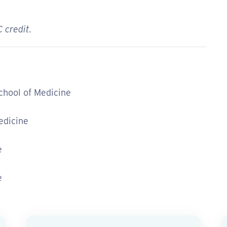
 credit.
School of Medicine
edicine
e
e