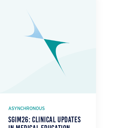
ASYNCHRONOUS
SGIM26: Clinical Updates