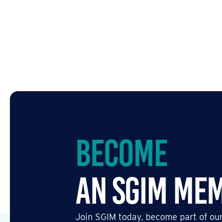
Become
an SGIM Me
Join SGIM today, become part of our