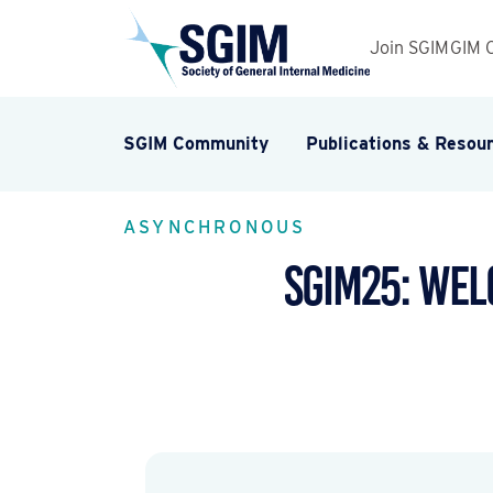
Join SGIM
GIM 
SGIM Community
Publications & Resou
ASYNCHRONOUS
SGIM25: Wel