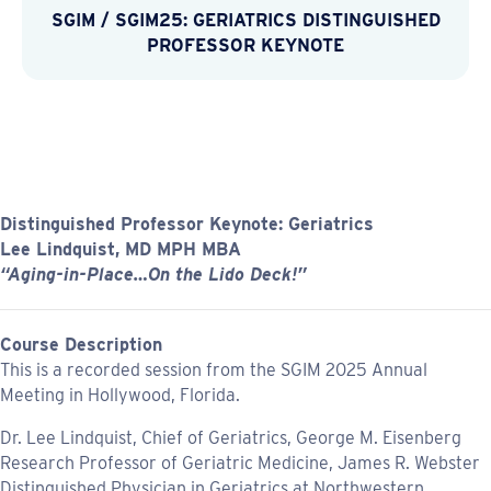
SGIM
/
SGIM25: GERIATRICS DISTINGUISHED
PROFESSOR KEYNOTE
Distinguished Professor Keynote: Geriatrics
Lee Lindquist, MD MPH MBA
“Aging-in-Place…On the Lido Deck!”
Course Description
This is a recorded session from the SGIM 2025 Annual
Meeting in Hollywood, Florida.
Dr. Lee Lindquist, Chief of Geriatrics, George M. Eisenberg
Research Professor of Geriatric Medicine, James R. Webster
Distinguished Physician in Geriatrics at Northwestern