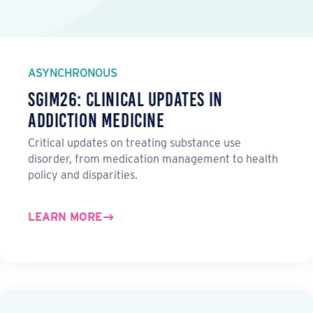
ASYNCHRONOUS
SGIM26: Clinical Updates in
Addiction Medicine
Critical updates on treating substance use
disorder, from medication management to health
policy and disparities.
LEARN MORE