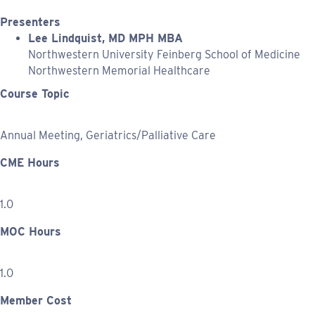
Presenters
Lee Lindquist, MD MPH MBA
Northwestern University Feinberg School of Medicine
Northwestern Memorial Healthcare
Course Topic
Annual Meeting, Geriatrics/Palliative Care
CME Hours
1.0
MOC Hours
1.0
Member Cost