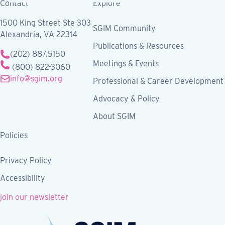
Contact
Explore
1500 King Street Ste 303
SGIM Community
Alexandria, VA 22314
Publications & Resources
(202) 887.5150
Meetings & Events
(800) 822-3060
info@sgim.org
Professional & Career Development
Advocacy & Policy
About SGIM
Policies
Privacy Policy
Accessibility
join our newsletter