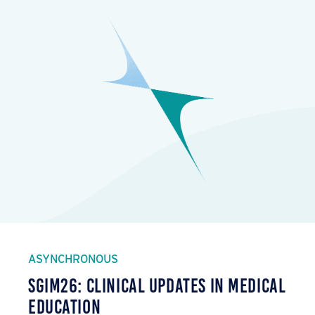
ASYNCHRONOUS
SGIM26: Clinical Updates in Medical
Education