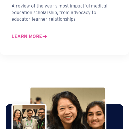
A review of the year’s most impactful medical
education scholarship, from advocacy to
educator-learner relationships.
LEARN MORE