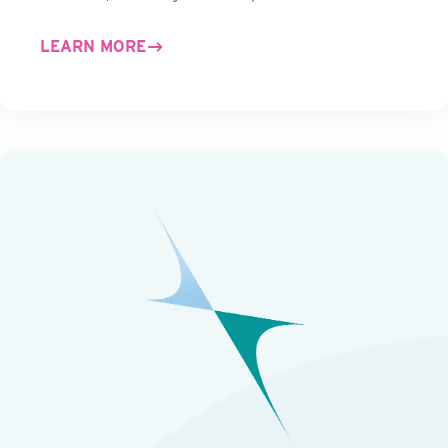
LEARN MORE