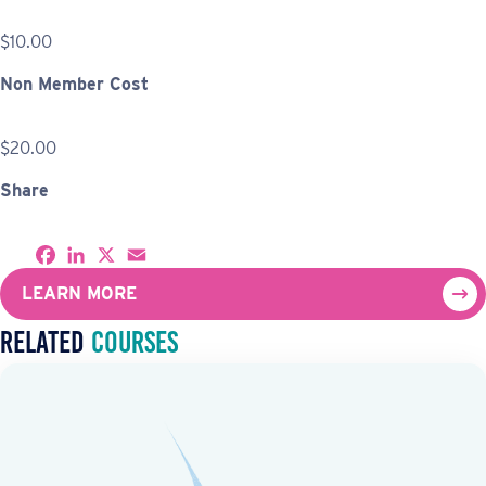
$10.00
Non Member Cost
$20.00
Share
S
F
L
X
E
h
a
i
m
a
c
n
a
LEARN MORE
r
e
k
i
e
b
e
l
Related
Courses
o
d
o
I
k
n