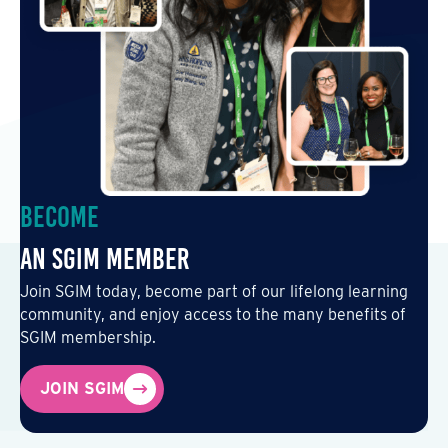
Become
an SGIM Member
Join SGIM today, become part of our lifelong learning
community, and enjoy access to the many benefits of
SGIM membership.
JOIN SGIM