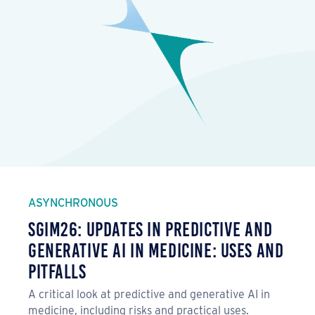
ASYNCHRONOUS
SGIM26: Updates in Predictive and
Generative AI in Medicine: Uses and
Pitfalls
A critical look at predictive and generative AI in
medicine, including risks and practical uses.