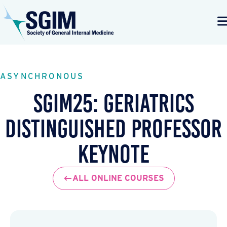
ASYNCHRONOUS
SGIM25: Geriatrics
Distinguished Professor
Keynote
ALL ONLINE COURSES