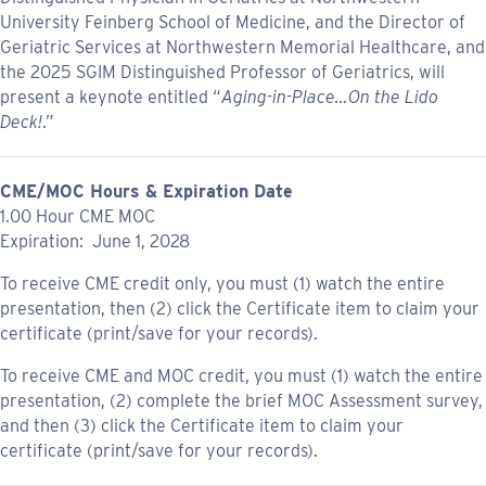
University Feinberg School of Medicine, and the Director of
Geriatric Services at Northwestern Memorial Healthcare, and
the 2025 SGIM Distinguished Professor of Geriatrics, will
present a keynote entitled “
Aging-in-Place…On the Lido
Deck!
.”
CME/MOC Hours & Expiration Date
1.00 Hour CME MOC
Expiration: June 1, 2028
To receive CME credit only, you must (1) watch the entire
presentation, then (2) click the Certificate item to claim your
certificate (print/save for your records).
To receive CME and MOC credit, you must (1) watch the entire
presentation, (2) complete the brief MOC Assessment survey,
and then (3) click the Certificate item to claim your
certificate (print/save for your records).