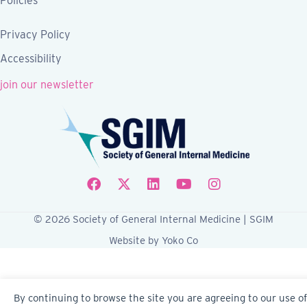
Policies
Privacy Policy
Accessibility
join our newsletter
Follow SGIM on Facebook
Follow SGIM on X
Follow SGIM on LinkedIn
Follow SGIM on YouTube
Follow SGIM on Ins
© 2026 Society of General Internal Medicine | SGIM
Website by Yoko Co
By continuing to browse the site you are agreeing to our use of