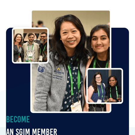
Become
an SGIM Member