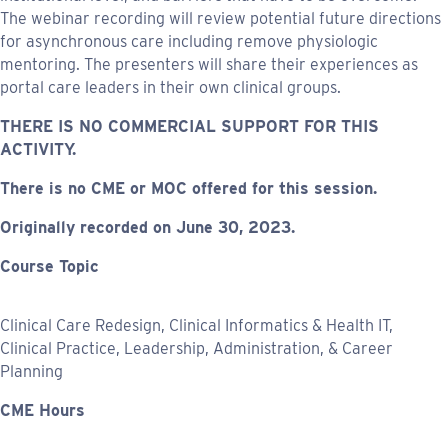
The webinar recording will review potential future directions
for asynchronous care including remove physiologic
mentoring. The presenters will share their experiences as
portal care leaders in their own clinical groups.
THERE IS NO COMMERCIAL SUPPORT FOR THIS
ACTIVITY.
There is no CME or MOC offered for this session.
Originally recorded on June 30, 2023.
Course Topic
Clinical Care Redesign, Clinical Informatics & Health IT,
Clinical Practice, Leadership, Administration, & Career
Planning
CME Hours