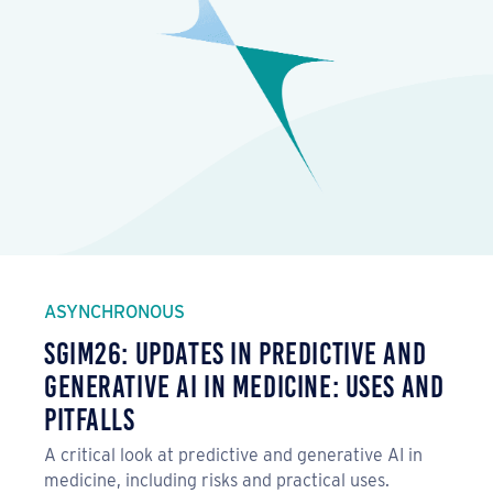
ASYNCHRONOUS
SGIM26: Updates in Predictive and
Generative AI in Medicine: Uses and
Pitfalls
A critical look at predictive and generative AI in
medicine, including risks and practical uses.