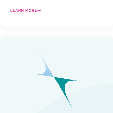
LEARN MORE