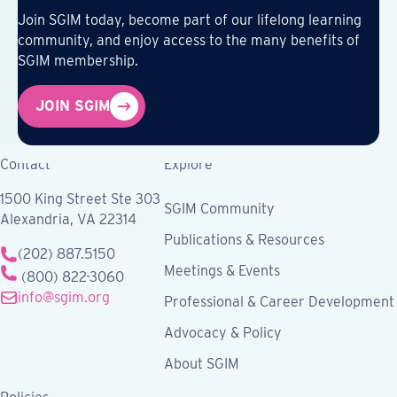
Join SGIM today, become part of our lifelong learning
community, and enjoy access to the many benefits of
SGIM membership.
JOIN SGIM
Contact
Explore
1500 King Street Ste 303
SGIM Community
Alexandria, VA 22314
Publications & Resources
(202) 887.5150
Meetings & Events
(800) 822-3060
info@sgim.org
Professional & Career Development
Advocacy & Policy
About SGIM