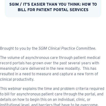
SGIM
/
IT’S EASIER THAN YOU THINK: HOW TO
BILL FOR PATIENT PORTAL SERVICES
Brought to you by the
SGIM Clinical Practice Committee.
The volume of asynchronous care through patient medical
record portals has grown over the past several years with
meaningful care delivered in the new modality. This has
resulted in a need to measure and capture a new form of
clinical productivity.
This webinar explains the time and problem criteria required
to bill for asynchronous patient care through the portal, and
details on how to begin this on an individual, clinic, or
institutional level, and barriers that have to be overcome.