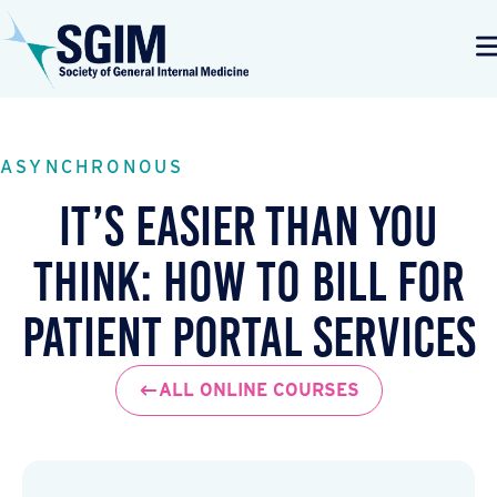
ASYNCHRONOUS
It’s Easier Than You
Think: How to Bill for
Patient Portal Services
ALL ONLINE COURSES