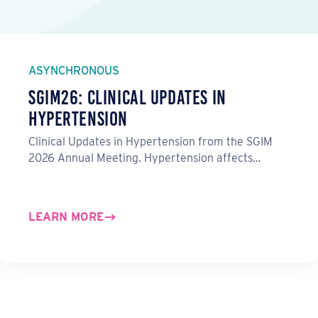
ASYNCHRONOUS
SGIM26: Clinical Updates in
Hypertension
Clinical Updates in Hypertension from the SGIM
2026 Annual Meeting. Hypertension affects…
LEARN MORE