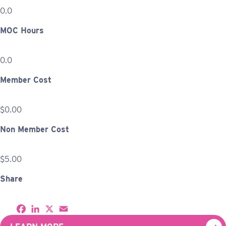
0.0
MOC Hours
0.0
Member Cost
$0.00
Non Member Cost
$5.00
Share
S
F
L
X
E
h
a
i
m
a
c
n
a