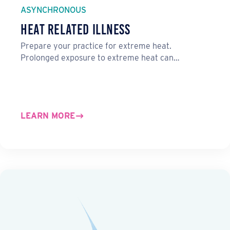
ASYNCHRONOUS
Heat Related Illness
Prepare your practice for extreme heat.
Prolonged exposure to extreme heat can…
LEARN MORE