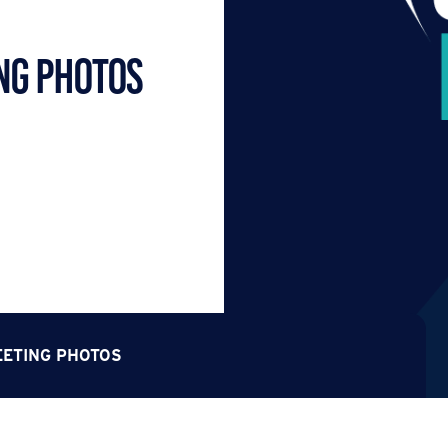
NG PHOTOS
EETING PHOTOS