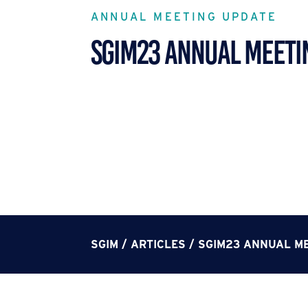
ANNUAL MEETING UPDATE
SGIM23 ANNUAL MEETI
SGIM
/
ARTICLES
/
SGIM23 ANNUAL M