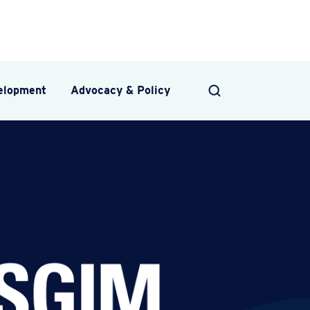
velopment
Advocacy & Policy
SEARCH