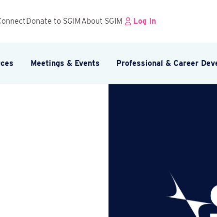
Connect
Donate to SGIM
About SGIM
Log In
rces
Meetings & Events
Professional & Career De