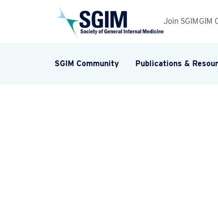
Join SGIM
GIM 
SGIM Community
Publications & Resou