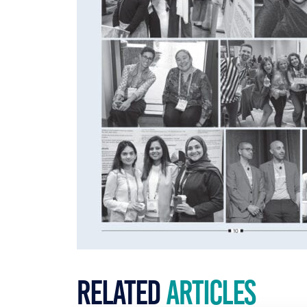
Related
Articles