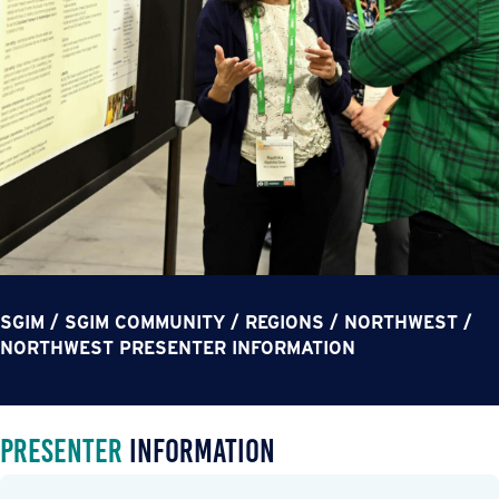
SGIM
/
SGIM COMMUNITY
/
REGIONS
/
NORTHWEST
/
NORTHWEST PRESENTER INFORMATION
Presenter
Information