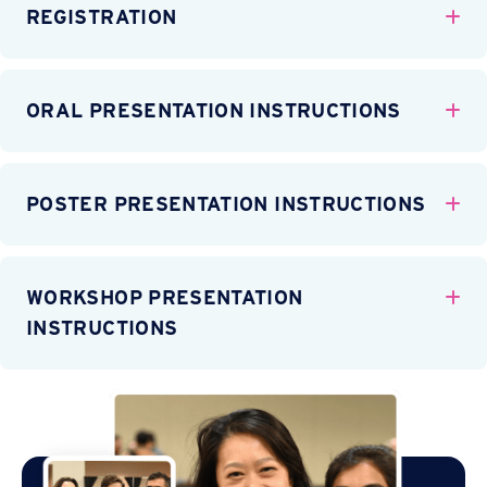
REGISTRATION
Ex
ORAL PRESENTATION INSTRUCTIONS
Ex
POSTER PRESENTATION INSTRUCTIONS
Ex
WORKSHOP PRESENTATION
Ex
INSTRUCTIONS