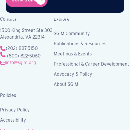
Contact
Explore
1500 King Street Ste 303
SGIM Community
Alexandria, VA 22314
Publications & Resources
(202) 887.5150
Meetings & Events
(800) 822-3060
info@sgim.org
Professional & Career Development
Advocacy & Policy
About SGIM
Policies
Privacy Policy
Accessibility