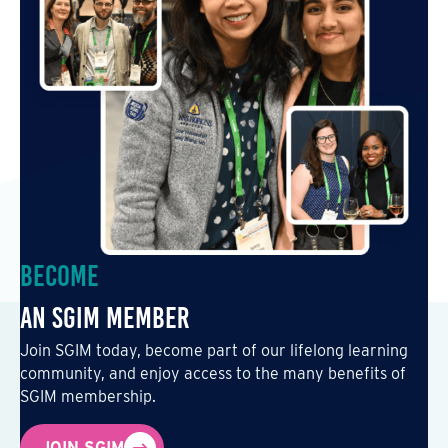
Become
an SGIM Member
Join SGIM today, become part of our lifelong learning
community, and enjoy access to the many benefits of
SGIM membership.
JOIN SGIM