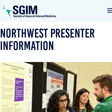
Northwest Presenter
Information