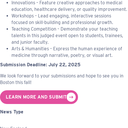
Innovations – Feature creative approaches to medical
education, healthcare delivery, or quality improvement.
Workshops – Lead engaging, interactive sessions
focused on skill-building and professional growth.
Teaching Competition – Demonstrate your teaching
talents in this judged event open to students, trainees,
and junior faculty.
Arts & Humanities – Express the human experience of
medicine through narrative, poetry, or visual art.
Submission Deadline: July 22, 2025
We look forward to your submissions and hope to see you in
Boston this fall!
LEARN MORE AND SUBMIT
News Type