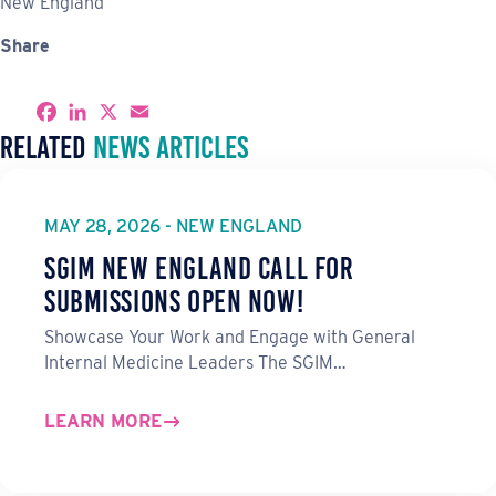
New England
Share
S
F
L
X
E
h
a
i
m
Related
News Articles
a
c
n
a
r
e
k
i
e
b
e
l
o
d
o
I
MAY 28, 2026 - NEW ENGLAND
k
n
SGIM New England Call for
Submissions Open Now!
Showcase Your Work and Engage with General
Internal Medicine Leaders The SGIM…
LEARN MORE