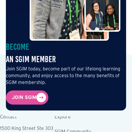
Become
an SGIM Member
Join SGIM today, become part of our lifelong learning
community, and enjoy access to the many benefits of
SGIM membership.
JOIN SGIM
Contact
Explore
1500 King Street Ste 303
SGIM Community