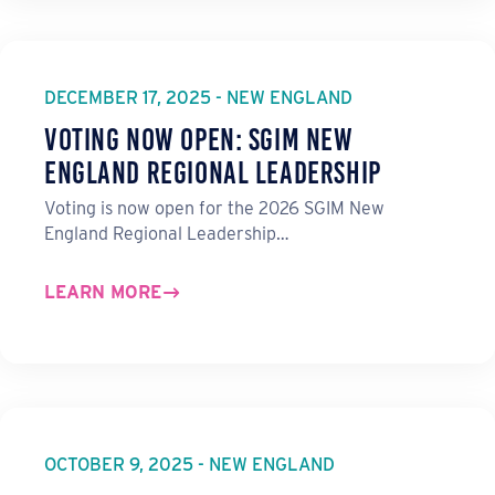
DECEMBER 17, 2025 - NEW ENGLAND
Voting Now Open: SGIM New
England Regional Leadership
Voting is now open for the 2026 SGIM New
England Regional Leadership…
LEARN MORE
OCTOBER 9, 2025 - NEW ENGLAND