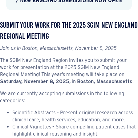
/ NEW ENGLAND SUBMISSIONS NOW OPEN
Submit Your Work for the 2025 SGIM New England
Regional Meeting
Join us in Boston, Massachusetts, November 8, 2025
The SGIM New England Region invites you to submit your
work for presentation at the 2025 SGIM New England
Regional Meeting! This year’s meeting will take place on
Saturday, November 8, 2025,
in
Boston, Massachusetts
.
We are currently accepting submissions in the following
categories:
Scientific Abstracts – Present original research across
clinical care, health services, education, and more.
Clinical Vignettes – Share compelling patient cases that
highlight clinical reasoning and insight.