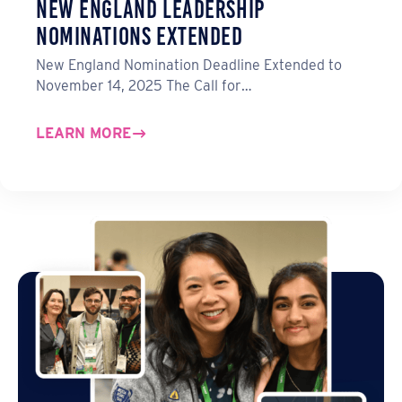
New England Leadership
Nominations Extended
New England Nomination Deadline Extended to
November 14, 2025 The Call for…
LEARN MORE