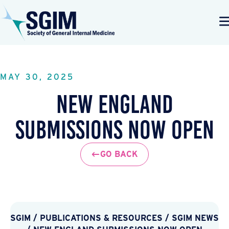
MAY 30, 2025
New England
Submissions Now Open
GO BACK
SGIM
/
PUBLICATIONS & RESOURCES
/
SGIM NEWS