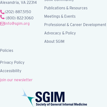
Alexandria, VA 22314
Publications & Resources
(202) 887.5150
Meetings & Events
(800) 822-3060
info@sgim.org
Professional & Career Development
Advocacy & Policy
About SGIM
Policies
Privacy Policy
Accessibility
join our newsletter