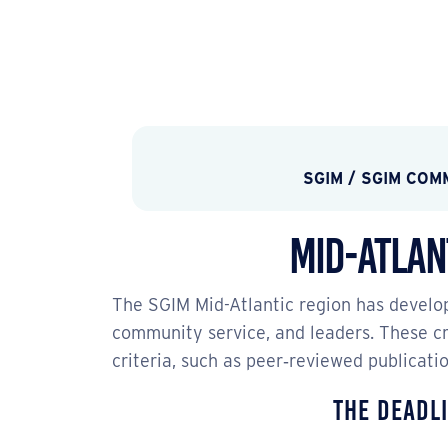
SGIM
/
SGIM COM
Mid-Atlan
The SGIM Mid-Atlantic region has develop
community service, and leaders. These cri
criteria, such as peer‐reviewed publicati
The deadli