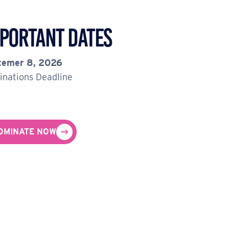
portant Dates
temer 8, 2026
nations Deadline
OMINATE NOW