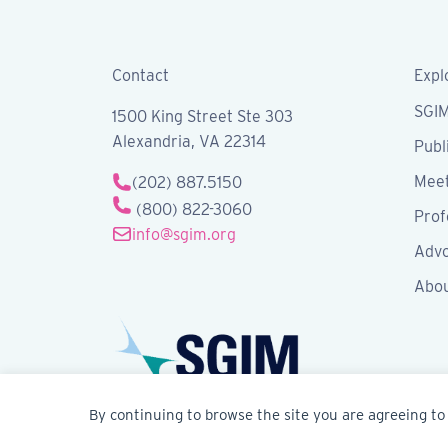
Contact
Expl
SGI
1500 King Street Ste 303
Alexandria, VA 22314
Publ
Meet
(202) 887.5150
(800) 822-3060
Prof
info@sgim.org
Advo
Abo
By continuing to browse the site you are agreeing to 
© 2026 Society of General Internal Medicine | SG