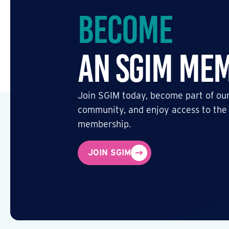
Become
an SGIM Me
Join SGIM today, become part of our
community, and enjoy access to the
membership.
JOIN SGIM