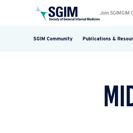
Join SGIM
GIM 
SGIM Community
Publications & Resou
Mi