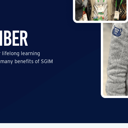
mber
 lifelong learning
 many benefits of SGIM