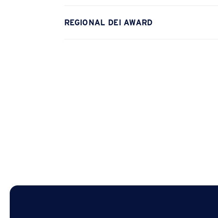
REGIONAL DEI AWARD