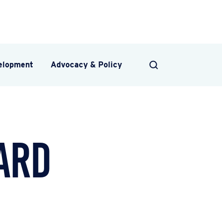
velopment
Advocacy & Policy
SEARCH
ard