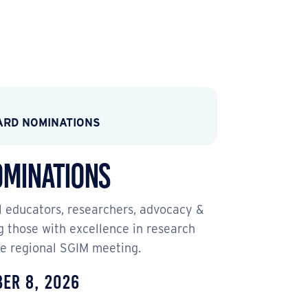
ARD NOMINATIONS
ominations
l educators, researchers, advocacy &
g those with excellence in research
the regional SGIM meeting.
ber 8, 2026