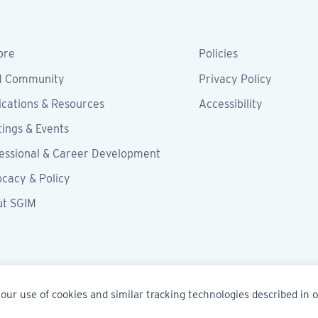
ore
Policies
M Community
Privacy Policy
ications & Resources
Accessibility
ings & Events
essional & Career Development
cacy & Policy
ut SGIM
our use of cookies and similar tracking technologies described in 
IM