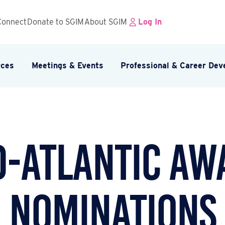
Connect
Donate to SGIM
About SGIM
Log In
rces
Meetings & Events
Professional & Career De
d-Atlantic Aw
Nominations