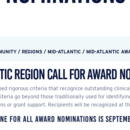
MUNITY
/
REGIONS
/
MID-ATLANTIC
/
MID-ATLANTIC AW
tic Region Call for Award N
ed rigorous criteria that recognize outstanding clinica
teria go beyond those traditionally used for identifyin
ons or grant support. Recipients will be recognized at 
ne for all award nominations is Septem