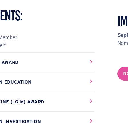
ents:
Im
Sep
 Member
Nomi
eif
E AWARD
N
AN EDUCATION
INE (LGIM) AWARD
N INVESTIGATION