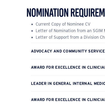
Nomination Requirem
Current Copy of Nominee CV
Letter of Nomination from an SGIM
Letter of Support from a Division Ch
ADVOCACY AND COMMUNITY SERVIC
AWARD FOR EXCELLENCE IN CLINICI
LEADER IN GENERAL INTERNAL MEDIC
AWARD FOR EXCELLENCE IN CLINICIA