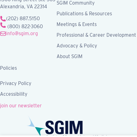
SGIM Community
Alexandria, VA 22314
Publications & Resources
(202) 887.5150
Meetings & Events
(800) 822-3060
info@sgim.org
Professional & Career Development
Advocacy & Policy
About SGIM
Policies
Privacy Policy
Accessibility
join our newsletter