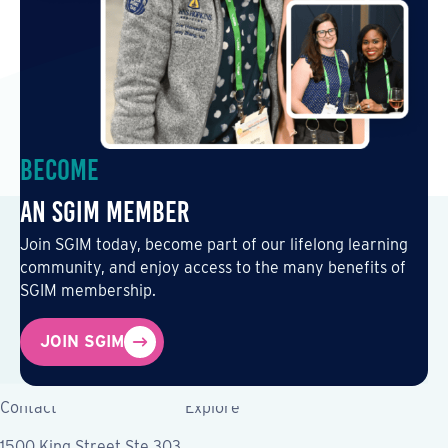
Become
an SGIM Member
Join SGIM today, become part of our lifelong learning
community, and enjoy access to the many benefits of
SGIM membership.
JOIN SGIM
Contact
Explore
1500 King Street Ste 303