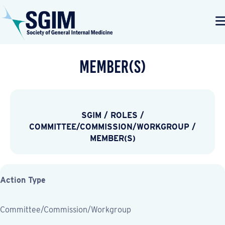
Member(s)
SGIM
/
ROLES
/
COMMITTEE/COMMISSION/WORKGROUP
/
MEMBER(S)
Action Type
Committee/Commission/Workgroup