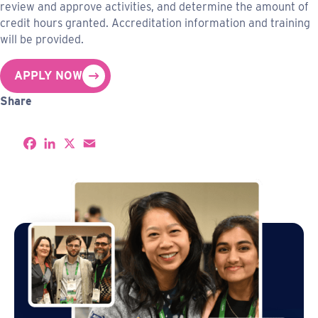
review and approve activities, and determine the amount of
credit hours granted. Accreditation information and training
will be provided.
APPLY NOW
Share
S
F
L
X
E
h
a
i
m
a
c
n
a
r
e
k
i
e
b
e
l
o
d
o
I
k
n