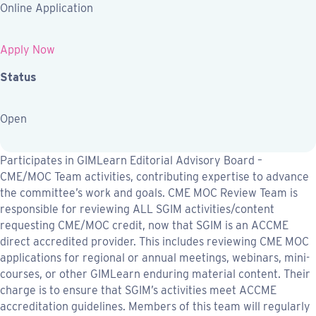
Online Application
Apply Now
Status
Open
Participates in GIMLearn Editorial Advisory Board –
CME/MOC Team activities, contributing expertise to advance
the committee’s work and goals. CME MOC Review Team is
responsible for reviewing ALL SGIM activities/content
requesting CME/MOC credit, now that SGIM is an ACCME
direct accredited provider. This includes reviewing CME MOC
applications for regional or annual meetings, webinars, mini-
courses, or other GIMLearn enduring material content. Their
charge is to ensure that SGIM’s activities meet ACCME
accreditation guidelines. Members of this team will regularly