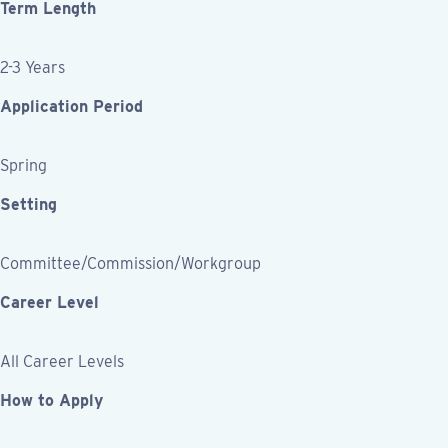
Term Length
2-3 Years
Application Period
Spring
Setting
Committee/Commission/Workgroup
Career Level
All Career Levels
How to Apply