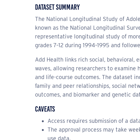
Dataset Summary
The National Longitudinal Study of Adole
known as the National Longitudinal Surve
representative longitudinal study of more
grades 7–12 during 1994–1995 and followe
Add Health links rich social, behavioral, 
waves, allowing researchers to examine 
and life-course outcomes. The dataset in
family and peer relationships, social ne
outcomes, and biomarker and genetic dat
Caveats
Access requires submission of a da
The approval process may take weeks 
use data.