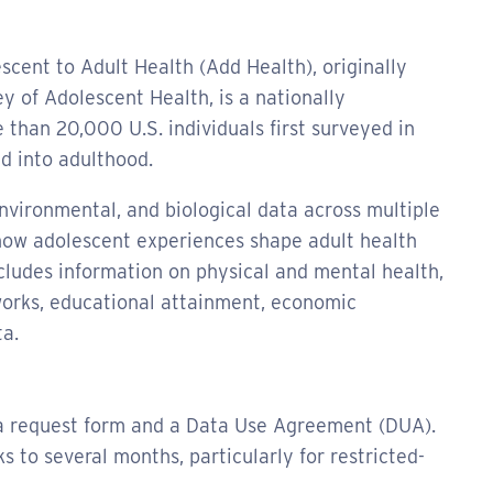
scent to Adult Health (Add Health), originally
y of Adolescent Health, is a nationally
 than 20,000 U.S. individuals first surveyed in
d into adulthood.
environmental, and biological data across multiple
how adolescent experiences shape adult health
cludes information on physical and mental health,
tworks, educational attainment, economic
a.
ta request form and a Data Use Agreement (DUA).
to several months, particularly for restricted-