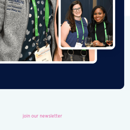
join our newsletter