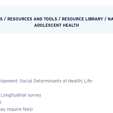
ES
/
RESOURCES AND TOOLS
/
RESOURCE LIBRARY
/
NA
ADOLESCENT HEALTH
opment; Social Determinants of Health; Life-
 Longitudinal survey
)
ay require fees)