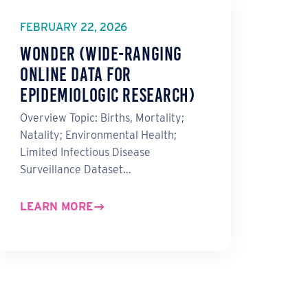
FEBRUARY 22, 2026
WONDER (Wide-ranging
ONline Data for
Epidemiologic Research)
Overview Topic: Births, Mortality;
Natality; Environmental Health;
Limited Infectious Disease
Surveillance Dataset…
LEARN MORE