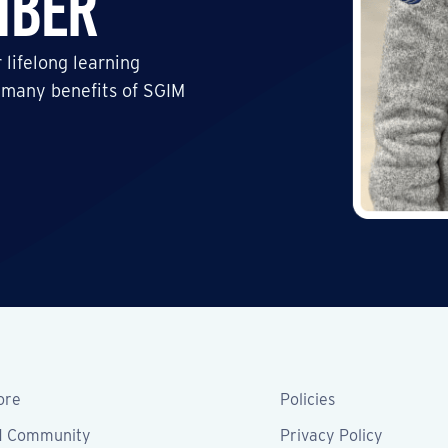
mber
 lifelong learning
 many benefits of SGIM
ore
Policies
M Community
Privacy Policy