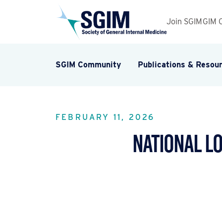
Join SGIM
GIM 
SGIM Community
Publications & Resou
FEBRUARY 11, 2026
National L