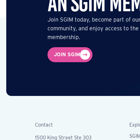
an SGIM Me
Join SGIM today, become part of our
community, and enjoy access to the
membership.
JOIN SGIM
Contact
Expl
SGI
1500 King Street Ste 303