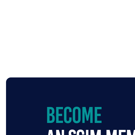
Become