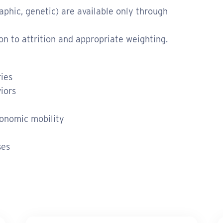
raphic, genetic) are available only through
on to attrition and appropriate weighting.
ries
iors
onomic mobility
ses