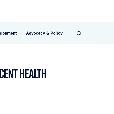
velopment
Advocacy & Policy
SEARCH
cent Health