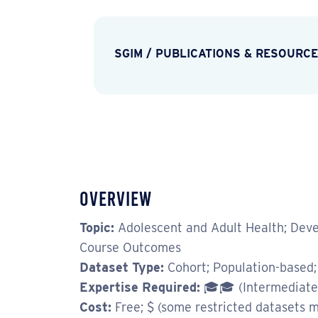
SGIM
/
PUBLICATIONS & RESOURC
Overview
Topic:
Adolescent and Adult Health; Devel
Course Outcomes
Dataset Type:
Cohort; Population-based;
Expertise Required:
🎓🎓 (Intermediate
Cost:
Free; $ (some restricted datasets m