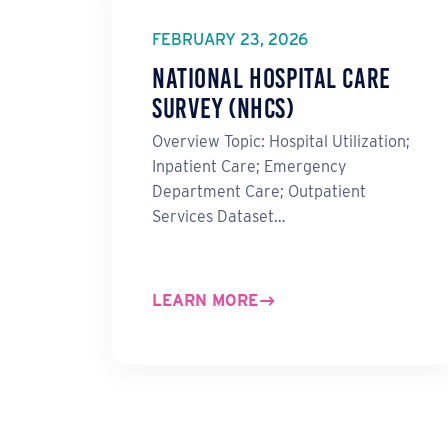
FEBRUARY 23, 2026
National Hospital Care
Survey (NHCS)
Overview Topic: Hospital Utilization;
Inpatient Care; Emergency
Department Care; Outpatient
Services Dataset…
LEARN MORE