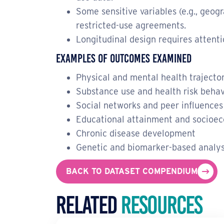
Some sensitive variables (e.g., geog
restricted-use agreements.
Longitudinal design requires attenti
Examples of Outcomes Examined
Physical and mental health trajecto
Substance use and health risk behav
Social networks and peer influences
Educational attainment and socioec
Chronic disease development
Genetic and biomarker-based analy
BACK TO DATASET COMPENDIUM
Related
Resources