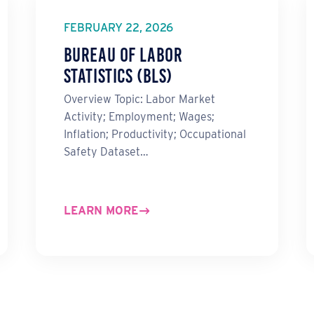
FEBRUARY 22, 2026
Bureau of Labor
Statistics (BLS)
Overview Topic: Labor Market
Activity; Employment; Wages;
Inflation; Productivity; Occupational
Safety Dataset…
LEARN MORE