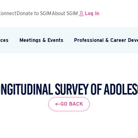
Connect
Donate to SGIM
About SGIM
Log In
rces
Meetings & Events
Professional & Career De
ongitudinal Survey of Adoles
GO BACK