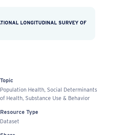
TIONAL LONGITUDINAL SURVEY OF
Topic
Population Health, Social Determinants
of Health, Substance Use & Behavior
Resource Type
Dataset