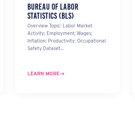
Bureau of Labor
Statistics (BLS)
Overview Topic: Labor Market
Activity; Employment; Wages;
Inflation; Productivity; Occupational
Safety Dataset…
LEARN MORE