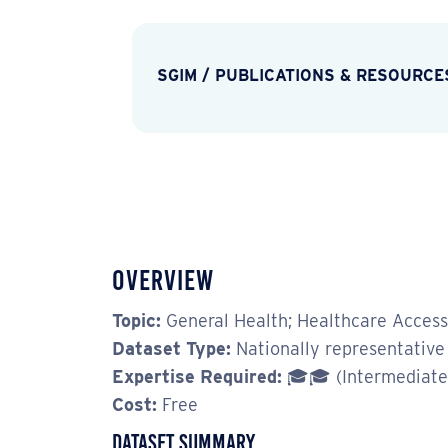
SGIM
/
PUBLICATIONS & RESOURCE
Overview
Topic:
General Health; Healthcare Access;
Dataset Type:
Nationally representative 
Expertise Required:
🎓🎓 (Intermediate
Cost:
Free
Dataset Summary