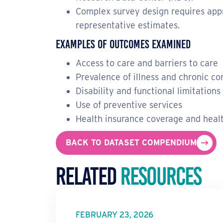
Complex survey design requires appr
representative estimates.
Examples of Outcomes Examined
Access to care and barriers to care
Prevalence of illness and chronic co
Disability and functional limitations
Use of preventive services
Health insurance coverage and healt
BACK TO DATASET COMPENDIUM
Related
Resources
FEBRUARY 23, 2026