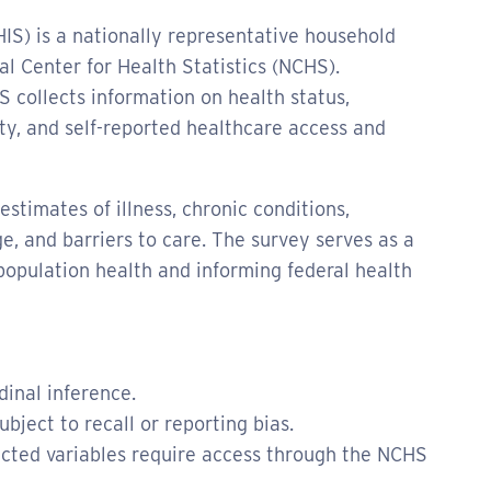
IS) is a nationally representative household
l Center for Health Statistics (NCHS).
 collects information on health status,
ity, and self-reported healthcare access and
stimates of illness, chronic conditions,
e, and barriers to care. The survey serves as a
population health and informing federal health
dinal inference.
bject to recall or reporting bias.
icted variables require access through the NCHS