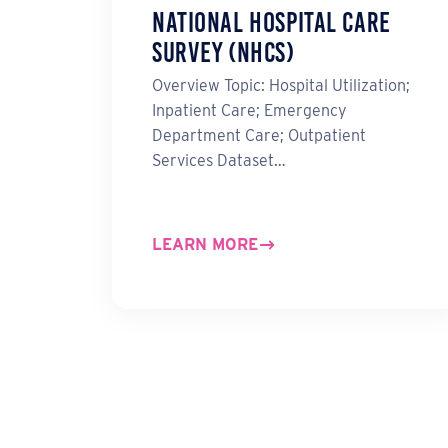
National Hospital Care
Survey (NHCS)
Overview Topic: Hospital Utilization;
Inpatient Care; Emergency
Department Care; Outpatient
Services Dataset…
LEARN MORE