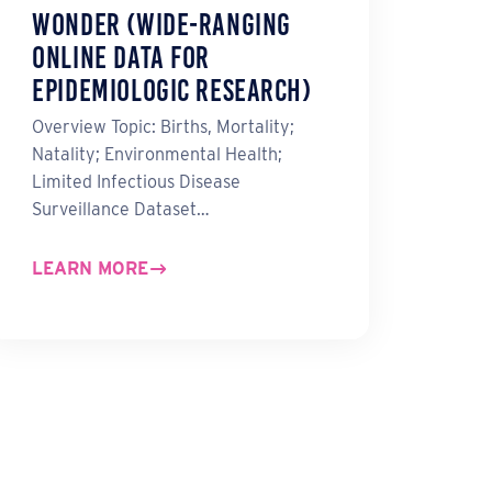
WONDER (Wide-ranging
ONline Data for
Epidemiologic Research)
Overview Topic: Births, Mortality;
Natality; Environmental Health;
Limited Infectious Disease
Surveillance Dataset…
LEARN MORE