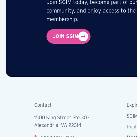
Join SGIM today, become part of our
community, and enjoy access to the
membership.
JOIN SGIM
Contact
Expl
SGI
1500 King Street Ste 303
Alexandria, VA 22314
Publ