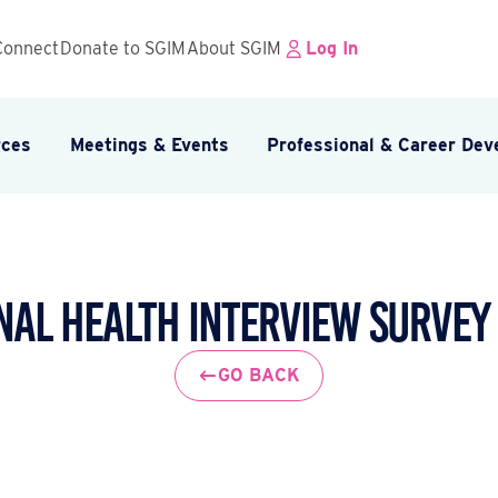
Connect
Donate to SGIM
About SGIM
Log In
rces
Meetings & Events
Professional & Career De
nal Health Interview Survey 
GO BACK