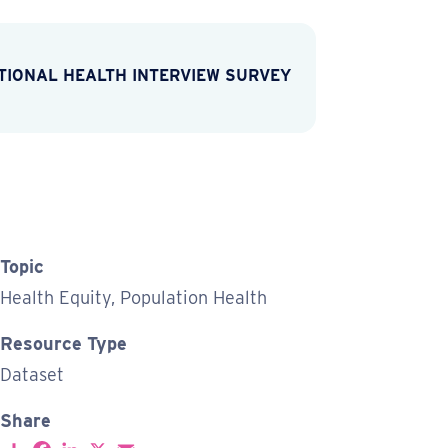
TIONAL HEALTH INTERVIEW SURVEY
Topic
Health Equity, Population Health
Resource Type
Dataset
Share
S
F
L
X
E