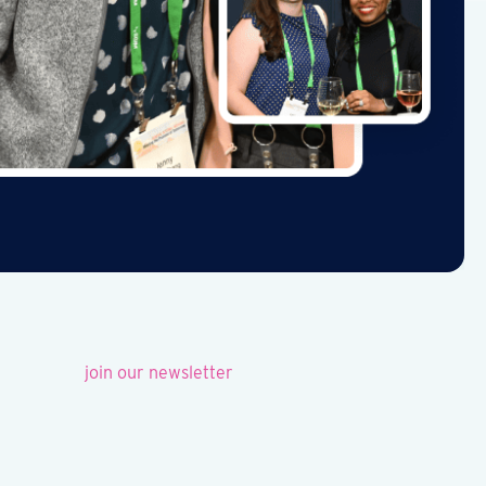
join our newsletter