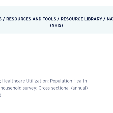
S
/
RESOURCES AND TOOLS
/
RESOURCE LIBRARY
/
NA
(NHIS)
 Healthcare Utilization; Population Health
household survey; Cross-sectional (annual)
)