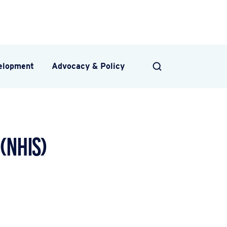
velopment
Advocacy & Policy
SEARCH
(NHIS)