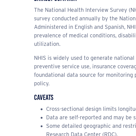
The National Health Interview Survey (NH
survey conducted annually by the Nationa
Administered in English and Spanish, NHIS
prevalence of medical conditions, disabil
utilization.
NHIS is widely used to generate national e
preventive service use, insurance coverag
foundational data source for monitoring 
policy.
Caveats
Cross-sectional design limits longitu
Data are self-reported and may be su
Some detailed geographic and restr
Research Data Center (RDC).