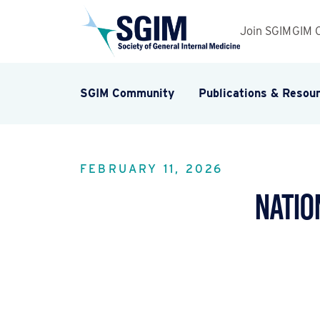
Join SGIM
GIM 
SGIM Community
Publications & Resou
FEBRUARY 11, 2026
Natio