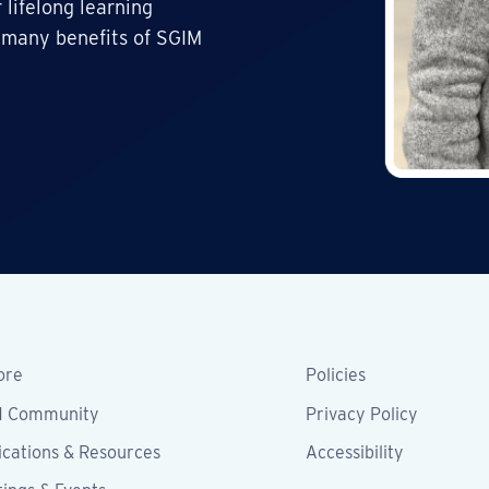
 lifelong learning
 many benefits of SGIM
ore
Policies
M Community
Privacy Policy
ications & Resources
Accessibility