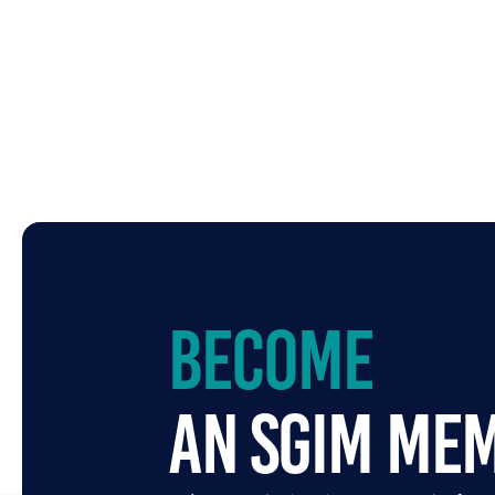
Become
an SGIM Me