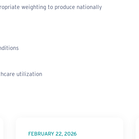
opriate weighting to produce nationally
nditions
hcare utilization
FEBRUARY 22, 2026