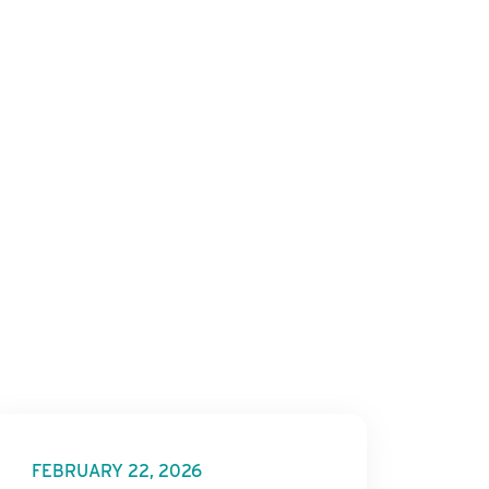
FEBRUARY 22, 2026