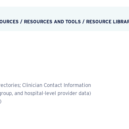
SOURCES
/
RESOURCES AND TOOLS
/
RESOURCE LIBRA
ectories; Clinician Contact Information
group, and hospital-level provider data)
)