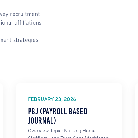
rvey recruitment
onal affiliations
ment strategies
FEBRUARY 23, 2026
PBJ (Payroll Based
Journal)
Overview Topic: Nursing Home