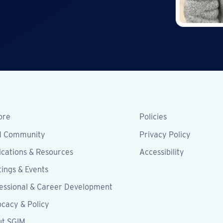
ore
Policies
M Community
Privacy Policy
ications & Resources
Accessibility
ings & Events
essional & Career Development
cacy & Policy
ut SGIM