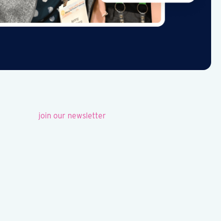
join our newsletter