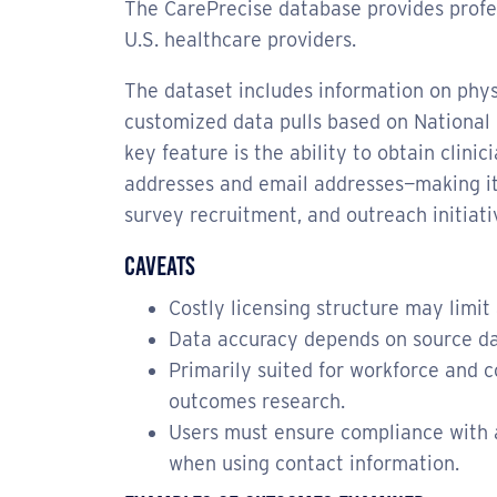
The CarePrecise database provides profes
U.S. healthcare providers.
The dataset includes information on phys
customized data pulls based on National P
key feature is the ability to obtain clini
addresses and email addresses—making it 
survey recruitment, and outreach initiati
Caveats
Costly licensing structure may limit 
Data accuracy depends on source da
Primarily suited for workforce and c
outcomes research.
Users must ensure compliance with 
when using contact information.