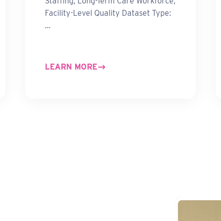
Staffing; Long-Term Care Workforce;
Facility-Level Quality Dataset Type:
…
LEARN MORE