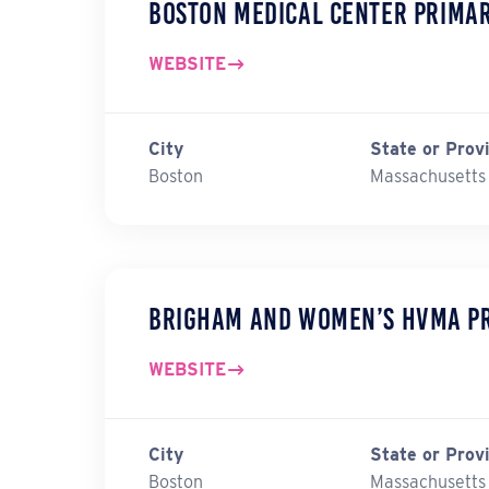
Boston Medical Center Prima
WEBSITE
City
State or Prov
Boston
Massachusetts
Brigham and Women’s HVMA P
WEBSITE
City
State or Prov
Boston
Massachusetts