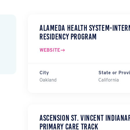
Alameda Health System-Intern
Residency Program
WEBSITE
City
State or Prov
Oakland
California
Ascension St. Vincent Indiana
Primary Care Track