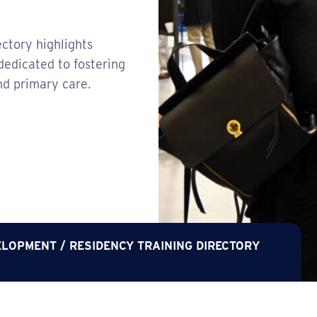
ctory highlights
dedicated to fostering
nd primary care.
ELOPMENT
/
RESIDENCY TRAINING DIRECTORY