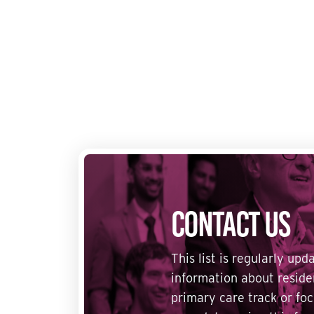
Contact Us
This list is regularly up
information about reside
primary care track or fo