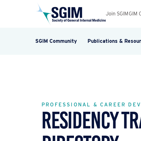
Join SGIM
GIM 
SGIM Community
Publications & Resou
PROFESSIONAL & CAREER DE
Residency Tr