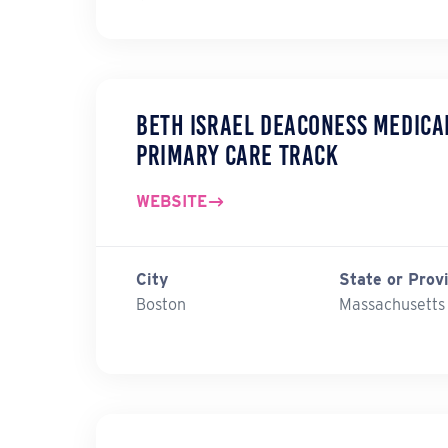
Beth Israel Deaconess Medica
Primary Care Track
WEBSITE
City
State or Prov
Boston
Massachusetts