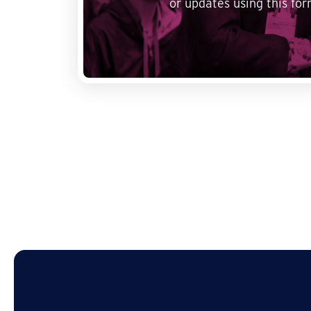
or updates using this for