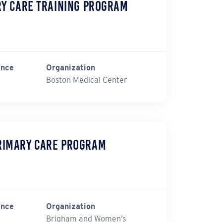
ry Care Training Program
ince
Organization
Boston Medical Center
rimary Care Program
ince
Organization
Brigham and Women’s