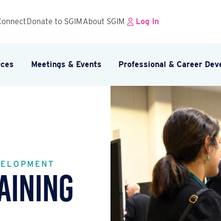
Connect
Donate to SGIM
About SGIM
Log In
rces
Meetings & Events
Professional & Career De
VELOPMENT
aining