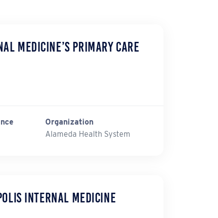
al Medicine’s Primary Care
ince
Organization
Alameda Health System
polis Internal Medicine