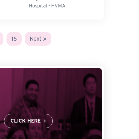
Hospital - HVMA
16
Next »
CLICK HERE