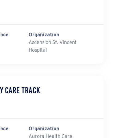
ince
Organization
Ascension St. Vincent
Hospital
y Care Track
ince
Organization
Aurora Health Care