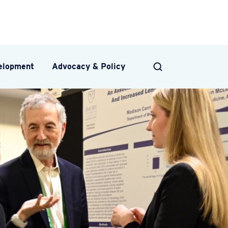
velopment
Advocacy & Policy
SEARCH