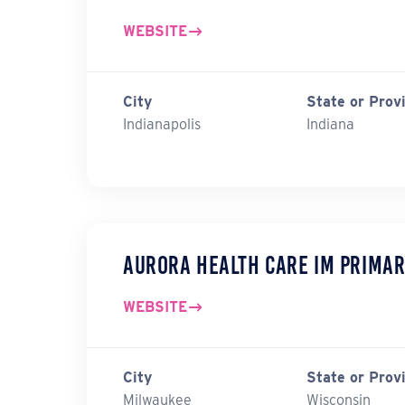
WEBSITE
City
State or Prov
Indianapolis
Indiana
Aurora Health Care IM Primar
WEBSITE
City
State or Prov
Milwaukee
Wisconsin