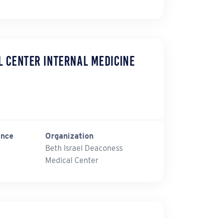
l Center Internal Medicine
ince
Organization
Beth Israel Deaconess
Medical Center