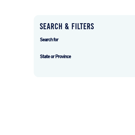
Search & Filters
Search for
State or Province