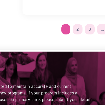
1
2
3
…
dated to maintain accurate and current
ncy programs. If your program includes a
cuses on primary care, please submit your details