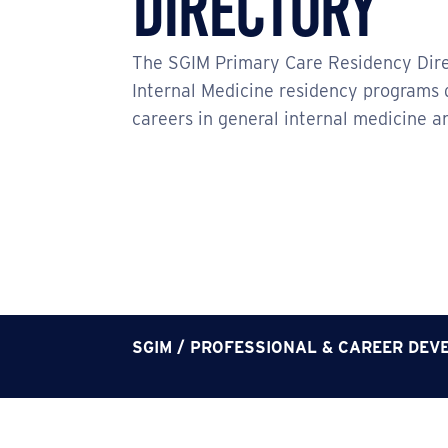
Directory
The SGIM Primary Care Residency Dire
Internal Medicine residency programs 
careers in general internal medicine a
SGIM
/
PROFESSIONAL & CAREER DEV