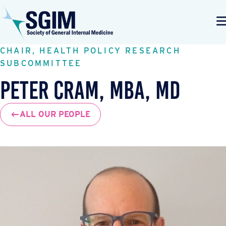
CHAIR, HEALTH POLICY RESEARCH
SUBCOMMITTEE
Peter Cram, MBA, MD
ALL OUR PEOPLE