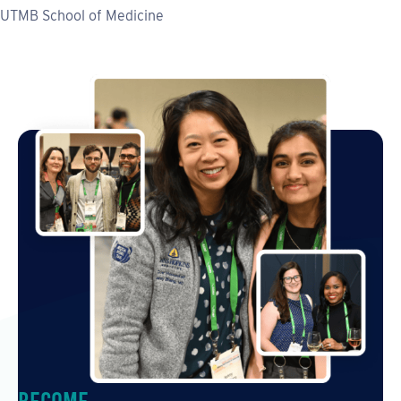
UTMB School of Medicine