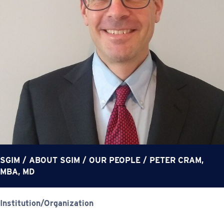
SGIM
/
ABOUT SGIM
/
OUR PEOPLE
/
PETER CRAM,
MBA, MD
Institution/Organization