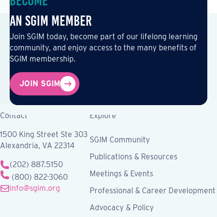
Become
an SGIM Member
Join SGIM today, become part of our lifelong learning
community, and enjoy access to the many benefits of
SGIM membership.
JOIN SGIM
Contact
Explore
1500 King Street Ste 303
SGIM Community
Alexandria, VA 22314
Publications & Resources
(202) 887.5150
Meetings & Events
(800) 822-3060
info@sgim.org
Professional & Career Development
Advocacy & Policy