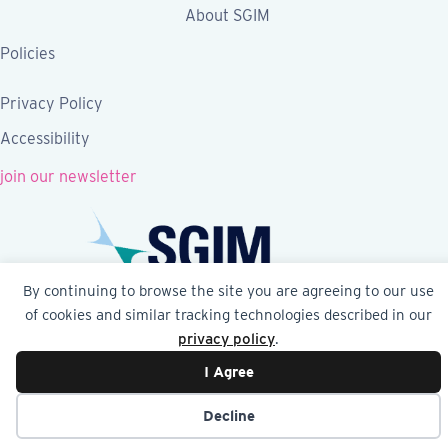
About SGIM
Policies
Privacy Policy
Accessibility
join our newsletter
By continuing to browse the site you are agreeing to our use
of cookies and similar tracking technologies described in our
Follow SGIM on Facebook
Follow SGIM on X
Follow SGIM on LinkedIn
Follow SGIM on YouTube
Follow SGIM on Ins
privacy policy
.
I Agree
© 2026 Society of General Internal Medicine | SGIM
Website by Yoko Co
Decline