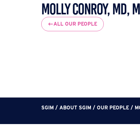
Molly Conroy, MD, 
ALL OUR PEOPLE
SGIM
/
ABOUT SGIM
/
OUR PEOPLE
/
M