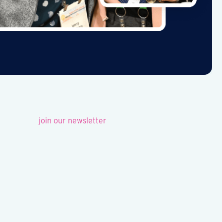
join our newsletter