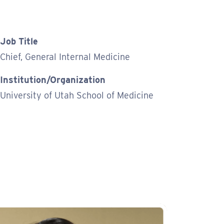
Job Title
Chief, General Internal Medicine
Institution/Organization
University of Utah School of Medicine