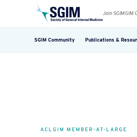
Join SGIM
GIM 
SGIM Community
Publications & Resou
ACLGIM MEMBER-AT-LARGE