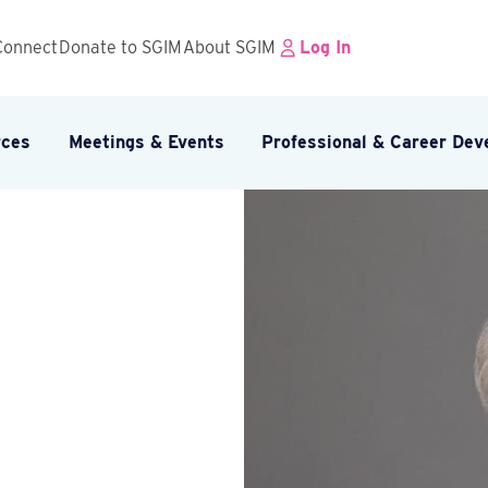
Connect
Donate to SGIM
About SGIM
Log In
rces
Meetings & Events
Professional & Career De