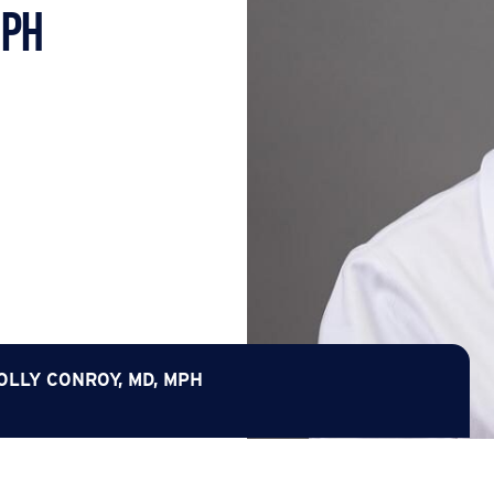
MPH
OLLY CONROY, MD, MPH