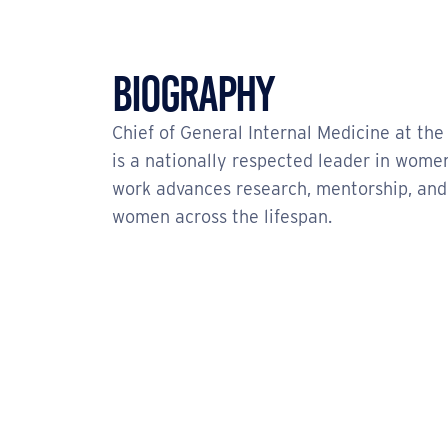
Biography
Chief of General Internal Medicine at the
is a nationally respected leader in women
work advances research, mentorship, and 
women across the lifespan.