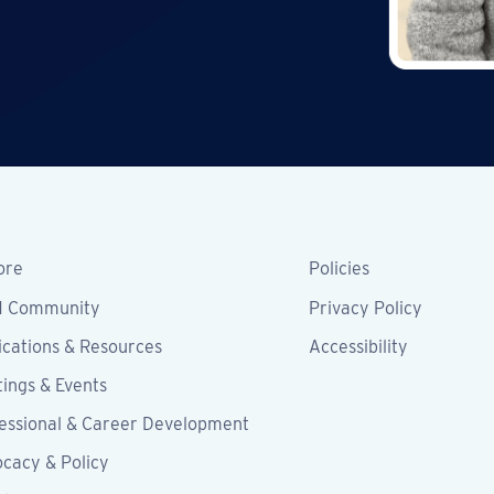
ore
Policies
M Community
Privacy Policy
ications & Resources
Accessibility
ings & Events
essional & Career Development
cacy & Policy