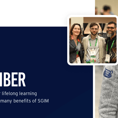
mber
 lifelong learning
 many benefits of SGIM