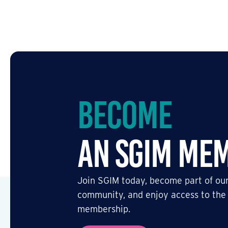
Become
an SGIM Me
Join SGIM today, become part of our
community, and enjoy access to the
membership.