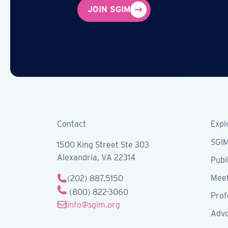
JOIN SGIM
Contact
Expl
SGI
1500 King Street Ste 303
Alexandria, VA 22314
Publ
Meet
(202) 887.5150
(800) 822-3060
Prof
info@sgim.org
Advo