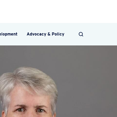
velopment
Advocacy & Policy
SEARCH