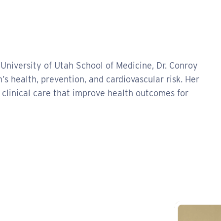
 University of Utah School of Medicine, Dr. Conroy
’s health, prevention, and cardiovascular risk. Her
clinical care that improve health outcomes for