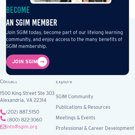
Become
an SGIM Member
Join SGIM today, become part of our lifelong learning
community, and enjoy access to the many benefits of
SGIM membership.
JOIN SGIM
Contact
Explore
1500 King Street Ste 303
SGIM Community
Alexandria, VA 22314
Publications & Resources
(202) 887.5150
Meetings & Events
(800) 822-3060
info@sgim.org
Professional & Career Development