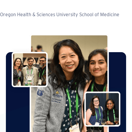
Oregon Health & Sciences University School of Medicine