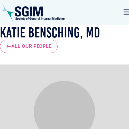
Katie Bensching, MD
ALL OUR PEOPLE