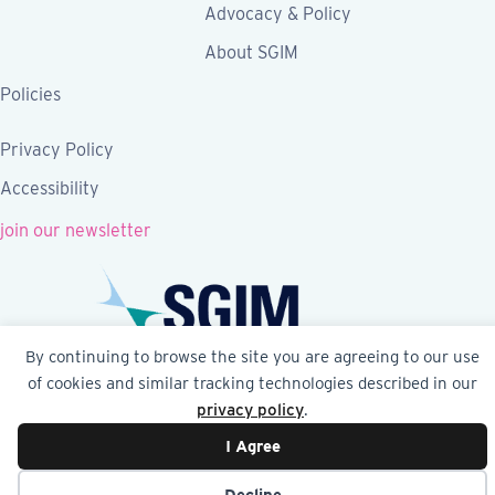
Advocacy & Policy
About SGIM
Policies
Privacy Policy
Accessibility
join our newsletter
By continuing to browse the site you are agreeing to our use
of cookies and similar tracking technologies described in our
Follow SGIM on Facebook
Follow SGIM on X
Follow SGIM on LinkedIn
Follow SGIM on YouTube
Follow SGIM on Ins
privacy policy
.
I Agree
© 2026 Society of General Internal Medicine | SGIM
Website by Yoko Co