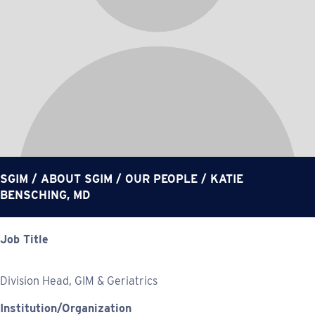
SGIM
/
ABOUT SGIM
/
OUR PEOPLE
/
KATIE
BENSCHING, MD
Job Title
Division Head, GIM & Geriatrics
Institution/Organization