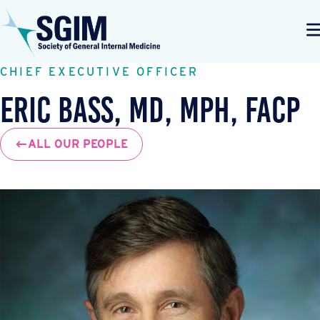
CHIEF EXECUTIVE OFFICER
Eric Bass, MD, MPH, FACP
ALL OUR PEOPLE