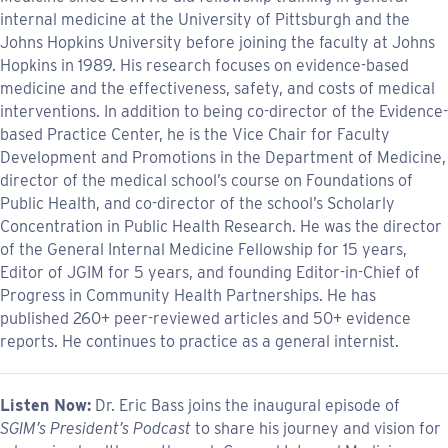
internal medicine at the University of Pittsburgh and the
Johns Hopkins University before joining the faculty at Johns
Hopkins in 1989. His research focuses on evidence-based
medicine and the effectiveness, safety, and costs of medical
interventions. In addition to being co-director of the Evidence-
based Practice Center, he is the Vice Chair for Faculty
Development and Promotions in the Department of Medicine,
director of the medical school’s course on Foundations of
Public Health, and co-director of the school’s Scholarly
Concentration in Public Health Research. He was the director
of the General Internal Medicine Fellowship for 15 years,
Editor of JGIM for 5 years, and founding Editor-in-Chief of
Progress in Community Health Partnerships. He has
published 260+ peer-reviewed articles and 50+ evidence
reports. He continues to practice as a general internist.
Listen Now:
Dr. Eric Bass joins the inaugural episode of
SGIM’s President’s Podcast
to share his journey and vision for