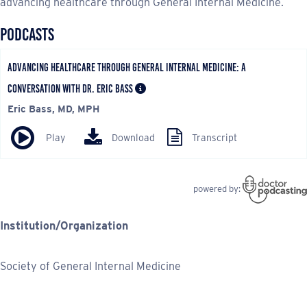
advancing healthcare through General Internal Medicine.
Institution/Organization
Society of General Internal Medicine