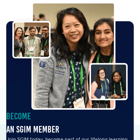
Become
an SGIM Member
Join SGIM today, become part of our lifelong learning