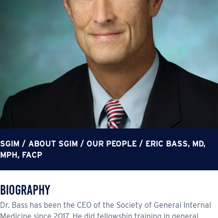
SGIM
/
ABOUT SGIM
/
OUR PEOPLE
/
ERIC BASS, MD,
MPH, FACP
Biography
Dr. Bass has been the CEO of the Society of General Internal
Medicine since 2017. He did fellowship training in general