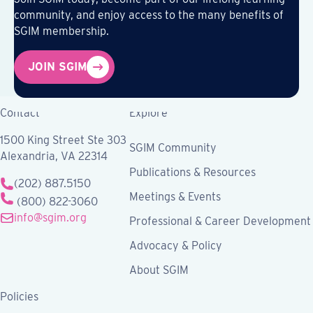
community, and enjoy access to the many benefits of
SGIM membership.
JOIN SGIM
Contact
Explore
1500 King Street Ste 303
SGIM Community
Alexandria, VA 22314
Publications & Resources
(202) 887.5150
Meetings & Events
(800) 822-3060
info@sgim.org
Professional & Career Development
Advocacy & Policy
About SGIM
Policies