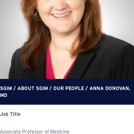
SGIM
/
ABOUT SGIM
/
OUR PEOPLE
/
ANNA DONOVAN,
MD
Job Title
Associate Professor of Medicine