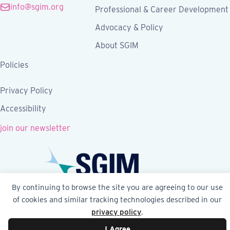
info@sgim.org
Professional & Career Development
Advocacy & Policy
About SGIM
Policies
Privacy Policy
Accessibility
join our newsletter
By continuing to browse the site you are agreeing to our use
of cookies and similar tracking technologies described in our
Follow SGIM on Facebook
Follow SGIM on X
Follow SGIM on LinkedIn
Follow SGIM on YouTube
Follow SGIM on Ins
privacy policy
.
I Agree
© 2026 Society of General Internal Medicine | SGIM