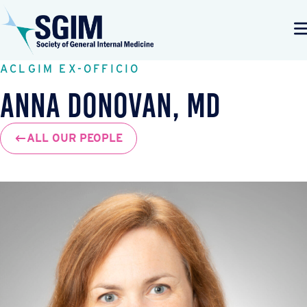
ACLGIM EX-OFFICIO
Anna Donovan, MD
ALL OUR PEOPLE