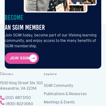
Become
an SGIM Member
Join SGIM today, become part of our lifelong learning
community, and enjoy access to the many benefits of
SGIM membership.
JOIN SGIM
Contact
Explore
1500 King Street Ste 303
SGIM Community
Alexandria, VA 22314
Publications & Resources
(202) 887.5150
Meetings & Events
(800) 822-3060