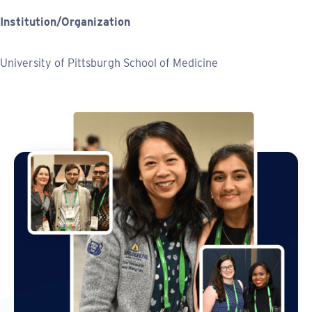
Institution/Organization
University of Pittsburgh School of Medicine