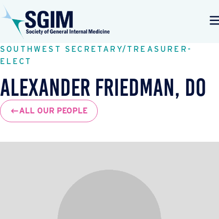
SOUTHWEST SECRETARY/TREASURER-
ELECT
Alexander Friedman, DO
ALL OUR PEOPLE