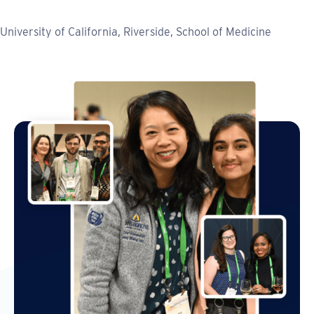
University of California, Riverside, School of Medicine