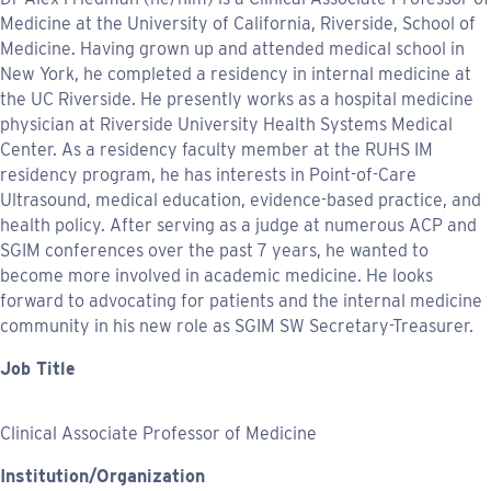
Medicine at the University of California, Riverside, School of
Medicine. Having grown up and attended medical school in
New York, he completed a residency in internal medicine at
the UC Riverside. He presently works as a hospital medicine
physician at Riverside University Health Systems Medical
Center. As a residency faculty member at the RUHS IM
residency program, he has interests in Point-of-Care
Ultrasound, medical education, evidence-based practice, and
health policy. After serving as a judge at numerous ACP and
SGIM conferences over the past 7 years, he wanted to
become more involved in academic medicine. He looks
forward to advocating for patients and the internal medicine
community in his new role as SGIM SW Secretary-Treasurer.
Job Title
Clinical Associate Professor of Medicine
Institution/Organization