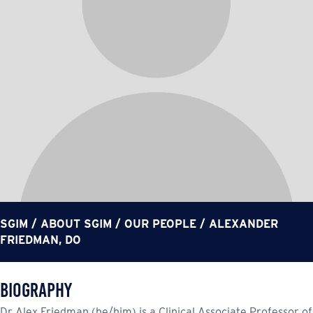
SGIM
/
ABOUT SGIM
/
OUR PEOPLE
/
ALEXANDER
FRIEDMAN, DO
Biography
Dr Alex Friedman (he/him) is a Clinical Associate Professor of