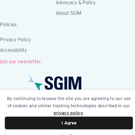
Advocacy & Policy
About SGIM
Policies
Privacy Policy
Accessibility
join our newsletter
By continuing to browse the site you are agreeing to our use
Follow SGIM on Facebook
Follow SGIM on X
Follow SGIM on LinkedIn
Follow SGIM on YouTube
Follow SGIM on Ins
of cookies and similar tracking technologies described in our
privacy policy
.
© 2026 Society of General Internal Medicine | SGIM
I Agree
Website by Yoko Co