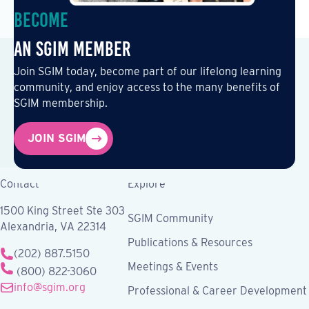
Become
an SGIM Member
Join SGIM today, become part of our lifelong learning
community, and enjoy access to the many benefits of
SGIM membership.
JOIN SGIM
Contact
Explore
1500 King Street Ste 303
SGIM Community
Alexandria, VA 22314
Publications & Resources
(202) 887.5150
Meetings & Events
(800) 822-3060
info@sgim.org
Professional & Career Development