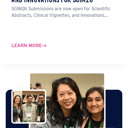
SGIM26 Submissions are now open for Scientific
Abstracts, Clinical Vignettes, and Innovations…
LEARN MORE