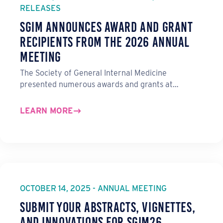
RELEASES
SGIM Announces Award and Grant
Recipients from the 2026 Annual
Meeting
The Society of General Internal Medicine
presented numerous awards and grants at…
LEARN MORE
OCTOBER 14, 2025 - ANNUAL MEETING
Submit Your Abstracts, Vignettes,
and Innovations for SGIM26