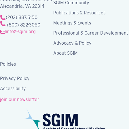
SGIM Community
Alexandria, VA 22314
Publications & Resources
(202) 887.5150
Meetings & Events
(800) 822-3060
info@sgim.org
Professional & Career Development
Advocacy & Policy
About SGIM
Policies
Privacy Policy
Accessibility
join our newsletter