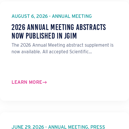
e
b
e
l
o
d
o
I
AUGUST 6, 2026 - ANNUAL MEETING
k
n
2026 Annual Meeting Abstracts
Now Published in JGIM
The 2026 Annual Meeting abstract supplement is
now available. All accepted Scientific…
LEARN MORE
JUNE 29, 2026 - ANNUAL MEETING, PRESS