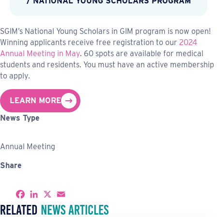
/ NATIONAL YOUNG SCHOLARS PROGRAM
SGIM’s National Young Scholars in GIM program is now open!
Winning applicants receive free registration to our
2024
Annual Meeting in May
. 60 spots are available for medical
students and residents. You must have an active membership
to apply.
LEARN MORE
News Type
Annual Meeting
Share
S
F
L
X
E
h
a
i
m
Related
News Articles
a
c
n
a
r
e
k
i