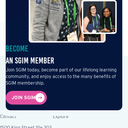
Become
an SGIM Member
Join SGIM today, become part of our lifelong learning
community, and enjoy access to the many benefits of
SGIM membership.
JOIN SGIM
Contact
Explore
1500 King Street Ste 303