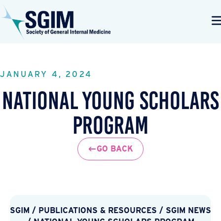
JANUARY 4, 2024
National Young Scholars
Program
GO BACK
SGIM
/
PUBLICATIONS & RESOURCES
/
SGIM NEWS