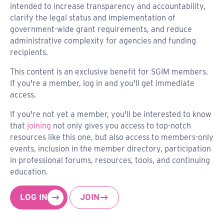
intended to increase transparency and accountability,
clarify the legal status and implementation of
government-wide grant requirements, and reduce
administrative complexity for agencies and funding
recipients.
This content is an exclusive benefit for SGIM members.
If you're a member, log in and you'll get immediate
access.
If you're not yet a member, you'll be interested to know
that
joining
not only gives you access to top-notch
resources like this one, but also access to members-only
events, inclusion in the member directory, participation
in professional forums, resources, tools, and continuing
education.
LOG IN
JOIN