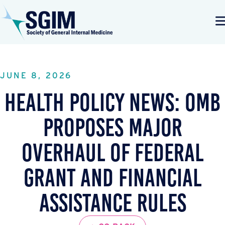
JUNE 8, 2026
Health Policy News: OMB
Proposes Major
Overhaul of Federal
Grant and Financial
Assistance Rules