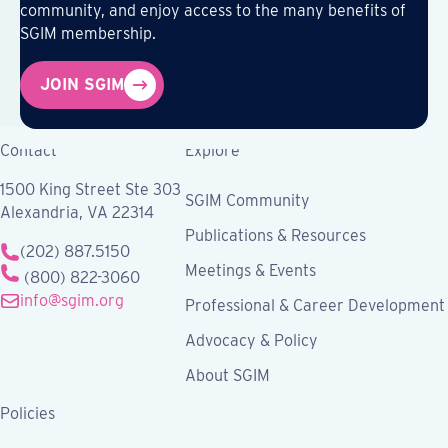
community, and enjoy access to the many benefits of
SGIM membership.
JOIN SGIM
Contact
Explore
1500 King Street Ste 303
SGIM Community
Alexandria, VA 22314
Publications & Resources
(202) 887.5150
Meetings & Events
(800) 822-3060
info@sgim.org
Professional & Career Development
Advocacy & Policy
About SGIM
Policies