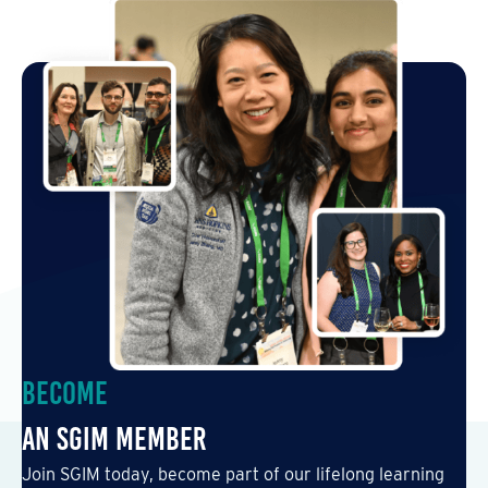
Become
an SGIM Member
Join SGIM today, become part of our lifelong learning