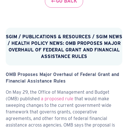
GO BACK
SGIM
/
PUBLICATIONS & RESOURCES
/
SGIM NEWS
/ HEALTH POLICY NEWS: OMB PROPOSES MAJOR
OVERHAUL OF FEDERAL GRANT AND FINANCIAL
ASSISTANCE RULES
OMB Proposes Major Overhaul of Federal Grant and
Financial Assistance Rules
On May 29, the Office of Management and Budget
(OMB) published
a proposed rule
that would make
sweeping changes to the current government-wide
framework that governs grants, cooperative
agreements, and other forms of federal financial
assistance across agencies. OMB says the proposal is