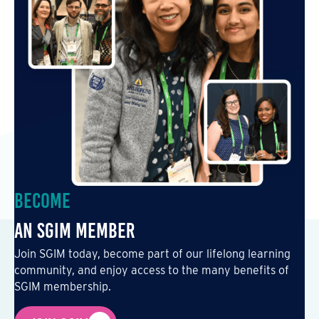
Become
an SGIM Member
Join SGIM today, become part of our lifelong learning
community, and enjoy access to the many benefits of
SGIM membership.