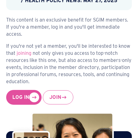
/ HEALTH POLICY NEWS: MAY 27, 2025
This content is an exclusive benefit for SGIM members.
If you're a member, log in and you'll get immediate
access.
If you're not yet a member, you'll be interested to know
that
joining
not only gives you access to top-notch
resources like this one, but also access to members-only
events, inclusion in the member directory, participation
in professional forums, resources, tools, and continuing
education.
LOG IN
JOIN