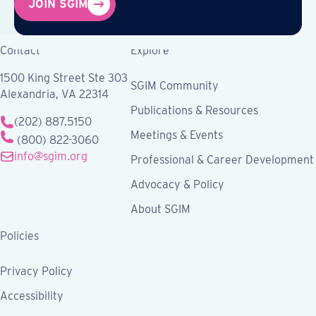
JOIN SGIM
Contact
Explore
1500 King Street Ste 303
SGIM Community
Alexandria, VA 22314
Publications & Resources
(202) 887.5150
Meetings & Events
(800) 822-3060
info@sgim.org
Professional & Career Development
Advocacy & Policy
About SGIM
Policies
Privacy Policy
Accessibility