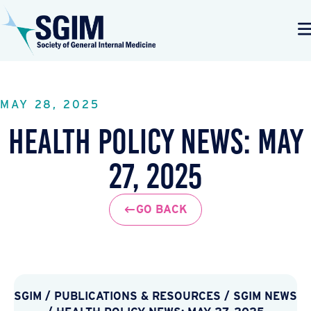
MAY 28, 2025
Health Policy News: May
27, 2025
GO BACK
SGIM
/
PUBLICATIONS & RESOURCES
/
SGIM NEWS