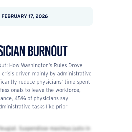
 FEBRUARY 17, 2026
sician Burnout
 Out: How Washington’s Rules Drove
crisis driven mainly by administrative
icantly reduce physicians’ time spent
fessionals to leave the workforce,
tance, 45% of physicians say
inistrative tasks like prior