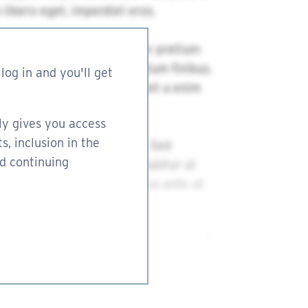
log in and you'll get
ly gives you access
s, inclusion in the
nd continuing