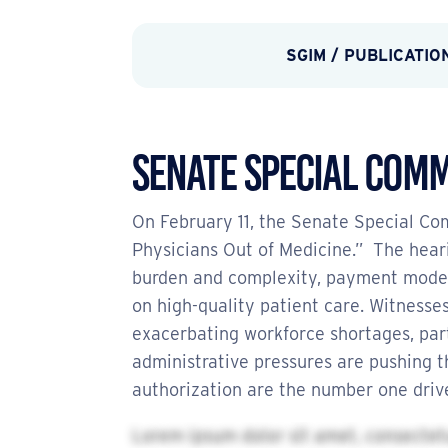
SGIM
/
PUBLICATIO
Senate Special Comm
On February 11, the Senate Special C
Physicians Out of Medicine.” The heari
burden and complexity, payment model i
on high-quality patient care. Witnesses
exacerbating workforce shortages, part
administrative pressures are pushing t
authorization are the number one drive