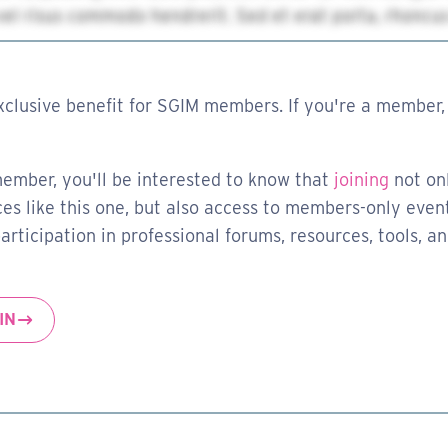
xclusive benefit for SGIM members. If you're a member, 
member, you'll be interested to know that
joining
not on
es like this one, but also access to members-only event
rticipation in professional forums, resources, tools, a
IN