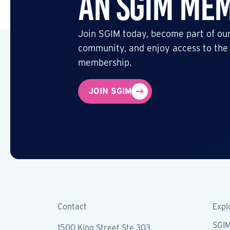
an SGIM Me
Join SGIM today, become part of our
community, and enjoy access to the
membership.
JOIN SGIM
Contact
Expl
SGI
1500 King Street Ste 303