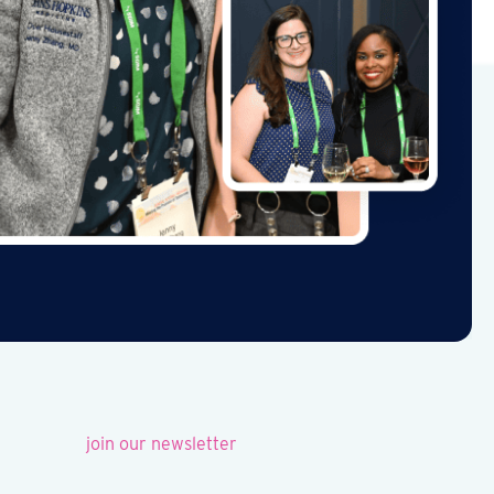
join our newsletter