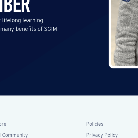
mber
 lifelong learning
 many benefits of SGIM
ore
Policies
M Community
Privacy Policy