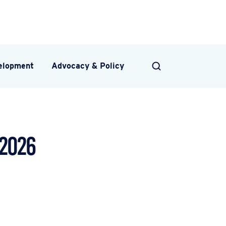
velopment
Advocacy & Policy
SEARCH
 2026