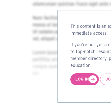
This content is an e
immediate access.
If you're not yet a 
to top-notch resourc
member directory, pa
education.
LOG IN
JO