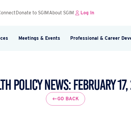
Connect
Donate to SGIM
About SGIM
Log In
rces
Meetings & Events
Professional & Career De
th Policy News: February 17,
GO BACK