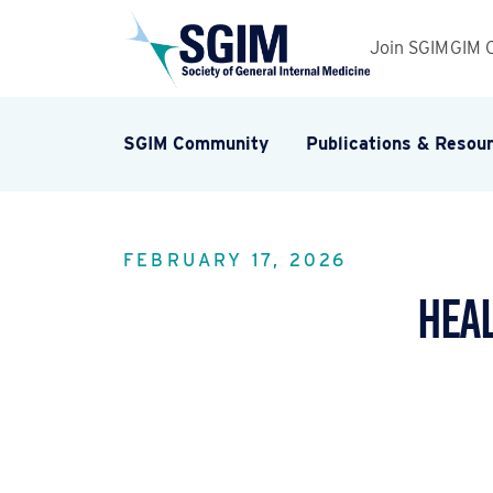
Join SGIM
GIM 
SGIM Community
Publications & Resou
FEBRUARY 17, 2026
Heal