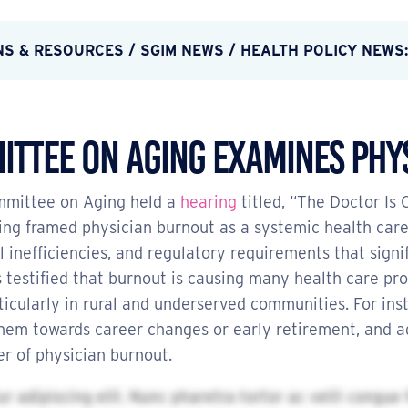
NS & RESOURCES
/
SGIM NEWS
/ HEALTH POLICY NEWS:
ittee on Aging Examines Phy
ommittee on Aging held a
hearing
titled, “The Doctor Is
ng framed physician burnout as a systemic health care 
nefficiencies, and regulatory requirements that signif
 testified that burnout is causing many health care pro
icularly in rural and underserved communities. For ins
hem towards career changes or early retirement, and adm
r of physician burnout.