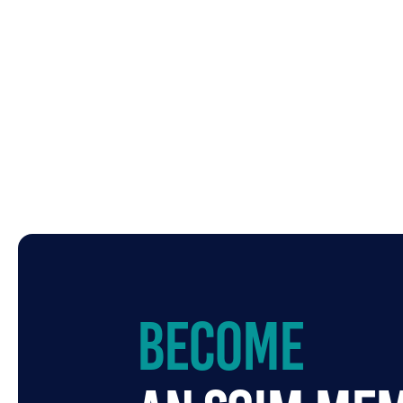
Become