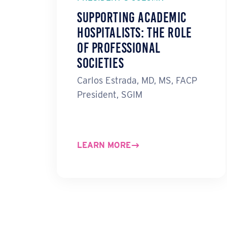
Supporting Academic
Hospitalists: The Role
of Professional
Societies
Carlos Estrada, MD, MS, FACP
President, SGIM
LEARN MORE