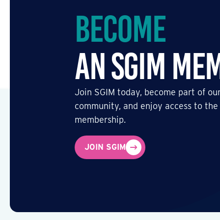
Become
an SGIM Me
Join SGIM today, become part of our
community, and enjoy access to the
membership.
JOIN SGIM