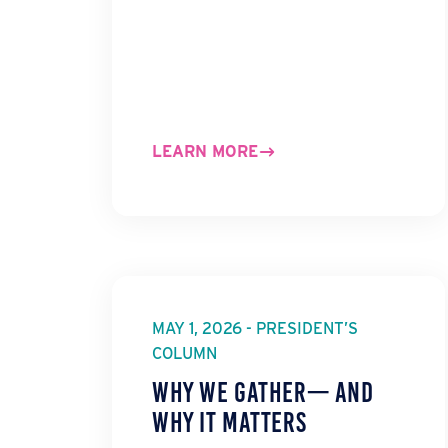
LEARN MORE
MAY 1, 2026 - PRESIDENT’S
COLUMN
Why We Gather— And
Why It Matters