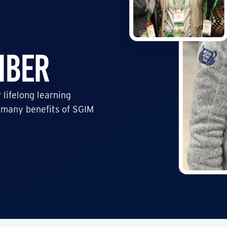
mber
 lifelong learning
 many benefits of SGIM