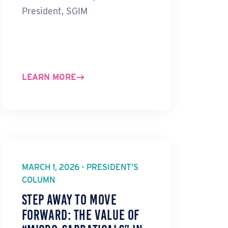
President, SGIM
LEARN MORE
MARCH 1, 2026 - PRESIDENT’S
COLUMN
Step Away to Move
Forward: The Value of