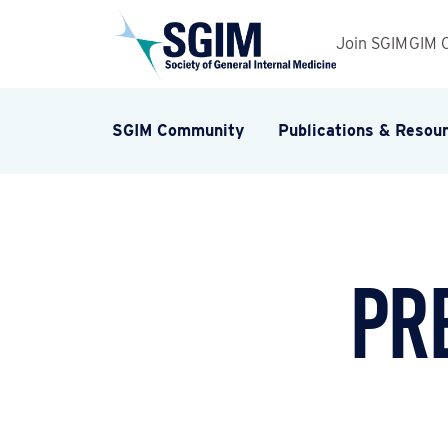
Join SGIM
GIM 
SGIM Community
Publications & Resou
Pr