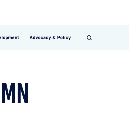
velopment
Advocacy & Policy
SEARCH
umn