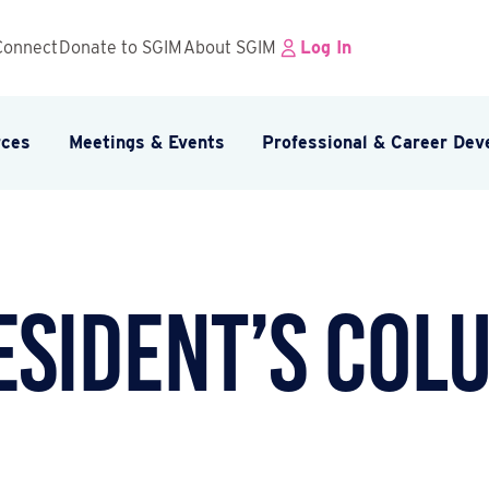
Connect
Donate to SGIM
About SGIM
Log In
rces
Meetings & Events
Professional & Career De
esident’s Col