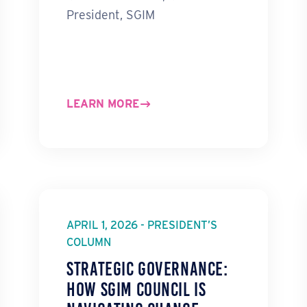
President, SGIM
LEARN MORE
APRIL 1, 2026 - PRESIDENT’S
COLUMN
Strategic Governance:
How SGIM Council Is