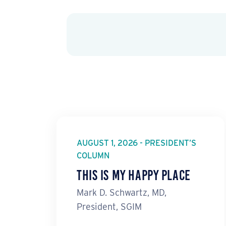
AUGUST 1, 2026 - PRESIDENT’S
COLUMN
This Is My Happy Place
Mark D. Schwartz, MD,
President, SGIM