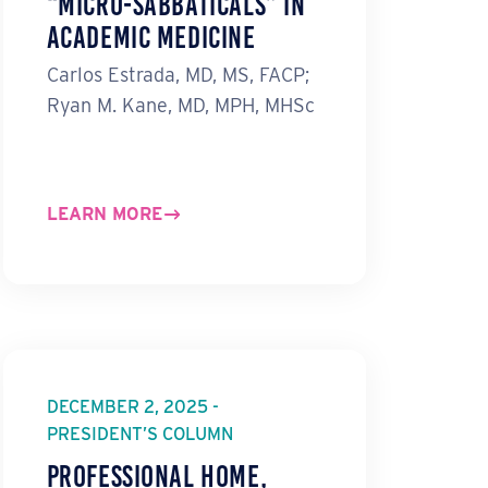
“Micro-Sabbaticals” in
Academic Medicine
Carlos Estrada, MD, MS, FACP;
Ryan M. Kane, MD, MPH, MHSc
LEARN MORE
DECEMBER 2, 2025 -
PRESIDENT’S COLUMN
Professional Home,