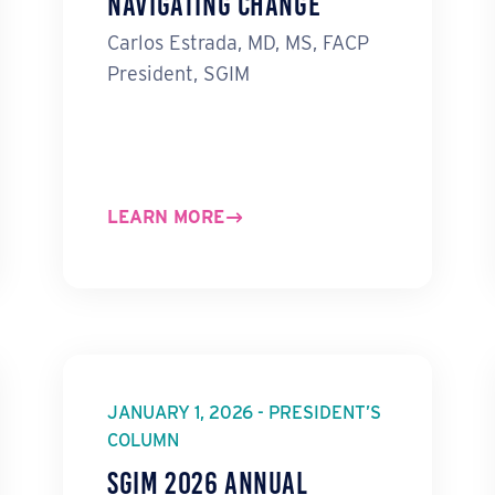
Navigating Change
Carlos Estrada, MD, MS, FACP
President, SGIM
LEARN MORE
JANUARY 1, 2026 - PRESIDENT’S
COLUMN
SGIM 2026 Annual