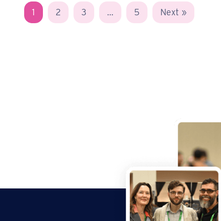
1
2
3
…
5
Next »