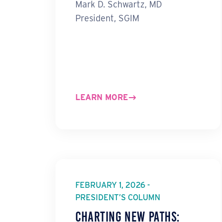
Mark D. Schwartz, MD
President, SGIM
LEARN MORE
FEBRUARY 1, 2026 -
PRESIDENT’S COLUMN
Charting New Paths: