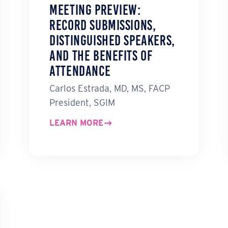
Meeting Preview:
Record Submissions,
Distinguished Speakers,
and the Benefits of
Attendance
Carlos Estrada, MD, MS, FACP
President, SGIM
LEARN MORE