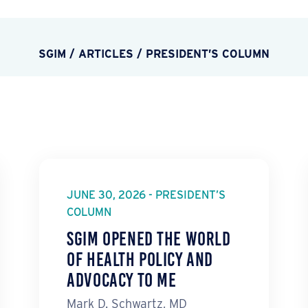
SGIM
/
ARTICLES
/
PRESIDENT’S COLUMN
JUNE 30, 2026 - PRESIDENT’S
COLUMN
SGIM Opened the World
of Health Policy and
Advocacy to Me
Mark D. Schwartz, MD