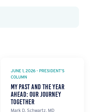
JUNE 1, 2026 - PRESIDENT’S
COLUMN
My Past and the Year
Ahead: Our Journey
Together
Mark D. Schwartz, MD