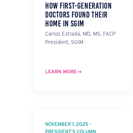
How First-Generation
Doctors Found Their
Home in SGIM
Carlos Estrada, MD, MS, FACP
President, SGIM
LEARN MORE
NOVEMBER 1, 2025 -
PRESIDENT’S COLUMN