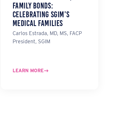
Family Bonds:
Celebrating SGIM’s
Medical Families
Carlos Estrada, MD, MS, FACP
President, SGIM
LEARN MORE