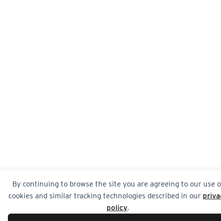
By continuing to browse the site you are agreeing to our use o
cookies and similar tracking technologies described in our
priva
policy
.