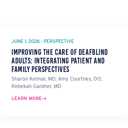
JUNE 1, 2026 - PERSPECTIVE
Improving the Care of Deafblind
Adults: Integrating Patient and
Family Perspectives
Sharon Kelmar, MD; Amy Courtney, DO;
Rebekah Gardner, MD
LEARN MORE