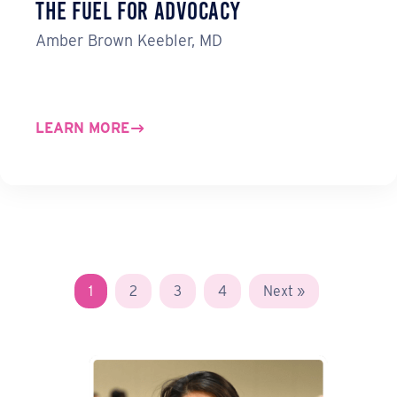
the Fuel for Advocacy
Amber Brown Keebler, MD
LEARN MORE
1
2
3
4
Next »