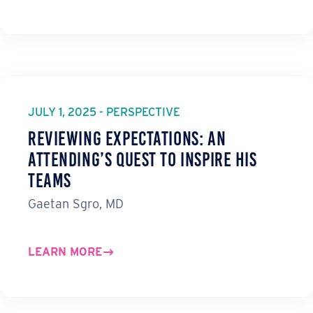
JULY 1, 2025 - PERSPECTIVE
Reviewing Expectations: An
Attending’s Quest to Inspire His
Teams
Gaetan Sgro, MD
LEARN MORE