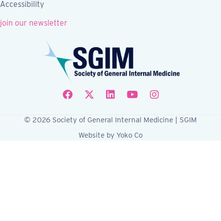
Accessibility
join our newsletter
Follow SGIM on Facebook
Follow SGIM on X
Follow SGIM on LinkedIn
Follow SGIM on YouTube
Follow SGIM on Ins
© 2026 Society of General Internal Medicine | SGIM
Website by Yoko Co