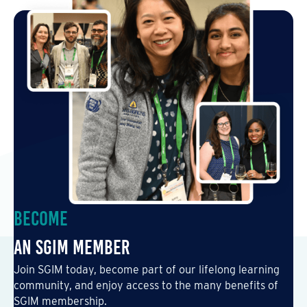
Become
an SGIM Member
Join SGIM today, become part of our lifelong learning
community, and enjoy access to the many benefits of
SGIM membership.