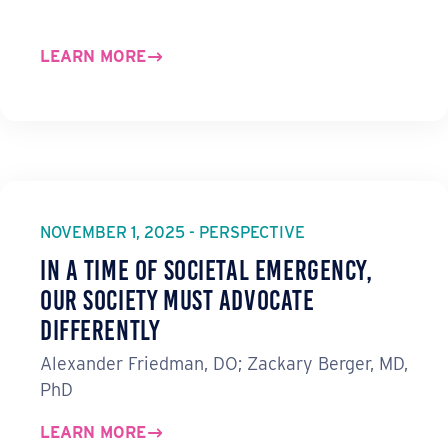
LEARN MORE
NOVEMBER 1, 2025 - PERSPECTIVE
In a Time of Societal Emergency,
Our Society Must Advocate
Differently
Alexander Friedman, DO; Zackary Berger, MD,
PhD
LEARN MORE