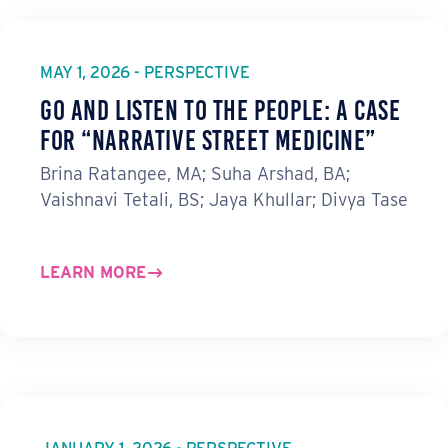
MAY 1, 2026 - PERSPECTIVE
Go and Listen to the People: A Case
for “Narrative Street Medicine”
Brina Ratangee, MA; Suha Arshad, BA;
Vaishnavi Tetali, BS; Jaya Khullar; Divya Tase
LEARN MORE