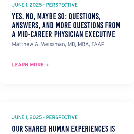
JUNE 1, 2025 - PERSPECTIVE
Yes, No, Maybe So: Questions,
Answers, and More Questions from
a Mid-Career Physician Executive
Matthew A. Weissman, MD, MBA, FAAP
LEARN MORE
JUNE 1, 2025 - PERSPECTIVE
Our Shared Human Experiences Is