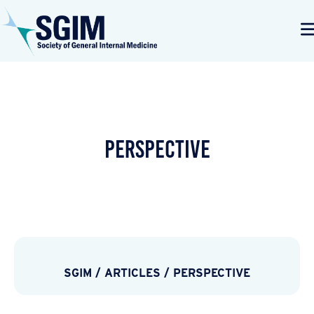
PERSPECTIVE
SGIM
/
ARTICLES
/
PERSPECTIVE