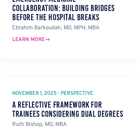
Collaboration: Building Bridges
before the Hospital Breaks
Ebrahim Barkoudah, MD, MPH, MBA
LEARN MORE
NOVEMBER 1, 2025 - PERSPECTIVE
A Reflective Framework for
Trainees Considering Dual Degrees
Ruth Bishop, MD, MBA