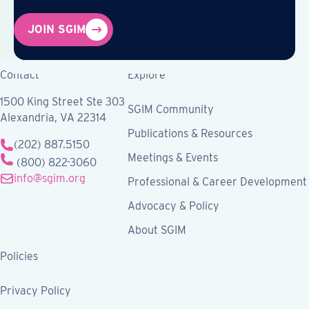
JOIN SGIM
Contact
Explore
1500 King Street Ste 303
SGIM Community
Alexandria, VA 22314
Publications & Resources
(202) 887.5150
Meetings & Events
(800) 822-3060
info@sgim.org
Professional & Career Development
Advocacy & Policy
About SGIM
Policies
Privacy Policy