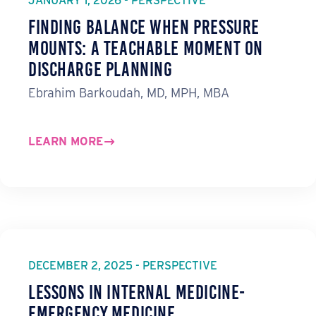
JANUARY 1, 2026 - PERSPECTIVE
Finding Balance When Pressure
Mounts: A Teachable Moment on
Discharge Planning
Ebrahim Barkoudah, MD, MPH, MBA
LEARN MORE
DECEMBER 2, 2025 - PERSPECTIVE
Lessons in Internal Medicine-
Emergency Medicine