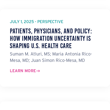
JULY 1, 2025 - PERSPECTIVE
Patients, Physicians, and Policy:
How Immigration Uncertainty Is
Shaping U.S. Health Care
Suman M. Atluri, MS; Maria Antonia Rico-
Mesa, MD; Juan Simon Rico-Mesa, MD
LEARN MORE