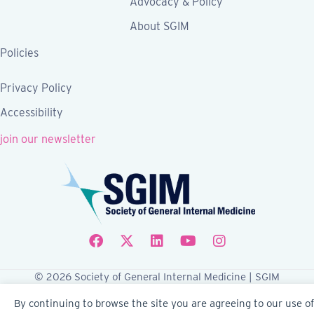
Advocacy & Policy
About SGIM
Policies
Privacy Policy
Accessibility
join our newsletter
Follow SGIM on Facebook
Follow SGIM on X
Follow SGIM on LinkedIn
Follow SGIM on YouTube
Follow SGIM on Ins
© 2026 Society of General Internal Medicine | SGIM
Website by Yoko Co
By continuing to browse the site you are agreeing to our use of