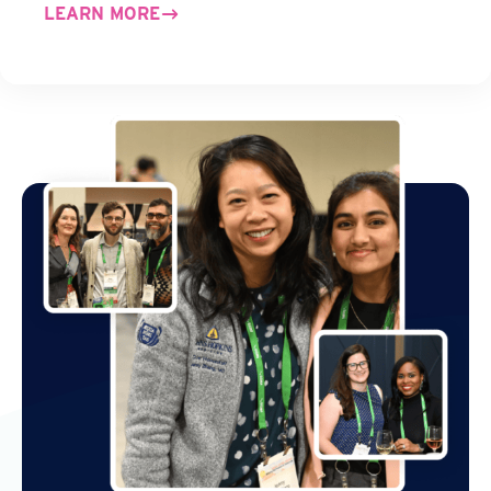
LEARN MORE