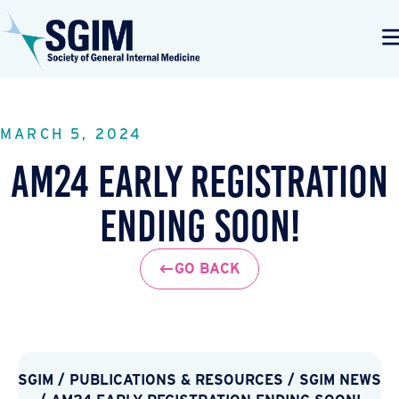
MARCH 5, 2024
AM24 Early Registration
Ending Soon!
GO BACK
SGIM
/
PUBLICATIONS & RESOURCES
/
SGIM NEWS