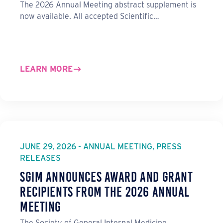
The 2026 Annual Meeting abstract supplement is
now available. All accepted Scientific…
LEARN MORE
JUNE 29, 2026 - ANNUAL MEETING, PRESS
RELEASES
SGIM Announces Award and Grant
Recipients from the 2026 Annual
Meeting
The Society of General Internal Medicine