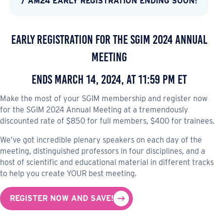
/ AM24 EARLY REGISTRATION ENDING SOON!
Early Registration for the SGIM 2024 Annual
Meeting
Ends March 14, 2024, at 11:59 PM ET
Make the most of your SGIM membership and register now
for the SGIM 2024 Annual Meeting at a tremendously
discounted rate of $850 for full members, $400 for trainees.
We’ve got incredible plenary speakers on each day of the
meeting, distinguished professors in four disciplines, and a
host of scientific and educational material in different tracks
to help you create YOUR best meeting.
REGISTER NOW AND SAVE!