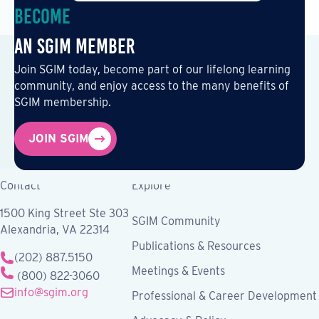
Become
an SGIM Member
Join SGIM today, become part of our lifelong learning
community, and enjoy access to the many benefits of
SGIM membership.
JOIN SGIM
Contact
Explore
1500 King Street Ste 303
SGIM Community
Alexandria, VA 22314
Publications & Resources
(202) 887.5150
Meetings & Events
(800) 822-3060
info@sgim.org
Professional & Career Development