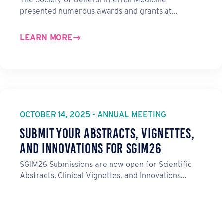
presented numerous awards and grants at…
LEARN MORE
OCTOBER 14, 2025 - ANNUAL MEETING
Submit Your Abstracts, Vignettes,
and Innovations for SGIM26
SGIM26 Submissions are now open for Scientific
Abstracts, Clinical Vignettes, and Innovations…