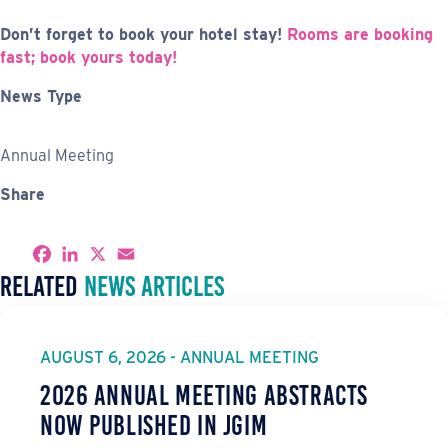
Don’t forget to book your hotel stay!
Rooms are booking
fast; book yours today!
News Type
Annual Meeting
Share
S
F
L
X
E
h
a
i
m
Related
News Articles
a
c
n
a
r
e
k
i
e
b
e
l
o
d
o
I
AUGUST 6, 2026 - ANNUAL MEETING
k
n
2026 Annual Meeting Abstracts
Now Published in JGIM