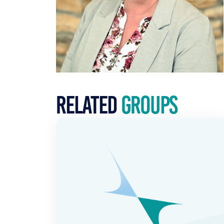
Related
Groups