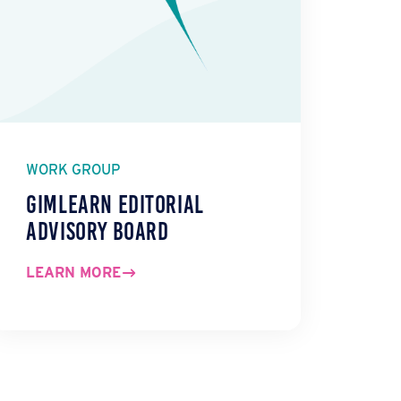
WORK GROUP
GIMLearn Editorial
Advisory Board
LEARN MORE