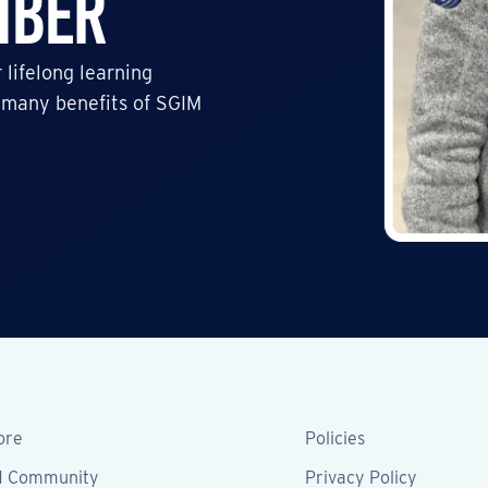
mber
 lifelong learning
 many benefits of SGIM
ore
Policies
M Community
Privacy Policy