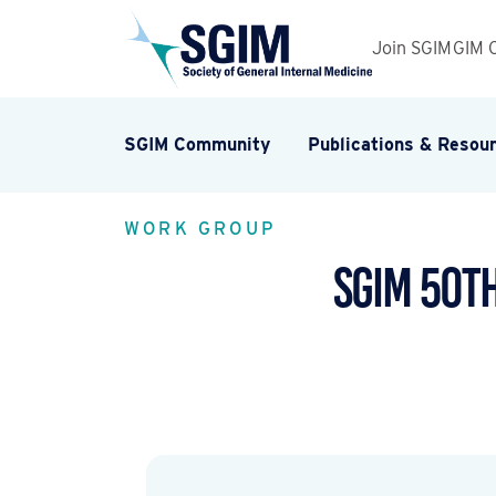
Join SGIM
GIM 
SGIM Community
Publications & Resou
WORK GROUP
SGIM 50t