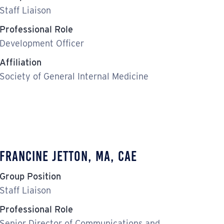
Staff Liaison
Professional Role
Development Officer
Affiliation
Society of General Internal Medicine
Francine Jetton, MA, CAE
Group Position
Staff Liaison
Professional Role
Senior Director of Communications and