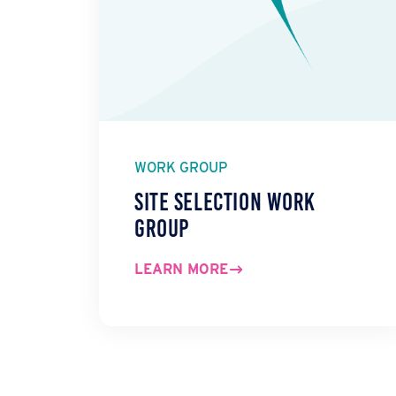
WORK GROUP
Site Selection Work
Group
LEARN MORE