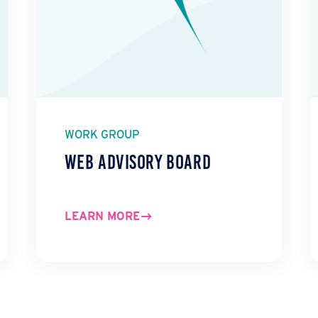
WORK GROUP
Web Advisory Board
LEARN MORE