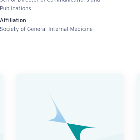
Publications
Affiliation
Society of General Internal Medicine