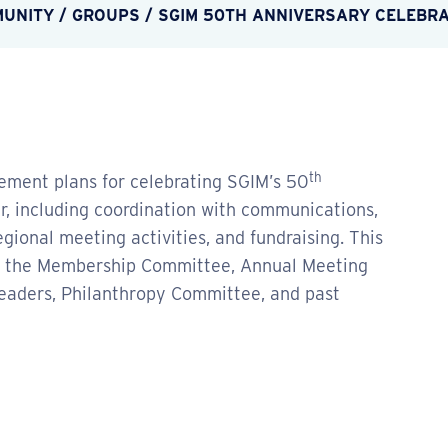
MUNITY
/
GROUPS
/
SGIM 50TH ANNIVERSARY CELEBR
th
ement plans for celebrating SGIM’s 50
, including coordination with communications,
onal meeting activities, and fundraising. This
m the Membership Committee, Annual Meeting
eaders, Philanthropy Committee, and past