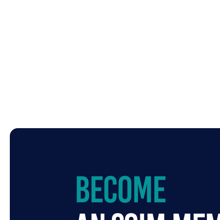
Become