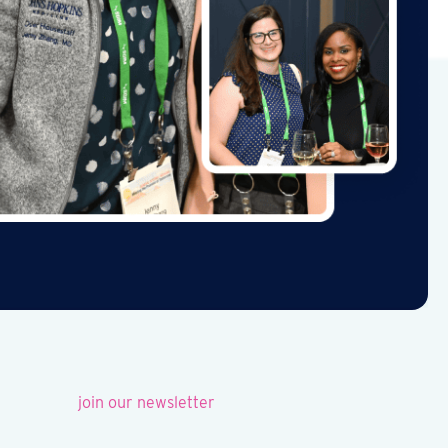
join our newsletter