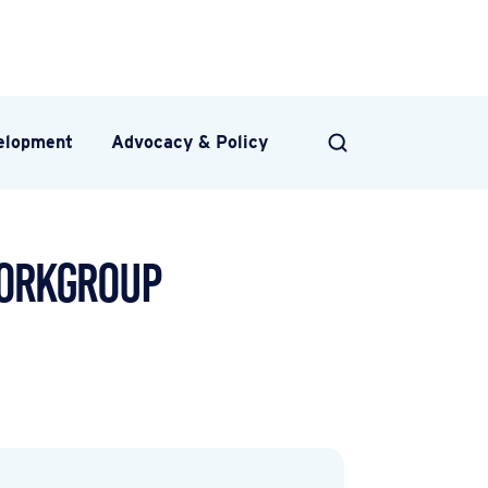
velopment
Advocacy & Policy
SEARCH
Workgroup