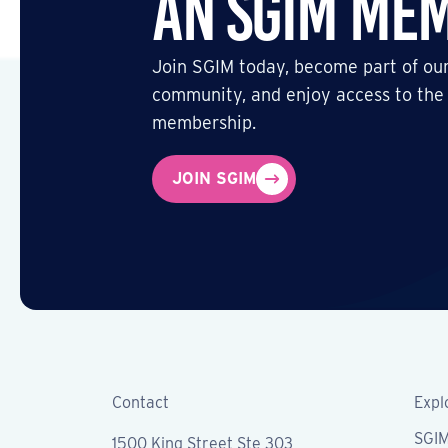
an SGIM Me
Join SGIM today, become part of our
community, and enjoy access to the
membership.
JOIN SGIM
Contact
Expl
SGI
1500 King Street Ste 303