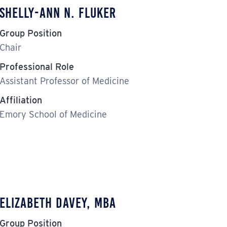
Shelly-Ann N. Fluker
Group Position
Chair
Professional Role
Assistant Professor of Medicine
Affiliation
Emory School of Medicine
Elizabeth Davey, MBA
Group Position