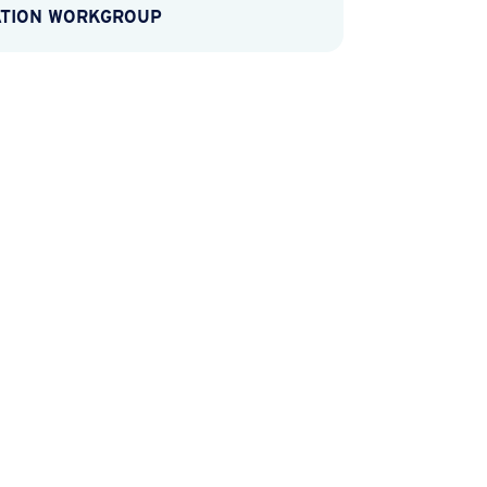
ATION WORKGROUP