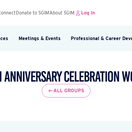
Connect
Donate to SGIM
About SGIM
Log In
rces
Meetings & Events
Professional & Career De
h Anniversary Celebration 
ALL GROUPS