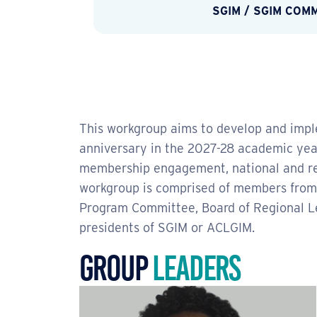
SGIM
/
SGIM COM
This workgroup aims to develop and impl
anniversary in the 2027-28 academic year
membership engagement, national and regi
workgroup is comprised of members fro
Program Committee, Board of Regional L
presidents of SGIM or ACLGIM.
Group
Leaders