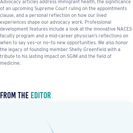
Advocacy articles address immigrant health, the significance
of an upcoming Supreme Court ruling on the appointments
clause, and a personal reflection on how our lived
experiences shape our advocacy work. Professional
development features include a look at the innovative NACES
faculty program and a mid-career physician’s reflections on
when to say yes—or no—to new opportunities. We also honor
the legacy of founding member Shelly Greenfield with a
tribute to his lasting impact on SGIM and the field of
medicine.
From the
Editor