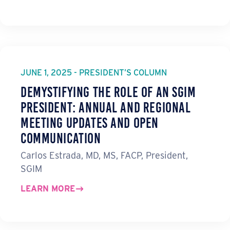
JUNE 1, 2025 - PRESIDENT’S COLUMN
Demystifying the Role of an SGIM
President: Annual and Regional
Meeting Updates and Open
Communication
Carlos Estrada, MD, MS, FACP, President,
SGIM
LEARN MORE