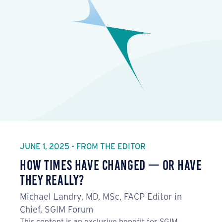
JUNE 1, 2025 - FROM THE EDITOR
How Times Have Changed — Or Have
They Really?
Michael Landry, MD, MSc, FACP Editor in
Chief, SGIM Forum
This content is an exclusive benefit for SGIM