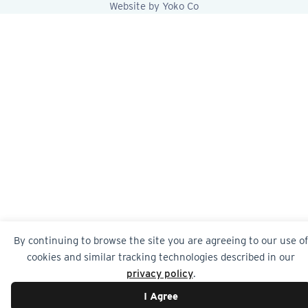
Website by Yoko Co
By continuing to browse the site you are agreeing to our use of
cookies and similar tracking technologies described in our
privacy policy
.
I Agree