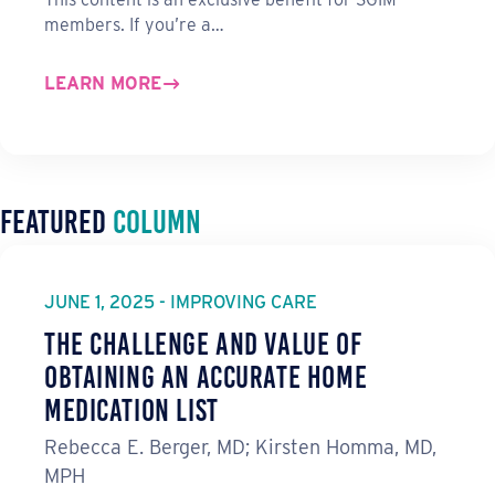
members. If you’re a…
LEARN MORE
Featured
Column
JUNE 1, 2025 - IMPROVING CARE
The Challenge and Value of
Obtaining an Accurate Home
Medication List
Rebecca E. Berger, MD; Kirsten Homma, MD,
MPH