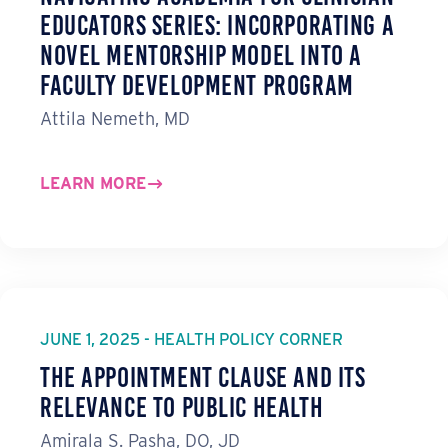
Educators Series: Incorporating a
Novel Mentorship Model into a
Faculty Development Program
Attila Nemeth, MD
LEARN MORE
JUNE 1, 2025 - HEALTH POLICY CORNER
The Appointment Clause and Its
Relevance to Public Health
Amirala S. Pasha, DO, JD