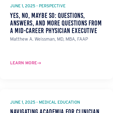
JUNE 1, 2025 - PERSPECTIVE
Yes, No, Maybe So: Questions,
Answers, and More Questions from
a Mid-Career Physician Executive
Matthew A. Weissman, MD, MBA, FAAP
LEARN MORE
JUNE 1, 2025 - MEDICAL EDUCATION
Navigating Academia for Clinician