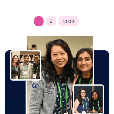
1
2
Next »