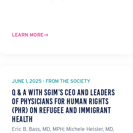
LEARN MORE
JUNE 1, 2025 - FROM THE SOCIETY
Q & A with SGIM’s CEO and Leaders
of Physicians for Human Rights
(PHR) on Refugee and Immigrant
Health
Eric B. Bass, MD, MPH; Michele Heisler, MD,