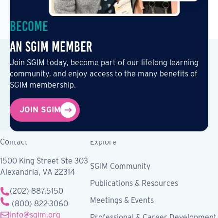
Become
an SGIM Member
Join SGIM today, become part of our lifelong learning
community, and enjoy access to the many benefits of
SGIM membership.
JOIN SGIM
Contact
Explore
1500 King Street Ste 303
SGIM Community
Alexandria, VA 22314
Publications & Resources
(202) 887.5150
Meetings & Events
(800) 822-3060
info@sgim.org
Professional & Career Development