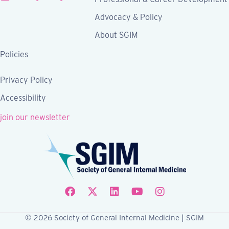
Advocacy & Policy
About SGIM
Policies
Privacy Policy
Accessibility
join our newsletter
Follow SGIM on Facebook
Follow SGIM on X
Follow SGIM on LinkedIn
Follow SGIM on YouTube
Follow SGIM on Ins
© 2026 Society of General Internal Medicine | SGIM