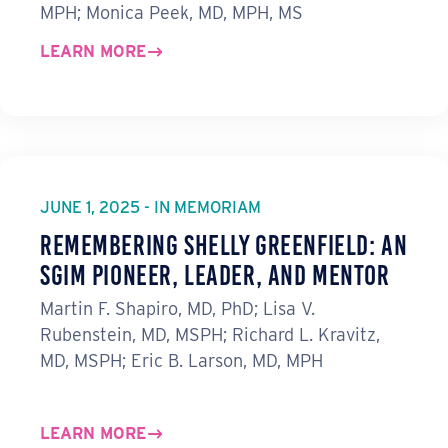
MPH; Monica Peek, MD, MPH, MS
LEARN MORE
JUNE 1, 2025 - IN MEMORIAM
Remembering Shelly Greenfield: An
SGIM Pioneer, Leader, and Mentor
Martin F. Shapiro, MD, PhD; Lisa V.
Rubenstein, MD, MSPH; Richard L. Kravitz,
MD, MSPH; Eric B. Larson, MD, MPH
LEARN MORE