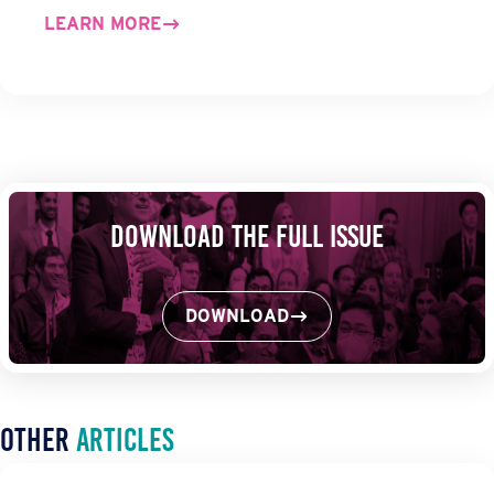
LEARN MORE
Download the Full Issue
DOWNLOAD
Other
Articles