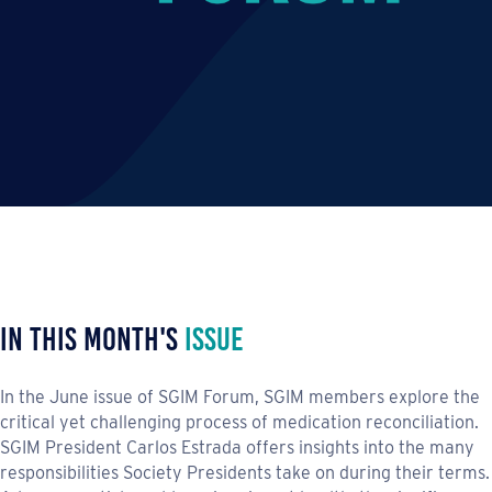
In This Month's
Issue
In the June issue of SGIM Forum, SGIM members explore the
critical yet challenging process of medication reconciliation.
SGIM President Carlos Estrada offers insights into the many
responsibilities Society Presidents take on during their terms.