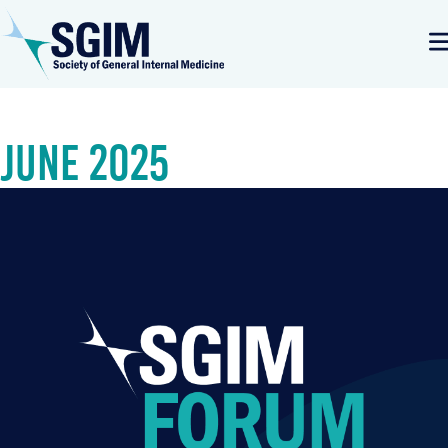
June 2025