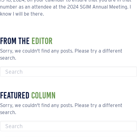
number as an attendee at the 2024 SGIM Annual Meeting. I
know I will be there.
From the
Editor
Sorry, we couldn't find any posts. Please try a different
search.
Featured
Column
Sorry, we couldn't find any posts. Please try a different
search.