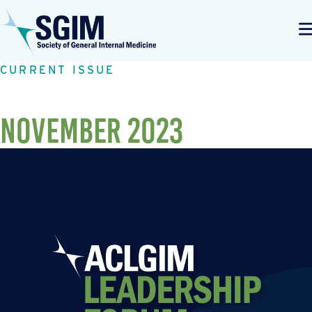
CURRENT ISSUE
November 2023