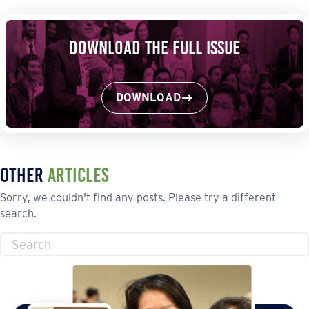
Download the Full Issue
DOWNLOAD
Other
Articles
Sorry, we couldn't find any posts. Please try a different
search.