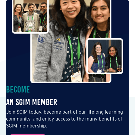
Become
an SGIM Member
Join SGIM today, become part of our lifelong learning
community, and enjoy access to the many benefits of
SGIM membership.