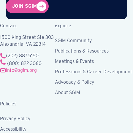
JOIN SGIM
Contact
Explore
1500 King Street Ste 303
SGIM Community
Alexandria, VA 22314
Publications & Resources
(202) 887.5150
Meetings & Events
(800) 822-3060
info@sgim.org
Professional & Career Development
Advocacy & Policy
About SGIM
Policies
Privacy Policy
Accessibility