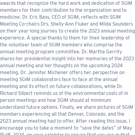
awards that recognize the hard work and dedication of SGIM
members for their contribution to the organization and to
medicine. Dr. Eric Bass, CEO of SGIM, reflects with SGIM
Meeting Co-chairs Drs. Shelly-Ann Fluker and Milda Saunders
on their year-long journey to create the 2023 annual meeting
experience. A special thanks to them for their leadership of
the volunteer team of SGIM members who comprise the
annual meeting program committee. Dr. Martha Gerrity
shares her presidential insight into her memories of the 2023
annual meeting and her thoughts on the upcoming 2024
meeting. Dr. Jennifer Michener offers her perspective on
meeting SGIM collaborators face to face at the annual
meeting and its effect on future collaborations, while Dr.
Richard Silbert reminds us of the environmental costs of in
person meetings and how SGIM should at minimum
understand future options. Finally, we share pictures of SGIM
members experiencing all that Denver, Colorado, and the
2023 annual meeting had to offer. After reading this issue, I
encourage you to take a moment to “save the dates” of May
15-18, 2024, on your calendar to ensure that you are in that