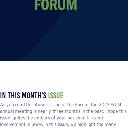
In This Month's
Issue
As you read this August issue of the Forum, the 2023 SGIM
annual meeting is nearly three months in the past. I hope this
issue ignites the embers of your personal fire and
involvement in SGIM. In this issue, we highlight the many