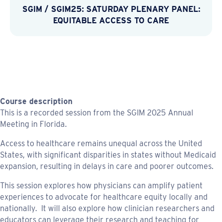
SGIM
/
SGIM25: SATURDAY PLENARY PANEL:
EQUITABLE ACCESS TO CARE
Course description
This is a recorded session from the SGIM 2025 Annual
Meeting in Florida.
Access to healthcare remains unequal across the United
States, with significant disparities in states without Medicaid
expansion, resulting in delays in care and poorer outcomes.
This session explores how physicians can amplify patient
experiences to advocate for healthcare equity locally and
nationally. It will also explore how clinician researchers and
educators can leverage their research and teaching for