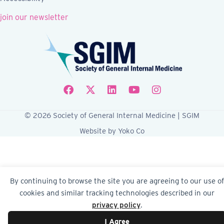
join our newsletter
Follow SGIM on Facebook
Follow SGIM on X
Follow SGIM on LinkedIn
Follow SGIM on YouTube
Follow SGIM on Ins
© 2026 Society of General Internal Medicine | SGIM
Website by Yoko Co
By continuing to browse the site you are agreeing to our use of
cookies and similar tracking technologies described in our
privacy policy
.
I Agree