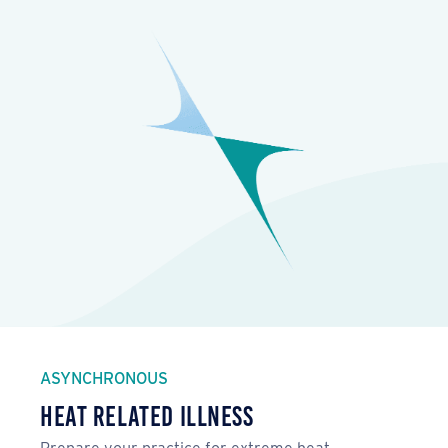
ASYNCHRONOUS
Heat Related Illness