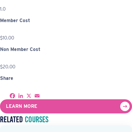
1.0
Member Cost
$10.00
Non Member Cost
$20.00
Share
S
F
L
X
E
h
a
i
m
a
c
n
a
LEARN MORE
r
e
k
i
e
b
e
l
Related
Courses
o
d
o
I
k
n