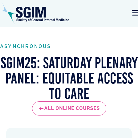
ASYNCHRONOUS
SGIM25: Saturday Plenary
Panel: Equitable Access
to Care
ALL ONLINE COURSES