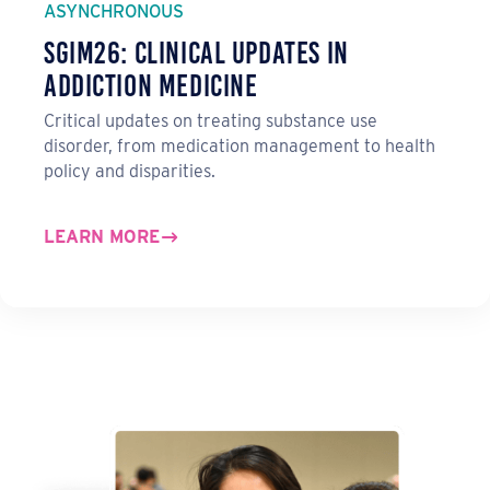
ASYNCHRONOUS
SGIM26: Clinical Updates in
Addiction Medicine
Critical updates on treating substance use
disorder, from medication management to health
policy and disparities.
LEARN MORE