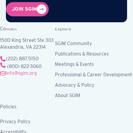
JOIN SGIM
Contact
Explore
1500 King Street Ste 303
SGIM Community
Alexandria, VA 22314
Publications & Resources
(202) 887.5150
Meetings & Events
(800) 822-3060
info@sgim.org
Professional & Career Development
Advocacy & Policy
About SGIM
Policies
Privacy Policy
Accessibility