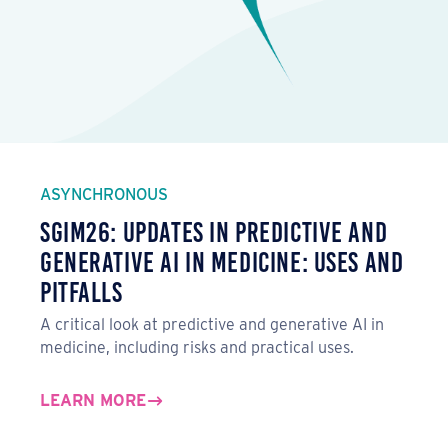
ASYNCHRONOUS
SGIM26: Updates in Predictive and
Generative AI in Medicine: Uses and
Pitfalls
A critical look at predictive and generative AI in
medicine, including risks and practical uses.
LEARN MORE