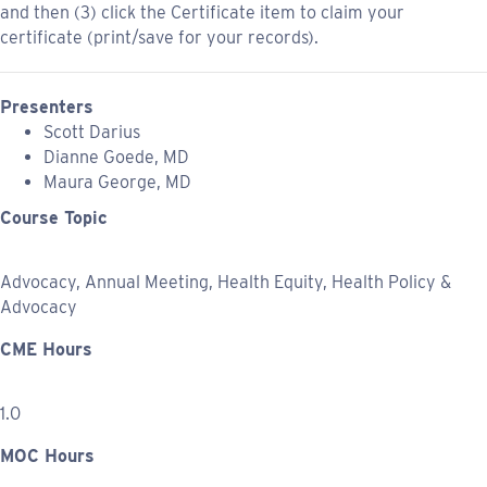
and then (3) click the Certificate item to claim your
certificate (print/save for your records).
Presenters
Scott Darius
Dianne Goede, MD
Maura George, MD
Course Topic
Advocacy, Annual Meeting, Health Equity, Health Policy &
Advocacy
CME Hours
1.0
MOC Hours