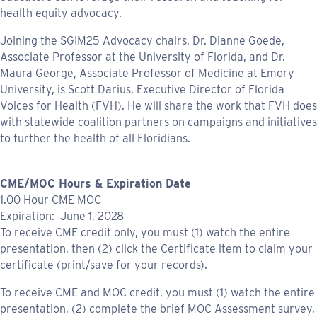
health equity advocacy.
Joining the SGIM25 Advocacy chairs, Dr. Dianne Goede,
Associate Professor at the University of Florida, and Dr.
Maura George, Associate Professor of Medicine at Emory
University, is Scott Darius, Executive Director of Florida
Voices for Health (FVH). He will share the work that FVH does
with statewide coalition partners on campaigns and initiatives
to further the health of all Floridians.
CME/MOC Hours & Expiration Date
1.00 Hour CME MOC
Expiration: June 1, 2028
To receive CME credit only, you must (1) watch the entire
presentation, then (2) click the Certificate item to claim your
certificate (print/save for your records).
To receive CME and MOC credit, you must (1) watch the entire
presentation, (2) complete the brief MOC Assessment survey,