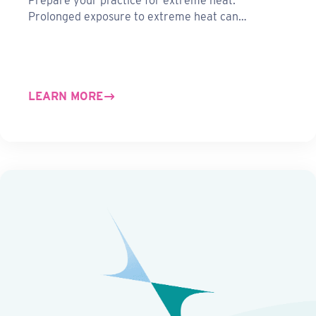
Prepare your practice for extreme heat.
Prolonged exposure to extreme heat can…
LEARN MORE