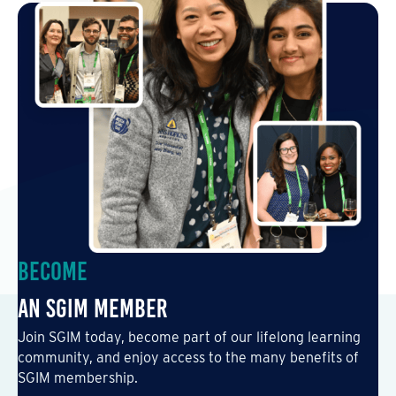
Become
an SGIM Member
Join SGIM today, become part of our lifelong learning
community, and enjoy access to the many benefits of
SGIM membership.