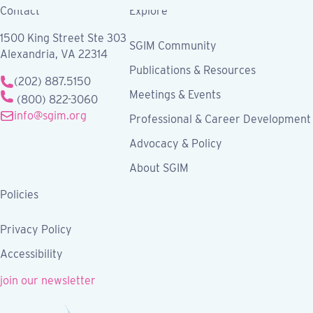
Contact
Explore
1500 King Street Ste 303
SGIM Community
Alexandria, VA 22314
Publications & Resources
(202) 887.5150
Meetings & Events
(800) 822-3060
info@sgim.org
Professional & Career Development
Advocacy & Policy
About SGIM
Policies
Privacy Policy
Accessibility
join our newsletter