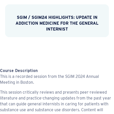
SGIM
/
SGIM24 HIGHLIGHTS: UPDATE IN
ADDICTION MEDICINE FOR THE GENERAL
INTERNIST
Course Description
This is a recorded session from the SGIM 2024 Annual
Meeting in Boston.
This session critically reviews and presents peer-reviewed
literature and practice-changing updates from the past year
that can guide general internists in caring for patients with
substance use and substance use disorders. Content will