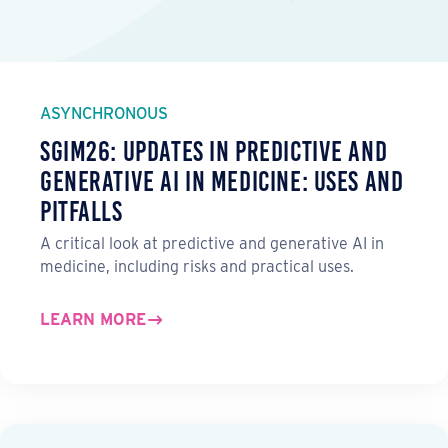
ASYNCHRONOUS
SGIM26: Updates in Predictive and
Generative AI in Medicine: Uses and
Pitfalls
A critical look at predictive and generative AI in
medicine, including risks and practical uses.
LEARN MORE