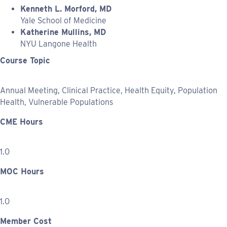
Kenneth L. Morford, MD
Yale School of Medicine
Katherine Mullins, MD
NYU Langone Health
Course Topic
Annual Meeting, Clinical Practice, Health Equity, Population
Health, Vulnerable Populations
CME Hours
1.0
MOC Hours
1.0
Member Cost