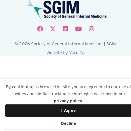
Follow SGIM on Facebook
Follow SGIM on X
Follow SGIM on LinkedIn
Follow SGIM on YouTube
Follow SGIM on Ins
© 2026 Society of General Internal Medicine | SGIM
Website by Yoko Co
By continuing to browse the site you are agreeing to our use of
cookies and similar tracking technologies described in our
privacy policy
.
I Agree
Decline