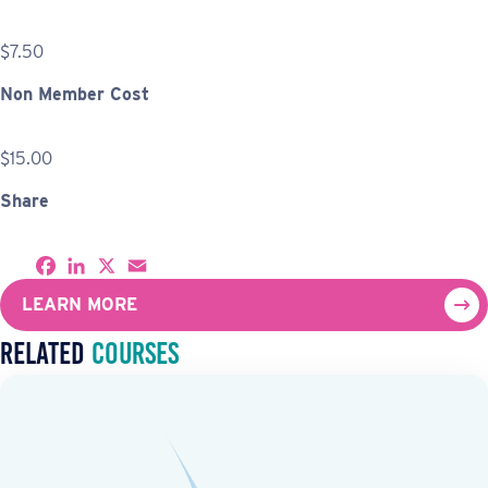
$7.50
Non Member Cost
$15.00
Share
S
F
L
X
E
h
a
i
m
a
c
n
a
LEARN MORE
r
e
k
i
e
b
e
l
Related
Courses
o
d
o
I
k
n