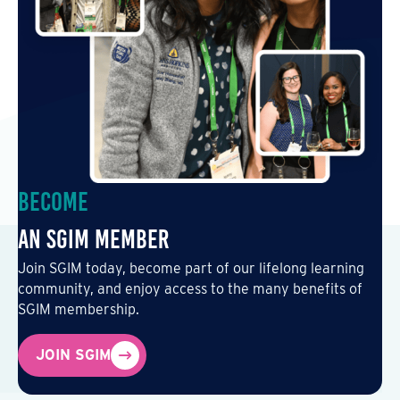
Become
an SGIM Member
Join SGIM today, become part of our lifelong learning
community, and enjoy access to the many benefits of
SGIM membership.
JOIN SGIM