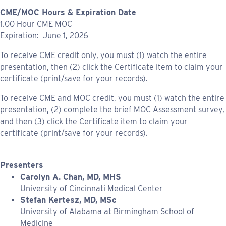
CME/MOC Hours & Expiration Date
1.00 Hour CME MOC
Expiration: June 1, 2026
To receive CME credit only, you must (1) watch the entire
presentation, then (2) click the Certificate item to claim your
certificate (print/save for your records).
To receive CME and MOC credit, you must (1) watch the entire
presentation, (2) complete the brief MOC Assessment survey,
and then (3) click the Certificate item to claim your
certificate (print/save for your records).
Presenters
Carolyn A. Chan, MD, MHS
University of Cincinnati Medical Center
Stefan Kertesz, MD, MSc
University of Alabama at Birmingham School of
Medicine