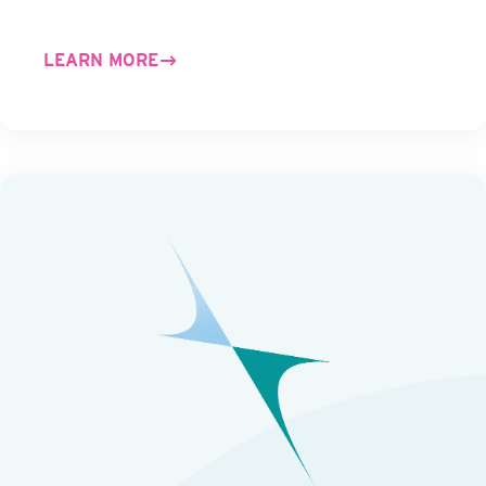
LEARN MORE