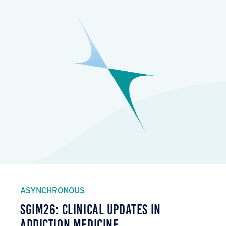
ASYNCHRONOUS
SGIM26: Clinical Updates in
Addiction Medicine