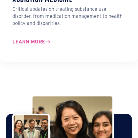
Critical updates on treating substance use
disorder, from medication management to health
policy and disparities.
LEARN MORE