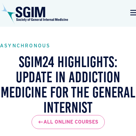
ASYNCHRONOUS
SGIM24 Highlights:
Update in Addiction
Medicine for the General
Internist
ALL ONLINE COURSES