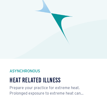
ASYNCHRONOUS
Heat Related Illness
Prepare your practice for extreme heat.
Prolonged exposure to extreme heat can…