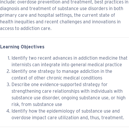
include: overdose prevention and treatment, best practices in
diagnosis and treatment of substance use disorders in both
primary care and hospital settings, the current state of
health inequities and recent challenges and innovations in
access to addiction care.
Learning Objectives
Identify two recent advances in addiction medicine that
internists can integrate into general medical practice
Identify one strategy to manage addiction in the
context of other chronic medical conditions
Describe one evidence-supported strategy for
strengthening care relationships with individuals with
substance use disorder, ongoing substance use, or high
risk, from substance use
Identify how the epidemiology of substance use and
overdose impact care utilization and, thus, treatment.