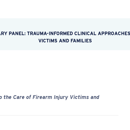
ARY PANEL: TRAUMA-INFORMED CLINICAL APPROACHES
VICTIMS AND FAMILIES
 the Care of Firearm Injury Victims and