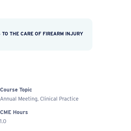
 TO THE CARE OF FIREARM INJURY
Course Topic
Annual Meeting, Clinical Practice
CME Hours
1.0