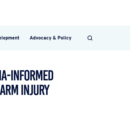
velopment
Advocacy & Policy
SEARCH
uma-Informed
earm Injury