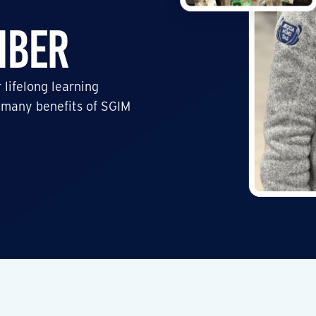
mber
 lifelong learning
 many benefits of SGIM