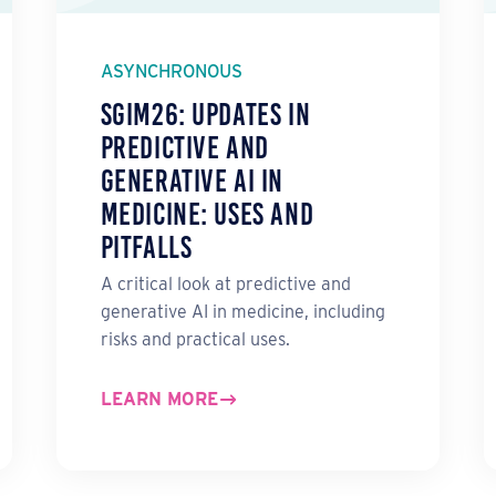
ASYNCHRONOUS
SGIM26: Updates in
Predictive and
Generative AI in
Medicine: Uses and
Pitfalls
A critical look at predictive and
generative AI in medicine, including
risks and practical uses.
LEARN MORE