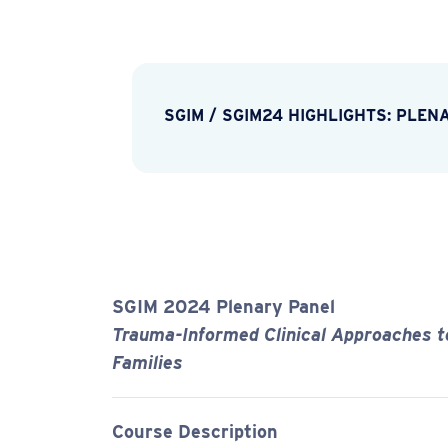
SGIM
/
SGIM24 HIGHLIGHTS: PLEN
SGIM 2024 Plenary Panel
Trauma-Informed Clinical Approaches to
Families
Course Description