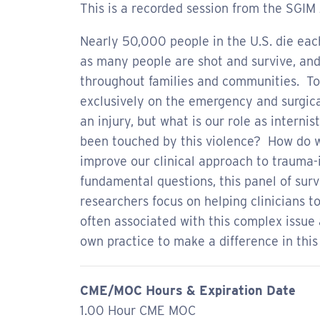
This is a recorded session from the SGIM
Nearly 50,000 people in the U.S. die eac
as many people are shot and survive, and 
throughout families and communities. To
exclusively on the emergency and surgica
an injury, but what is our role as interni
been touched by this violence? How do w
improve our clinical approach to trauma
fundamental questions, this panel of surviv
researchers focus on helping clinicians t
often associated with this complex issue 
own practice to make a difference in this
CME/MOC Hours & Expiration Date
1.00 Hour CME MOC