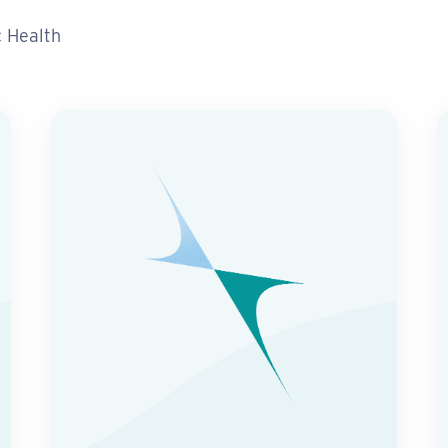
c Health