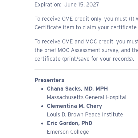
Expiration: June 15, 2027
To receive CME credit only, you must (1) w
Certificate item to claim your certificate 
To receive CME and MOC credit, you must 
the brief MOC Assessment survey, and then
certificate (print/save for your records).
Presenters
Chana Sacks, MD, MPH
Massachusetts General Hospital
Clementina M. Chery
Louis D. Brown Peace Institute
Eric Gordon, PhD
Emerson College