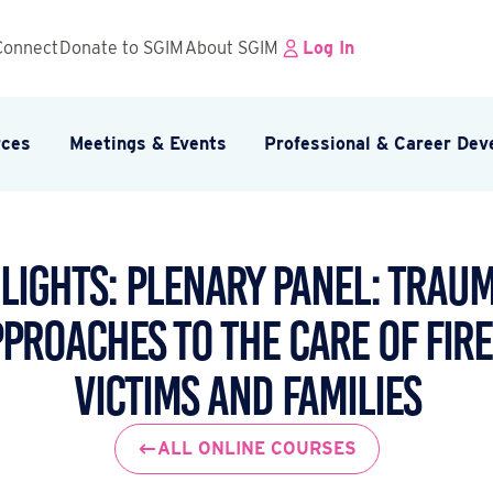
Connect
Donate to SGIM
About SGIM
Log In
rces
Meetings & Events
Professional & Career De
lights: Plenary Panel: Tra
pproaches to the Care of Fir
Victims and Families
ALL ONLINE COURSES