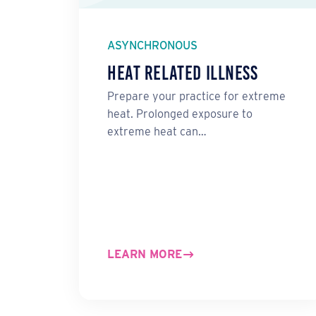
ASYNCHRONOUS
Heat Related Illness
Prepare your practice for extreme
heat. Prolonged exposure to
extreme heat can…
LEARN MORE