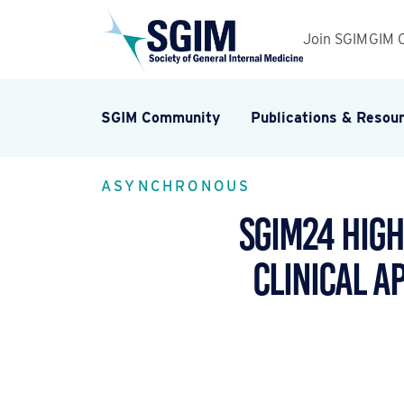
Join SGIM
GIM 
SGIM Community
Publications & Resou
ASYNCHRONOUS
SGIM24 High
Clinical A