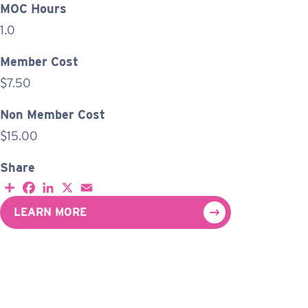
MOC Hours
1.0
Member Cost
$7.50
Non Member Cost
$15.00
Share
S
F
L
X
E
h
a
i
m
a
c
n
a
LEARN MORE
r
e
k
i
e
b
e
l
o
d
o
I
k
n