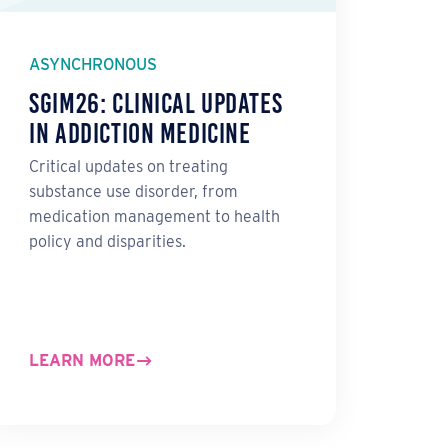
ASYNCHRONOUS
SGIM26: Clinical Updates
in Addiction Medicine
Critical updates on treating
substance use disorder, from
medication management to health
policy and disparities.
LEARN MORE