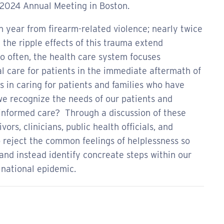
 2024 Annual Meeting in Boston.
h year from firearm-related violence; nearly twice
the ripple effects of this trauma extend
o often, the health care system focuses
l care for patients in the immediate aftermath of
sts in caring for patients and families who have
e recognize the needs of our patients and
-informed care? Through a discussion of these
ors, clinicians, public health officials, and
o reject the common feelings of helplessness so
and instead identify concreate steps within our
 national epidemic.