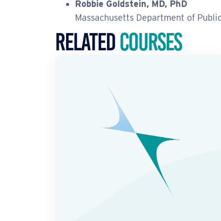
Robbie Goldstein, MD, PhD
Massachusetts Department of Publi
Related
Courses