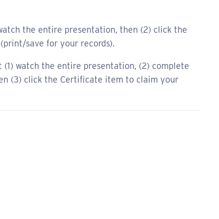
atch the entire presentation, then (2) click the
(print/save for your records).
(1) watch the entire presentation, (2) complete
 (3) click the Certificate item to claim your