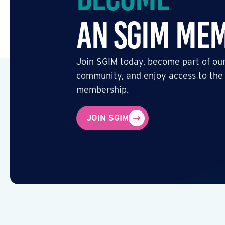
an SGIM Me
Join SGIM today, become part of our
community, and enjoy access to the
membership.
JOIN SGIM