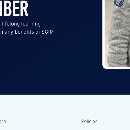
mber
 lifelong learning
 many benefits of SGIM
ore
Policies