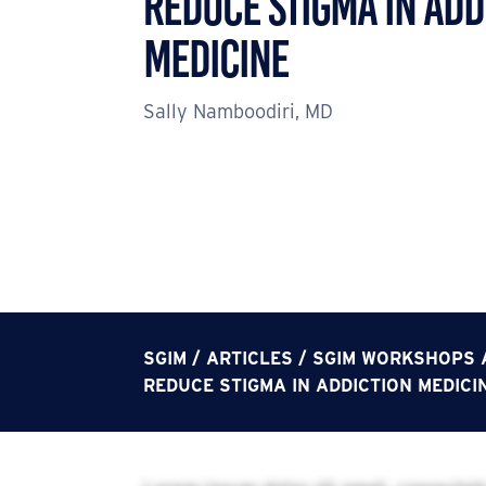
Reduce Stigma in Add
Medicine
Sally Namboodiri, MD
SGIM
/
ARTICLES
/
SGIM WORKSHOPS A
REDUCE STIGMA IN ADDICTION MEDICI