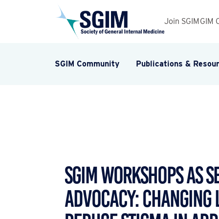
Join SGIM
GIM 
SGIM Community
Publications & Resou
SGIM Workshops as S
Advocacy: Changing 