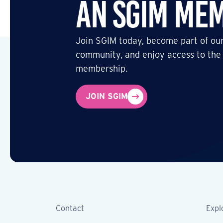
an SGIM Me
Join SGIM today, become part of our
community, and enjoy access to the
membership.
JOIN SGIM
Contact
Expl