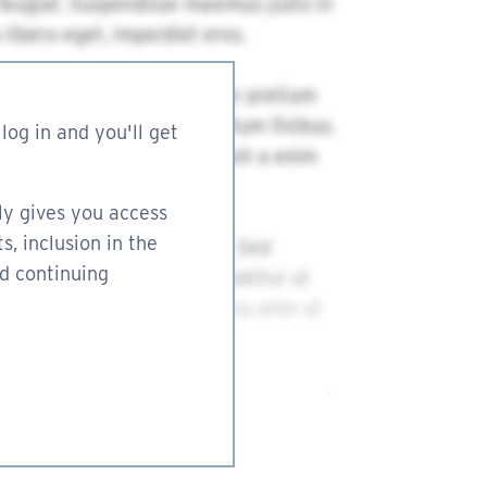
log in and you'll get
ly gives you access
s, inclusion in the
nd continuing