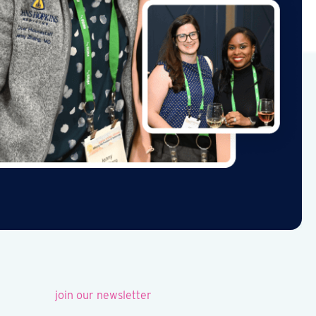
join our newsletter