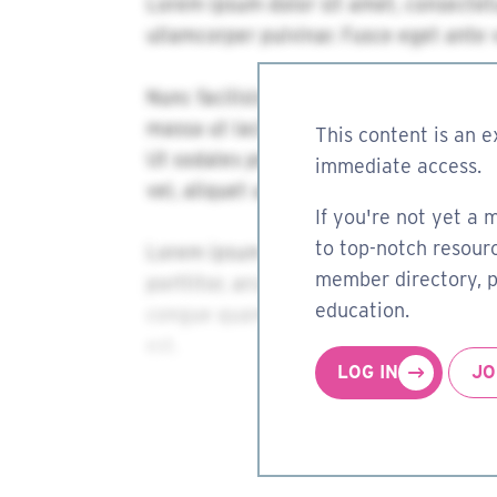
This content is an e
immediate access.
If you're not yet a 
to top-notch resourc
member directory, pa
education.
LOG IN
JO