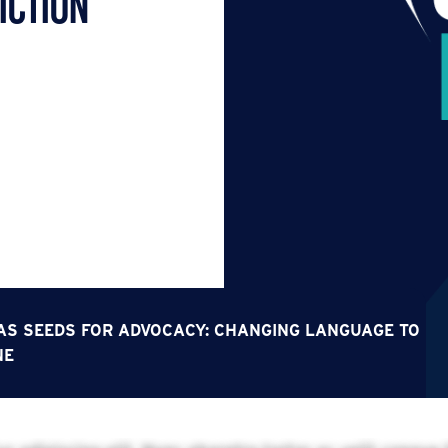
iction
S SEEDS FOR ADVOCACY: CHANGING LANGUAGE TO
NE