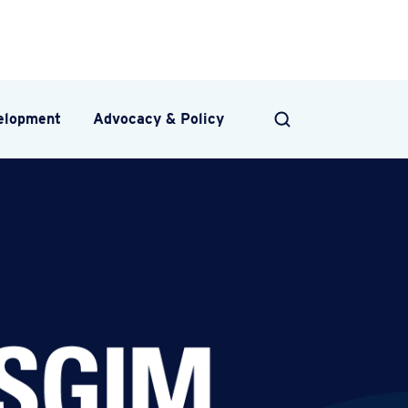
velopment
Advocacy & Policy
SEARCH