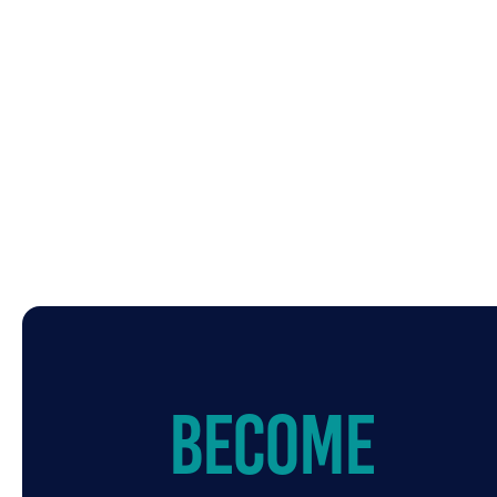
Become