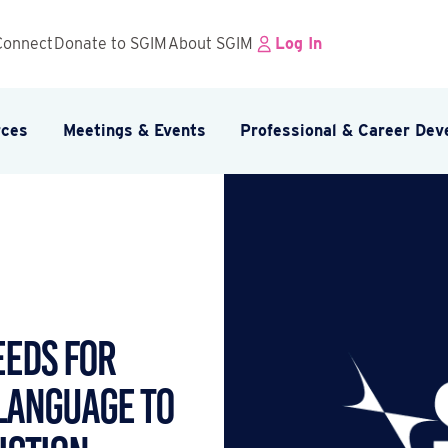
Connect
Donate to SGIM
About SGIM
Log In
rces
Meetings & Events
Professional & Career De
eeds for
Language to