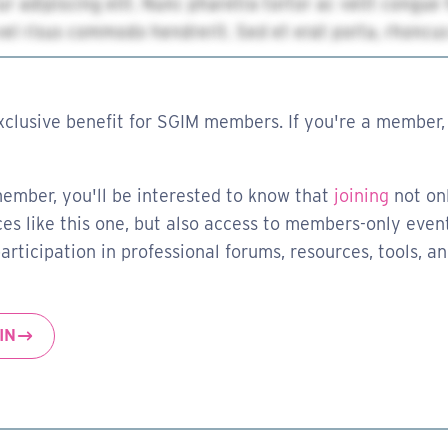
xclusive benefit for SGIM members. If you're a member, 
member, you'll be interested to know that
joining
not on
es like this one, but also access to members-only event
rticipation in professional forums, resources, tools, a
IN