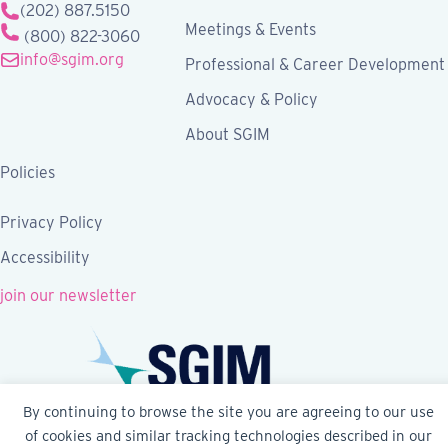
(202) 887.5150
Meetings & Events
(800) 822-3060
info@sgim.org
Professional & Career Development
Advocacy & Policy
About SGIM
Policies
Privacy Policy
Accessibility
join our newsletter
By continuing to browse the site you are agreeing to our use
of cookies and similar tracking technologies described in our
Follow SGIM on Facebook
Follow SGIM on X
Follow SGIM on LinkedIn
Follow SGIM on YouTube
Follow SGIM on Ins