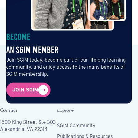
Become
an SGIM Member
Join SGIM today, become part of our lifelong learning
community, and enjoy access to the many benefits of
SGIM membership.
JOIN SGIM
Contact
Explore
1500 King Street Ste 303
SGIM Community
Alexandria, VA 22314
Publications & Resources