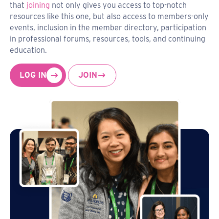
that
joining
not only gives you access to top-notch
resources like this one, but also access to members-only
events, inclusion in the member directory, participation
in professional forums, resources, tools, and continuing
education.
LOG IN
JOIN