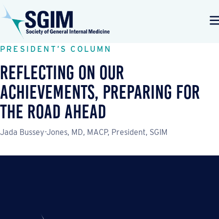
PRESIDENT’S COLUMN
Reflecting On Our
Achievements, Preparing for
the Road Ahead
Jada Bussey-Jones, MD, MACP, President, SGIM