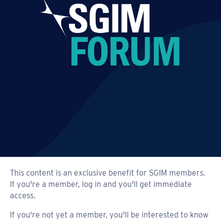
This content is an exclusive benefit for SGIM members.
If you're a member, log in and you'll get immediate
access.
If you're not yet a member, you'll be interested to know