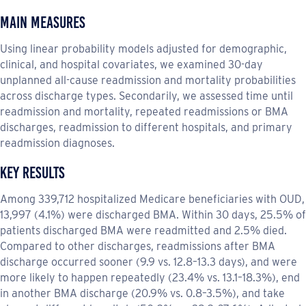
Main Measures
Using linear probability models adjusted for demographic,
clinical, and hospital covariates, we examined 30-day
unplanned all-cause readmission and mortality probabilities
across discharge types. Secondarily, we assessed time until
readmission and mortality, repeated readmissions or BMA
discharges, readmission to different hospitals, and primary
readmission diagnoses.
Key Results
Among 339,712 hospitalized Medicare beneficiaries with OUD,
13,997 (4.1%) were discharged BMA. Within 30 days, 25.5% of
patients discharged BMA were readmitted and 2.5% died.
Compared to other discharges, readmissions after BMA
discharge occurred sooner (9.9 vs. 12.8–13.3 days), and were
more likely to happen repeatedly (23.4% vs. 13.1–18.3%), end
in another BMA discharge (20.9% vs. 0.8–3.5%), and take