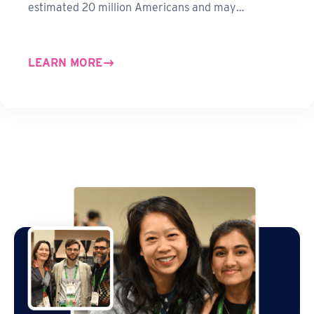
estimated 20 million Americans and may…
LEARN MORE