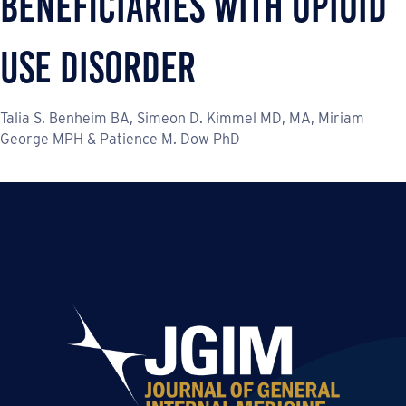
Beneficiaries with Opioid
Use Disorder
Talia S. Benheim BA, Simeon D. Kimmel MD, MA, Miriam
George MPH & Patience M. Dow PhD