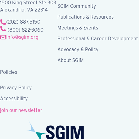
1500 King Street Ste 303
SGIM Community
Alexandria, VA 22314
Publications & Resources
(202) 887.5150
Meetings & Events
(800) 822-3060
info@sgim.org
Professional & Career Development
Advocacy & Policy
About SGIM
Policies
Privacy Policy
Accessibility
join our newsletter