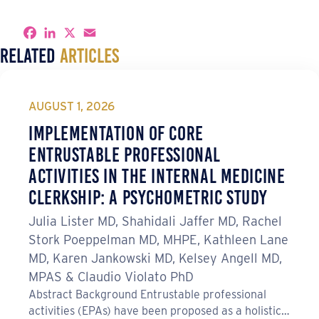
S
F
L
X
E
h
a
i
m
Related
Articles
a
c
n
a
r
e
k
i
e
b
e
l
o
d
o
I
AUGUST 1, 2026
k
n
Implementation of Core
Entrustable Professional
Activities in the Internal Medicine
Clerkship: A Psychometric Study
Julia Lister MD, Shahidali Jaffer MD, Rachel
Stork Poeppelman MD, MHPE, Kathleen Lane
MD, Karen Jankowski MD, Kelsey Angell MD,
MPAS & Claudio Violato PhD
Abstract Background Entrustable professional
activities (EPAs) have been proposed as a holistic…