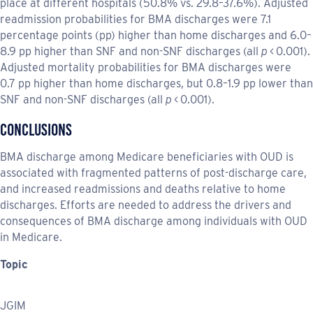
place at different hospitals (50.8% vs. 29.8–37.6%). Adjusted
readmission probabilities for BMA discharges were 7.1
percentage points (pp) higher than home discharges and 6.0–
8.9 pp higher than SNF and non-SNF discharges (all
p
< 0.001).
Adjusted mortality probabilities for BMA discharges were
0.7 pp higher than home discharges, but 0.8–1.9 pp lower than
SNF and non-SNF discharges (all
p
< 0.001).
Conclusions
BMA discharge among Medicare beneficiaries with OUD is
associated with fragmented patterns of post-discharge care,
and increased readmissions and deaths relative to home
discharges. Efforts are needed to address the drivers and
consequences of BMA discharge among individuals with OUD
in Medicare.
Topic
JGIM