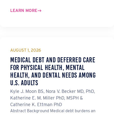
LEARN MORE
AUGUST 1, 2026
Medical Debt and Deferred Care
for Physical Health, Mental
Health, and Dental Needs Among
U.S. Adults
Kyle J. Moon BS, Nora V. Becker MD, PhD,
Katherine E. M. Miller PhD, MSPH &
Catherine K. Ettman PhD
Abstract Background Medical debt burdens an