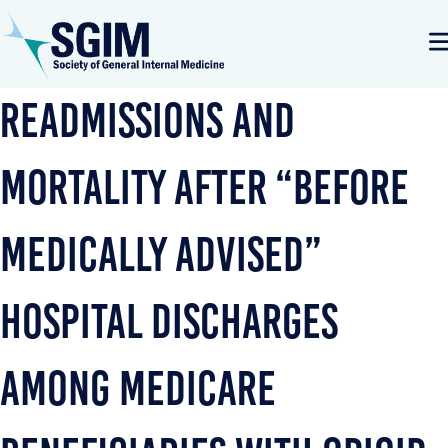
Readmissions and
Mortality After “Before
Medically Advised”
Hospital Discharges
Among Medicare