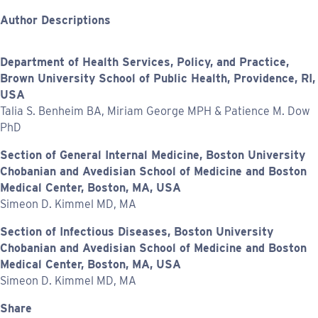
Author Descriptions
Department of Health Services, Policy, and Practice,
Brown University School of Public Health, Providence, RI,
USA
Talia S. Benheim BA, Miriam George MPH & Patience M. Dow
PhD
Section of General Internal Medicine, Boston University
Chobanian and Avedisian School of Medicine and Boston
Medical Center, Boston, MA, USA
Simeon D. Kimmel MD, MA
Section of Infectious Diseases, Boston University
Chobanian and Avedisian School of Medicine and Boston
Medical Center, Boston, MA, USA
Simeon D. Kimmel MD, MA
Share