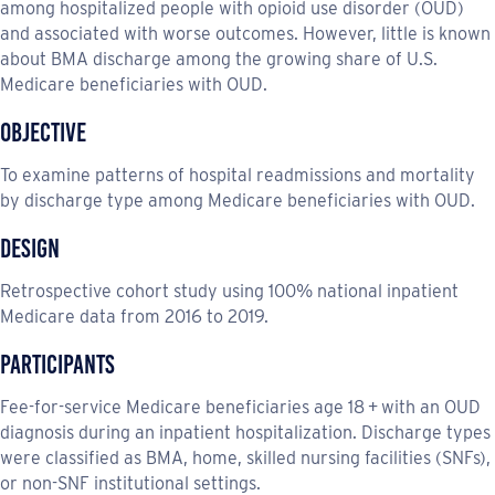
among hospitalized people with opioid use disorder (OUD)
and associated with worse outcomes. However, little is known
about BMA discharge among the growing share of U.S.
Medicare beneficiaries with OUD.
Objective
To examine patterns of hospital readmissions and mortality
by discharge type among Medicare beneficiaries with OUD.
Design
Retrospective cohort study using 100% national inpatient
Medicare data from 2016 to 2019.
Participants
Fee-for-service Medicare beneficiaries age 18 + with an OUD
diagnosis during an inpatient hospitalization. Discharge types
were classified as BMA, home, skilled nursing facilities (SNFs),
or non-SNF institutional settings.