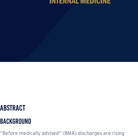
Abstract
Background
“Before medically advised” (BMA) discharges are rising