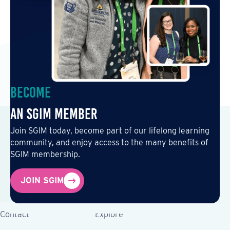
Become
an SGIM Member
Join SGIM today, become part of our lifelong learning
community, and enjoy access to the many benefits of
SGIM membership.
JOIN SGIM
Contact
Explore