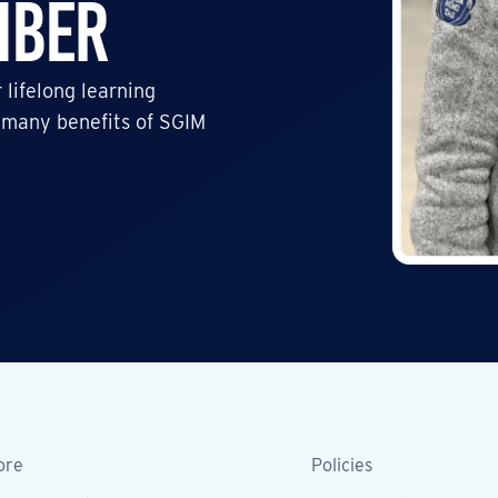
mber
 lifelong learning
 many benefits of SGIM
ore
Policies