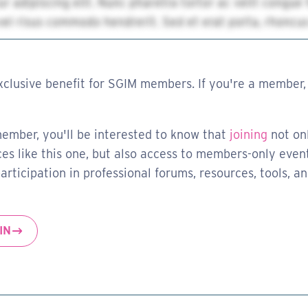
xclusive benefit for SGIM members. If you're a member, 
member, you'll be interested to know that
joining
not on
es like this one, but also access to members-only event
rticipation in professional forums, resources, tools, a
IN