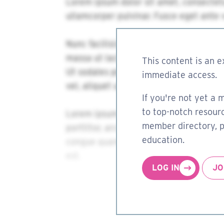
This content is an e
immediate access.
If you're not yet a 
to top-notch resourc
member directory, pa
education.
LOG IN
JO