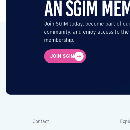
an SGIM Me
Join SGIM today, become part of our
community, and enjoy access to the
membership.
JOIN SGIM
Contact
Expl