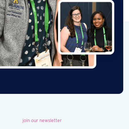
join our newsletter