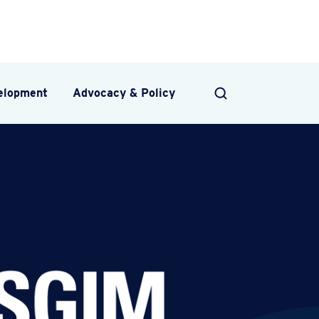
velopment
Advocacy & Policy
SEARCH