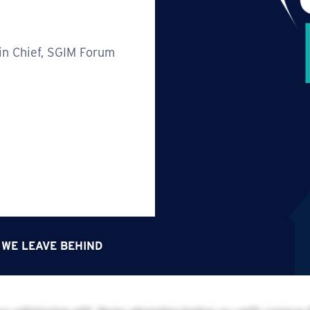
in Chief, SGIM Forum
 WE LEAVE BEHIND