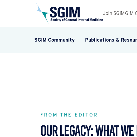
Join SGIM
GIM 
SGIM Community
Publications & Resou
FROM THE EDITOR
Our Legacy: What We