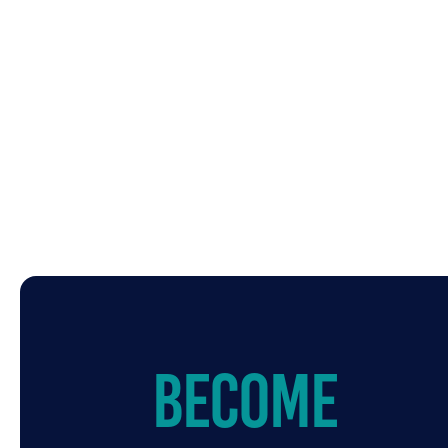
Become