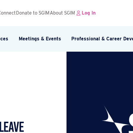
Connect
Donate to SGIM
About SGIM
Log In
rces
Meetings & Events
Professional & Career De
 Leave