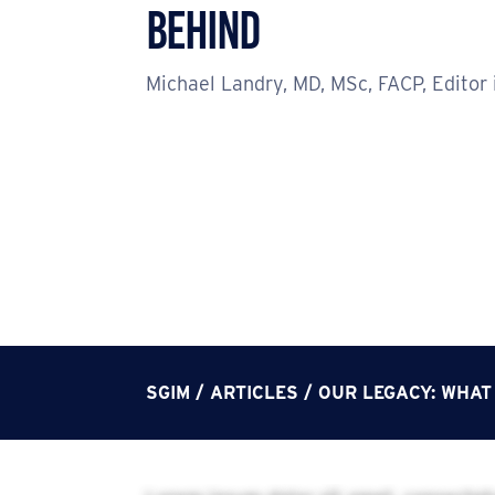
Behind
Michael Landry, MD, MSc, FACP, Editor 
SGIM
/
ARTICLES
/
OUR LEGACY: WHAT