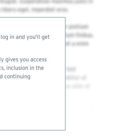
log in and you'll get
ly gives you access
s, inclusion in the
nd continuing