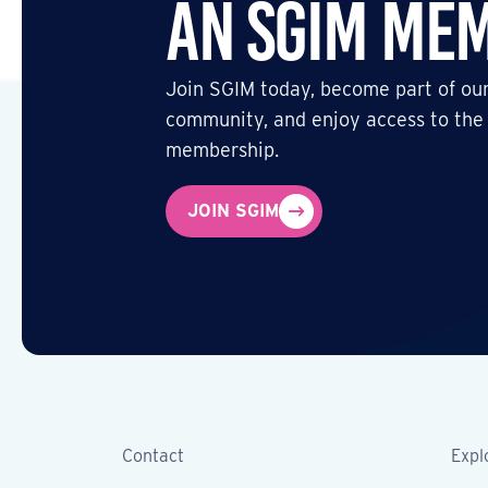
an SGIM Me
Join SGIM today, become part of our
community, and enjoy access to the
membership.
JOIN SGIM
Contact
Expl