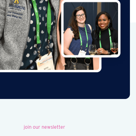
join our newsletter