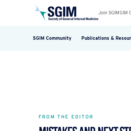
Join SGIM
GIM 
SGIM Community
Publications & Resou
FROM THE EDITOR