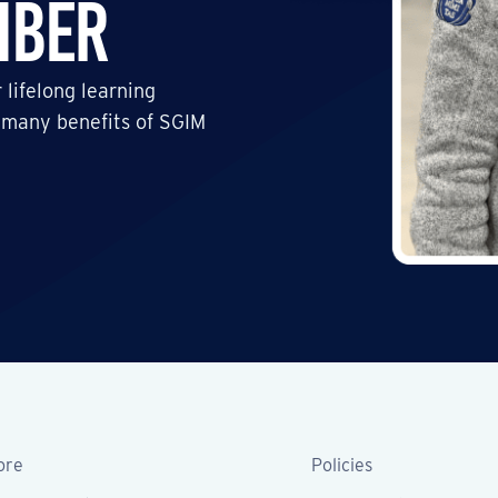
mber
 lifelong learning
 many benefits of SGIM
ore
Policies