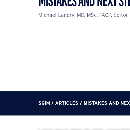
Mistakes and Next St
Michael Landry, MD, MSc, FACP, Editor 
SGIM
/
ARTICLES
/
MISTAKES AND NEX