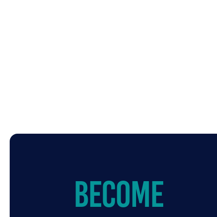
Become