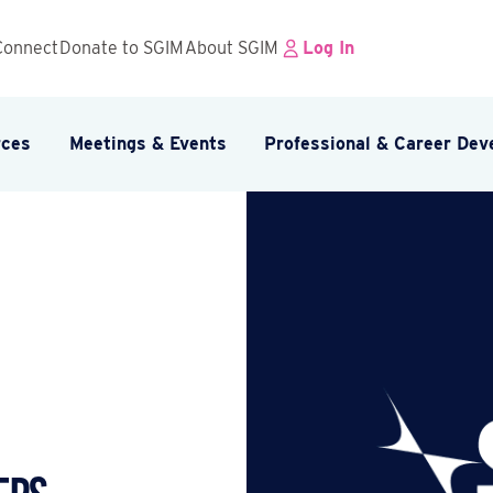
Connect
Donate to SGIM
About SGIM
Log In
rces
Meetings & Events
Professional & Career De