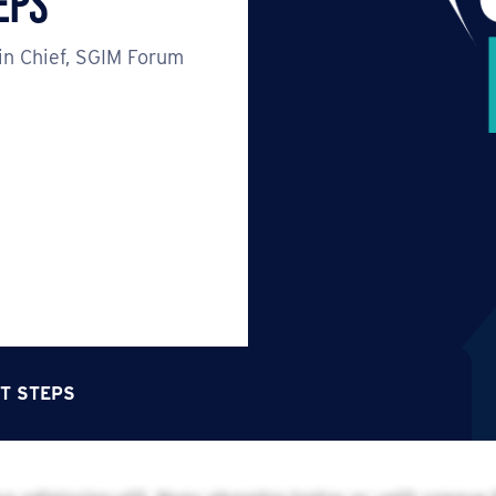
eps
in Chief, SGIM Forum
T STEPS