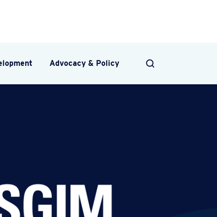
velopment
Advocacy & Policy
SEARCH