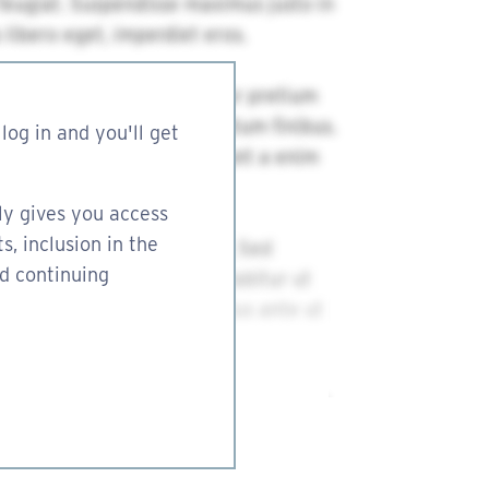
log in and you'll get
ly gives you access
s, inclusion in the
nd continuing