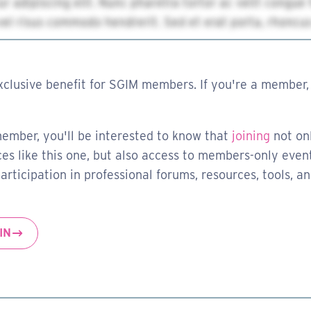
xclusive benefit for SGIM members. If you're a member, 
member, you'll be interested to know that
joining
not on
es like this one, but also access to members-only event
rticipation in professional forums, resources, tools, a
IN