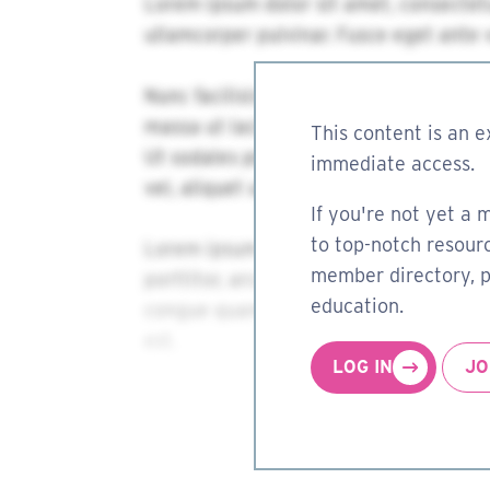
This content is an e
immediate access.
If you're not yet a 
to top-notch resourc
member directory, pa
education.
LOG IN
JO