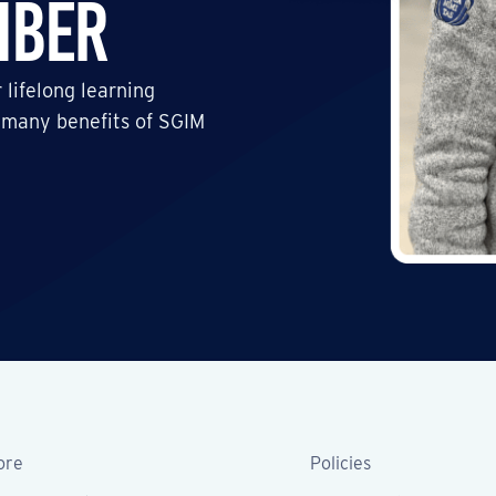
mber
 lifelong learning
 many benefits of SGIM
ore
Policies