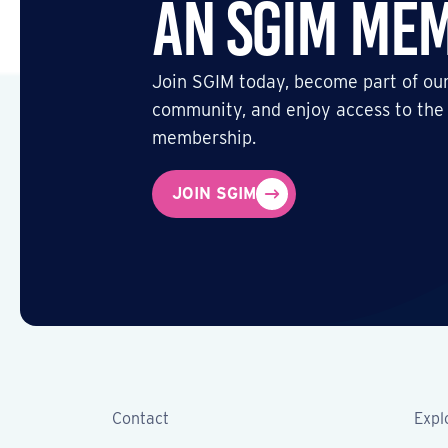
an SGIM Me
Join SGIM today, become part of our
community, and enjoy access to the
membership.
JOIN SGIM
Contact
Expl