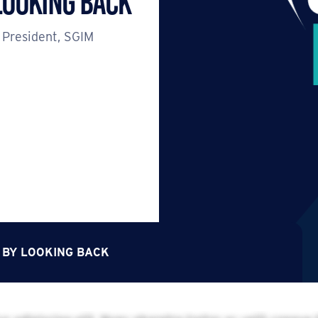
Looking Back
 President, SGIM
 BY LOOKING BACK