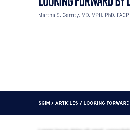
Looking Forward by 
Martha S. Gerrity, MD, MPH, PhD, FACP,
SGIM
/
ARTICLES
/
LOOKING FORWARD