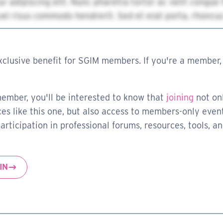
xclusive benefit for SGIM members. If you're a member, 
member, you'll be interested to know that
joining
not on
es like this one, but also access to members-only event
rticipation in professional forums, resources, tools, a
IN