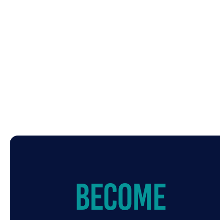
Become