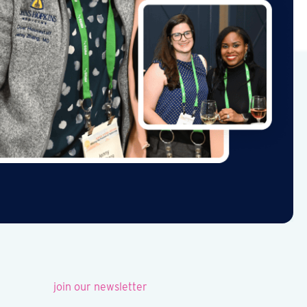
join our newsletter