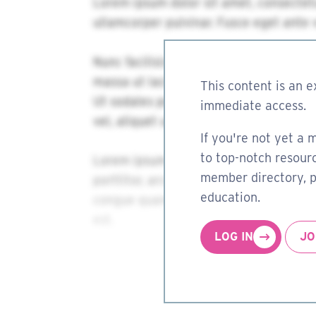
This content is an e
immediate access.
If you're not yet a 
to top-notch resourc
member directory, pa
education.
LOG IN
JO