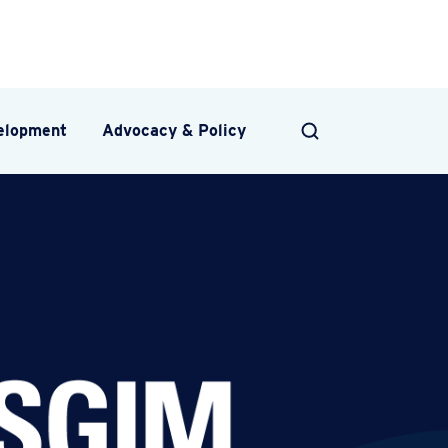
velopment
Advocacy & Policy
SEARCH