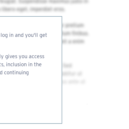
log in and you'll get
ly gives you access
s, inclusion in the
nd continuing