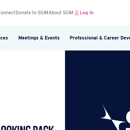
Connect
Donate to SGIM
About SGIM
Log In
rces
Meetings & Events
Professional & Career De