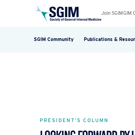
Join SGIM
GIM 
SGIM Community
Publications & Resou
PRESIDENT’S COLUMN