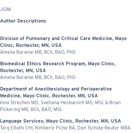
JGIM
Author Descriptions
Division of Pulmonary and Critical Care Medicine, Mayo
Clinic, Rochester, MN, USA
Amelia Barwise MB, BCh, BAO, PhD
Biomedical Ethics Research Program, Mayo Clinic,
Rochester, MN, USA
Amelia Barwise MB, BCh, BAO, PhD
Department of Anesthesiology and Perioperative
Medicine, Mayo Clinic, Rochester, MN, USA
Inna Strechen MD, Svetlana Herasevich MD, MSc & Brian
Pickering MB, BCh, BAO, MSc
Language Services, Mayo Clinic, Rochester, MN, USA
Targ Eltalhi CHI, Kimberly Piche BA, Dan Tschida-Reuter MBA