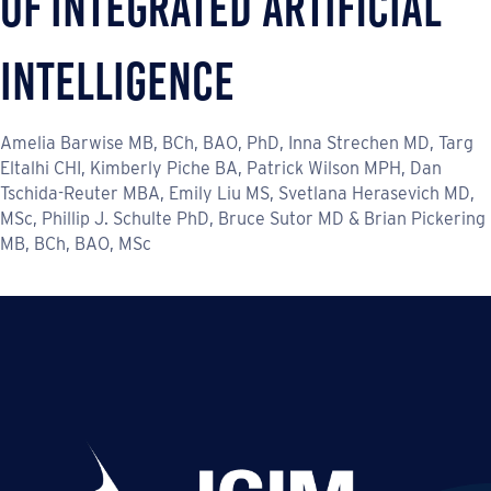
of Integrated Artificial
Intelligence
Amelia Barwise MB, BCh, BAO, PhD, Inna Strechen MD, Targ
Eltalhi CHI, Kimberly Piche BA, Patrick Wilson MPH, Dan
Tschida-Reuter MBA, Emily Liu MS, Svetlana Herasevich MD,
MSc, Phillip J. Schulte PhD, Bruce Sutor MD & Brian Pickering
MB, BCh, BAO, MSc