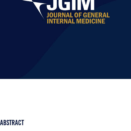
Abstract