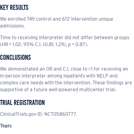
Key Results
We enrolled 749 control and 672 intervention unique
admissions.
Time to receiving interpreter did not differ between groups
(HR = 1.02, 95% C.I. (0.81, 1.29),
p
= 0.87).
Conclusions
We demonstrated an OR and C.I. close to > 1 for receiving an
in-person interpreter among inpatients with NELP and
complex care needs with the intervention. These findings are
supportive of a future well-powered multicenter trial.
Trial Registration
ClinicalTrials.gov ID: NCT05860777.
Topic