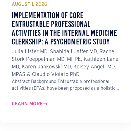
o
I
AUGUST 1, 2026
k
n
Implementation of Core
Entrustable Professional
Activities in the Internal Medicine
Clerkship: A Psychometric Study
Julia Lister MD, Shahidali Jaffer MD, Rachel
Stork Poeppelman MD, MHPE, Kathleen Lane
MD, Karen Jankowski MD, Kelsey Angell MD,
MPAS & Claudio Violato PhD
Abstract Background Entrustable professional
activities (EPAs) have been proposed as a holistic…
LEARN MORE