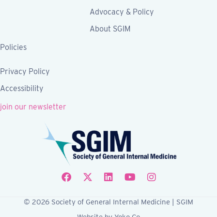
Advocacy & Policy
About SGIM
Policies
Privacy Policy
Accessibility
join our newsletter
Follow SGIM on Facebook
Follow SGIM on X
Follow SGIM on LinkedIn
Follow SGIM on YouTube
Follow SGIM on Ins
© 2026 Society of General Internal Medicine | SGIM