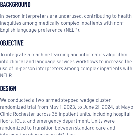
Background
In-person interpreters are underused, contributing to health
inequities among medically complex inpatients with non-
English language preference (NELP).
Objective
To integrate a machine learning and informatics algorithm
into clinical and language services workflows to increase the
use of in-person interpreters among complex inpatients with
NELP.
Design
We conducted a two-armed stepped-wedge cluster
randomized trial from May 1, 2023, to June 21, 2024, at Mayo
Clinic Rochester across 35 inpatient units, including hospital
floors, ICUs, and emergency department. Units were
randomized to transition between standard care and
intervention phases every 60 days.