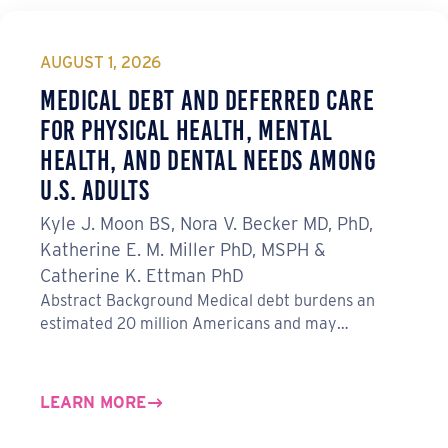
AUGUST 1, 2026
Medical Debt and Deferred Care
for Physical Health, Mental
Health, and Dental Needs Among
U.S. Adults
Kyle J. Moon BS, Nora V. Becker MD, PhD,
Katherine E. M. Miller PhD, MSPH &
Catherine K. Ettman PhD
Abstract Background Medical debt burdens an
estimated 20 million Americans and may…
LEARN MORE