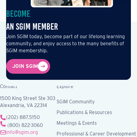
Become
an SGIM Member
Join SGIM today, become part of our lifelong learning
community, and enjoy access to the many benefits of
SGIM membership.
JOIN SGIM
Contact
Explore
1500 King Street Ste 303
SGIM Community
Alexandria, VA 22314
Publications & Resources
(202) 887.5150
Meetings & Events
(800) 822-3060
info@sgim.org
Professional & Career Development