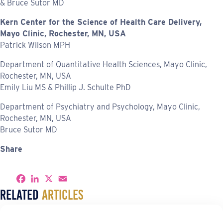
& Bruce Sutor MD
Kern Center for the Science of Health Care Delivery,
Mayo Clinic, Rochester, MN, USA
Patrick Wilson MPH
Department of Quantitative Health Sciences, Mayo Clinic,
Rochester, MN, USA
Emily Liu MS & Phillip J. Schulte PhD
Department of Psychiatry and Psychology, Mayo Clinic,
Rochester, MN, USA
Bruce Sutor MD
Share
S
F
L
X
E
h
a
i
m
Related
Articles
a
c
n
a
r
e
k
i
e
b
e
l
o
d