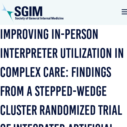
Improving In-person
Interpreter Utilization in
Complex Care: Findings
from a Stepped-Wedge
Cluster Randomized Trial