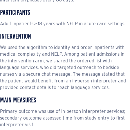
Participants
Adult inpatients ≥ 18 years with NELP in acute care settings.
Intervention
We used the algorithm to identify and order inpatients with
medical complexity and NELP. Among patient admissions in
the intervention arm, we shared the ordered list with
language services, who did targeted outreach to bedside
nurses via a secure chat message. The message stated that
the patient would benefit from an in-person interpreter and
provided contact details to reach language services.
Main Measures
Primary outcome was use of in-person interpreter services;
secondary outcome assessed time from study entry to first
interpreter visit.