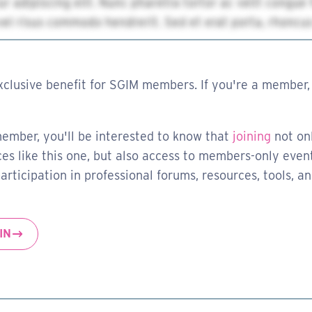
xclusive benefit for SGIM members. If you're a member, 
member, you'll be interested to know that
joining
not on
es like this one, but also access to members-only event
rticipation in professional forums, resources, tools, a
IN