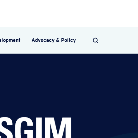
velopment
Advocacy & Policy
SEARCH