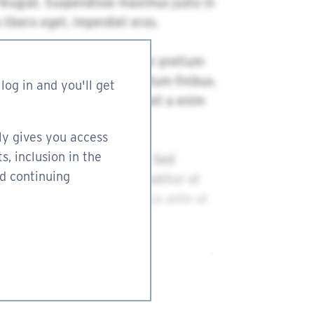
log in and you'll get
ly gives you access
s, inclusion in the
nd continuing