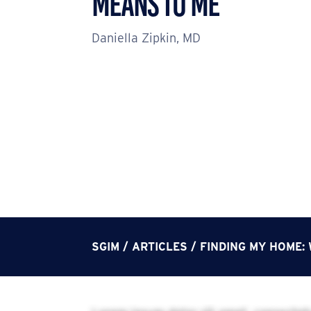
Means to Me
Daniella Zipkin, MD
SGIM
/
ARTICLES
/
FINDING MY HOME: