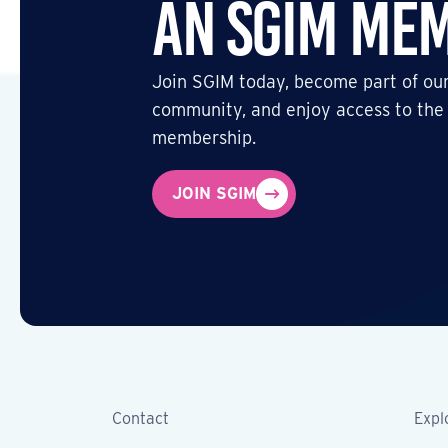
an SGIM Me
Join SGIM today, become part of our
community, and enjoy access to the
membership.
JOIN SGIM
Contact
Expl