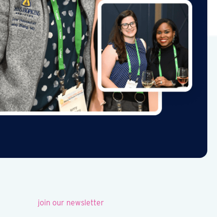
join our newsletter