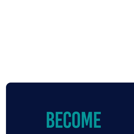
Become