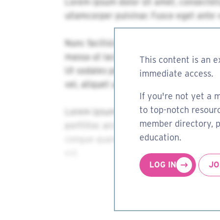
This content is an e
immediate access.
If you're not yet a 
to top-notch resourc
member directory, pa
education.
LOG IN
JO