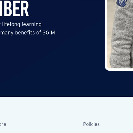
mber
 lifelong learning
 many benefits of SGIM
ore
Policies