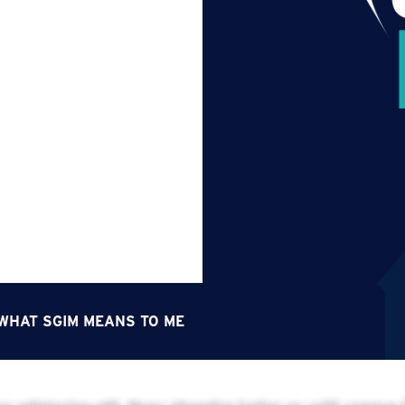
 WHAT SGIM MEANS TO ME