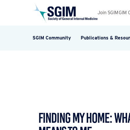
Join SGIM
GIM 
SGIM Community
Publications & Resou
Finding My Home: Wh