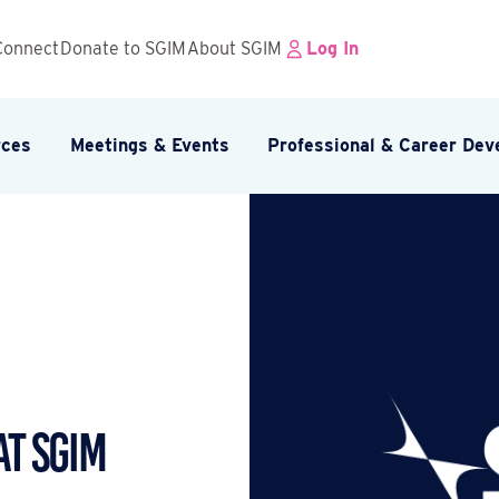
Connect
Donate to SGIM
About SGIM
Log In
rces
Meetings & Events
Professional & Career De
at SGIM