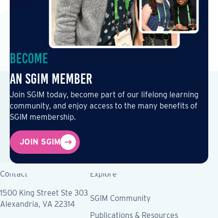
Become
an SGIM Member
Join SGIM today, become part of our lifelong learning
community, and enjoy access to the many benefits of
SGIM membership.
JOIN SGIM
Contact
Explore
1500 King Street Ste 303
SGIM Community
Alexandria, VA 22314
Publications & Resources