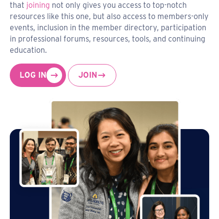
that
joining
not only gives you access to top-notch
resources like this one, but also access to members-only
events, inclusion in the member directory, participation
in professional forums, resources, tools, and continuing
education.
LOG IN
JOIN