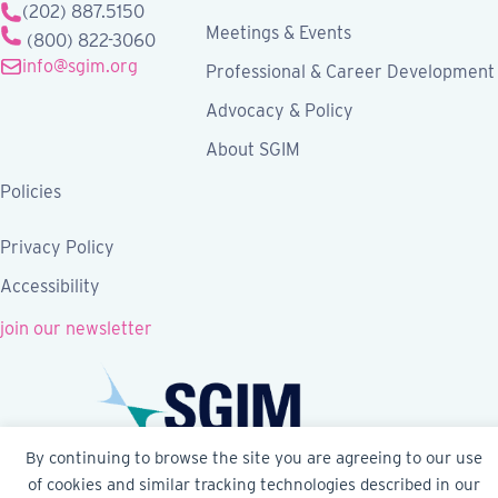
(202) 887.5150
Meetings & Events
(800) 822-3060
info@sgim.org
Professional & Career Development
Advocacy & Policy
About SGIM
Policies
Privacy Policy
Accessibility
join our newsletter
By continuing to browse the site you are agreeing to our use
of cookies and similar tracking technologies described in our
Follow SGIM on Facebook
Follow SGIM on X
Follow SGIM on LinkedIn
Follow SGIM on YouTube
Follow SGIM on Ins