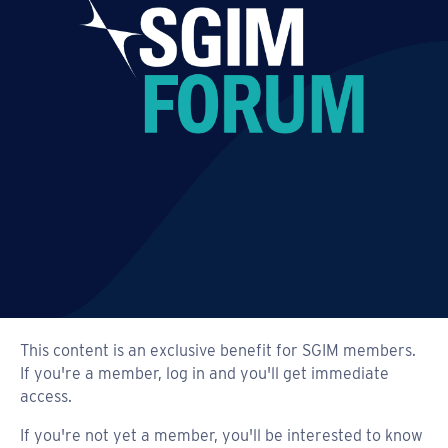
This content is an exclusive benefit for SGIM members.
If you're a member, log in and you'll get immediate
access.
If you're not yet a member, you'll be interested to know