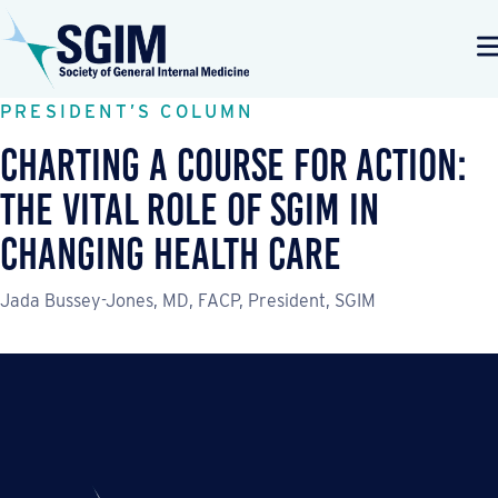
PRESIDENT’S COLUMN
Charting a Course for Action:
The Vital Role of SGIM in
Changing Health Care
Jada Bussey-Jones, MD, FACP, President, SGIM