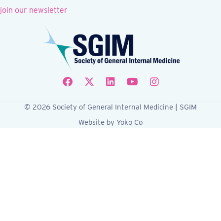
join our newsletter
Follow SGIM on Facebook
Follow SGIM on X
Follow SGIM on LinkedIn
Follow SGIM on YouTube
Follow SGIM on Ins
© 2026 Society of General Internal Medicine | SGIM
Website by Yoko Co