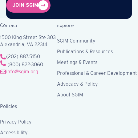
JOIN SGIM
Contact
Explore
1500 King Street Ste 303
SGIM Community
Alexandria, VA 22314
Publications & Resources
(202) 887.5150
Meetings & Events
(800) 822-3060
info@sgim.org
Professional & Career Development
Advocacy & Policy
About SGIM
Policies
Privacy Policy
Accessibility