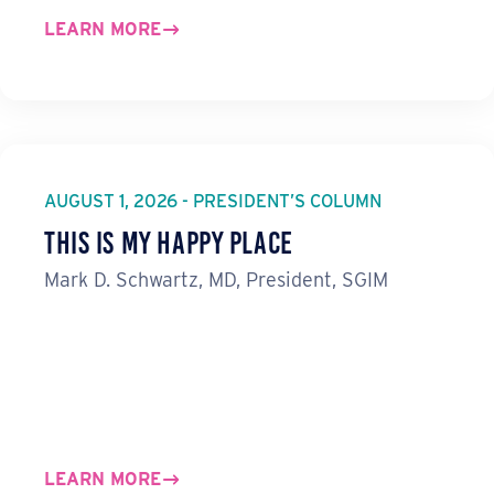
LEARN MORE
AUGUST 1, 2026 - PRESIDENT’S COLUMN
This Is My Happy Place
Mark D. Schwartz, MD, President, SGIM
LEARN MORE