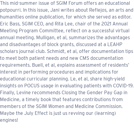
This mid-summer issue of SGIM Forum offers an educational
potpourri. In this issue, Jani writes about Reflejos, an arts and
humanities online publication, for which she served as editor.
Eric Bass, SGIM CEO, and Rita Lee, chair of the 2021 Annual
Meeting Program Committee, reflect on a successful virtual
annual meeting. Mulligan, et al, summarizes the advantages
and disadvantages of block grants, discussed at a LEAHP
scholars journal club. Schmidt, et al, offer documentation tips
to meet both patient needs and new CMS documentation
requirements. Buell, et al, explains assessment of residents’
interest in performing procedures and implications for
educational curricular planning. Le, et al, share high-yield
insights on POCUS usage in evaluating patients with COVID-19.
Finally, Levine recommends Closing the Gender Pay Gap in
Medicine, a timely book that features contributions from
members of the SGIM Women and Medicine Commission.
Maybe the July Effect is just us revving our (learning)
engines!