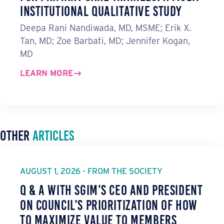
Institutional Qualitative Study
Deepa Rani Nandiwada, MD, MSME; Erik X.
Tan, MD; Zoe Barbati, MD; Jennifer Kogan,
MD
LEARN MORE
Other
Articles
AUGUST 1, 2026 - FROM THE SOCIETY
Q & A with SGIM’s CEO and President
on Council’s Prioritization of How
to Maximize Value to Members