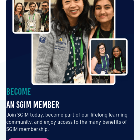
Become
an SGIM Member
Join SGIM today, become part of our lifelong learning
community, and enjoy access to the many benefits of
SGIM membership.