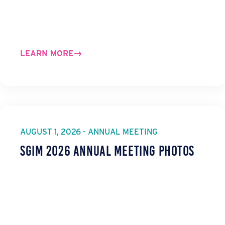
LEARN MORE
AUGUST 1, 2026 - ANNUAL MEETING
SGIM 2026 Annual Meeting Photos