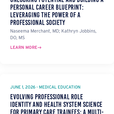
Personal Career Blueprint:
Leveraging the Power of a
Professional Society
Naseema Merchant, MD; Kathryn Jobbins,
DO, MS
LEARN MORE
JUNE 1, 2026 - MEDICAL EDUCATION
Evolving Professional Role
Identity and Health System Science
for Primary Care Trainees: A Multi-