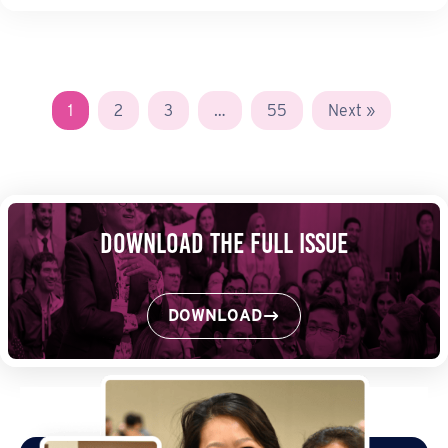
1
2
3
…
55
Next »
Download the Full Issue
DOWNLOAD