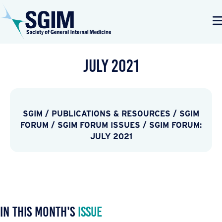
July 2021
SGIM
/
PUBLICATIONS & RESOURCES
/
SGIM
FORUM
/
SGIM FORUM ISSUES
/
SGIM FORUM:
JULY 2021
In This Month's
Issue