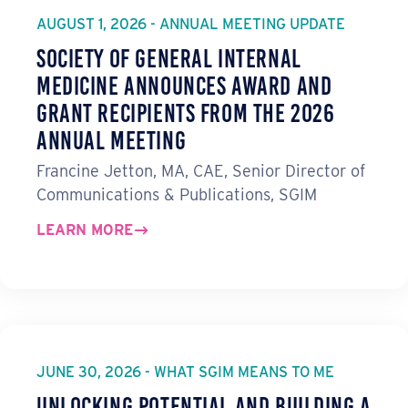
AUGUST 1, 2026 - ANNUAL MEETING UPDATE
Society of General Internal
Medicine Announces Award and
Grant Recipients from the 2026
Annual Meeting
Francine Jetton, MA, CAE, Senior Director of
Communications & Publications, SGIM
LEARN MORE
JUNE 30, 2026 - WHAT SGIM MEANS TO ME
Unlocking Potential and Building a