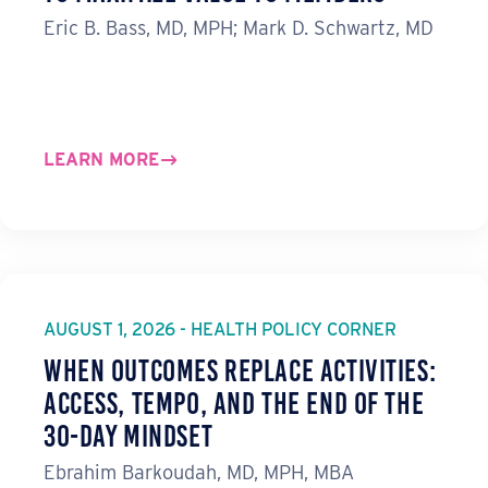
Eric B. Bass, MD, MPH; Mark D. Schwartz, MD
LEARN MORE
AUGUST 1, 2026 - HEALTH POLICY CORNER
When Outcomes Replace Activities:
ACCESS, TEMPO, and the End of the
30-Day Mindset
Ebrahim Barkoudah, MD, MPH, MBA