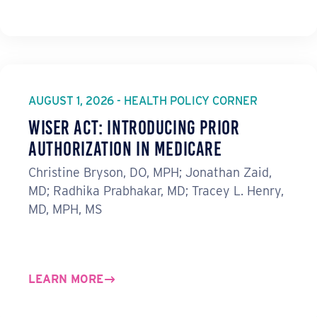
AUGUST 1, 2026 - HEALTH POLICY CORNER
WISeR Act: Introducing Prior
Authorization in Medicare
Christine Bryson, DO, MPH; Jonathan Zaid,
MD; Radhika Prabhakar, MD; Tracey L. Henry,
MD, MPH, MS
LEARN MORE