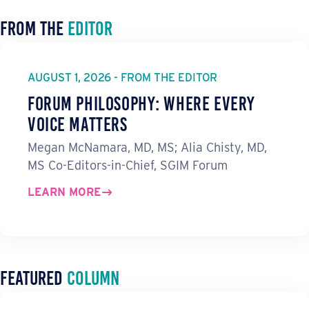
From the
Editor
AUGUST 1, 2026 - FROM THE EDITOR
Forum Philosophy: Where Every
Voice Matters
Megan McNamara, MD, MS; Alia Chisty, MD,
MS Co-Editors-in-Chief, SGIM Forum
LEARN MORE
Featured
Column