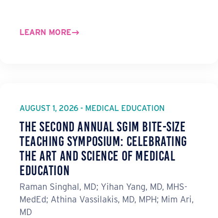
LEARN MORE
AUGUST 1, 2026 - MEDICAL EDUCATION
The Second Annual SGIM Bite-Size
Teaching Symposium: Celebrating
the Art and Science of Medical
Education
Raman Singhal, MD; Yihan Yang, MD, MHS-
MedEd; Athina Vassilakis, MD, MPH; Mim Ari,
MD