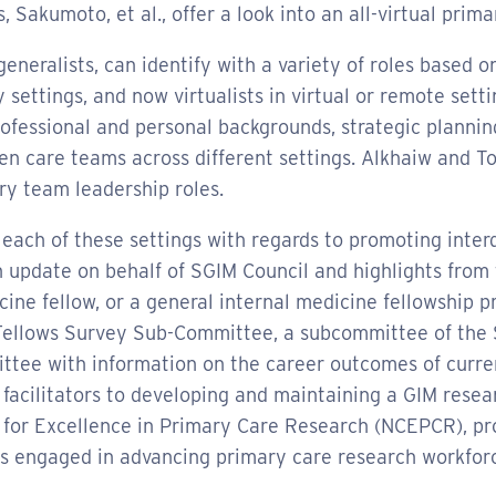
, Sakumoto, et al., offer a look into an all-virtual pri
neralists, can identify with a variety of roles based on 
 settings, and now virtualists in virtual or remote sett
rofessional and personal backgrounds, strategic plannin
n care teams across different settings. Alkhaiw and To
ary team leadership roles.
 each of these settings with regards to promoting inte
 update on behalf of SGIM Council and highlights from t
cine fellow, or a general internal medicine fellowship 
 Fellows Survey Sub-Committee, a subcommittee of the
ittee with information on the career outcomes of curr
d facilitators to developing and maintaining a GIM resea
er for Excellence in Primary Care Research (NCEPCR), p
s engaged in advancing primary care research workfor