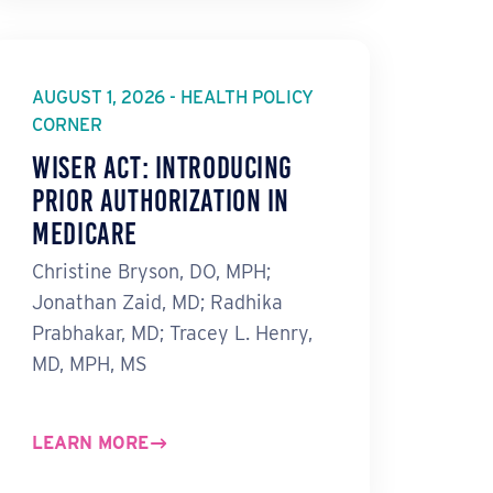
AUGUST 1, 2026 - HEALTH POLICY
CORNER
WISeR Act: Introducing
Prior Authorization in
Medicare
Christine Bryson, DO, MPH;
Jonathan Zaid, MD; Radhika
Prabhakar, MD; Tracey L. Henry,
MD, MPH, MS
LEARN MORE