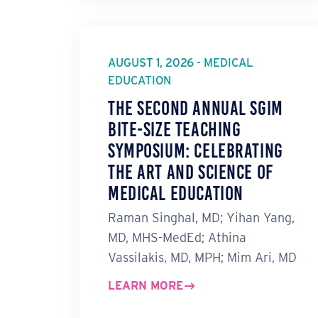
AUGUST 1, 2026 - MEDICAL
EDUCATION
The Second Annual SGIM
Bite-Size Teaching
Symposium: Celebrating
the Art and Science of
Medical Education
Raman Singhal, MD; Yihan Yang,
MD, MHS-MedEd; Athina
Vassilakis, MD, MPH; Mim Ari, MD
LEARN MORE