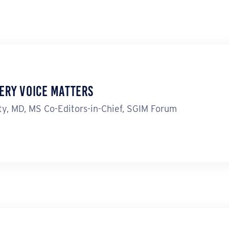
ery Voice Matters
y, MD, MS Co-Editors-in-Chief, SGIM Forum