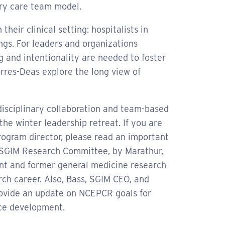
mary care team model.
their clinical setting: hospitalists in
ings. For leaders and organizations
g and intentionality are needed to foster
rres-Deas explore the long view of
rdisciplinary collaboration and team-based
he winter leadership retreat. If you are
program director, please read an important
 SGIM Research Committee, by Marathur,
ent and former general medicine research
rch career. Also, Bass, SGIM CEO, and
rovide an update on NCEPCR goals for
ce development.