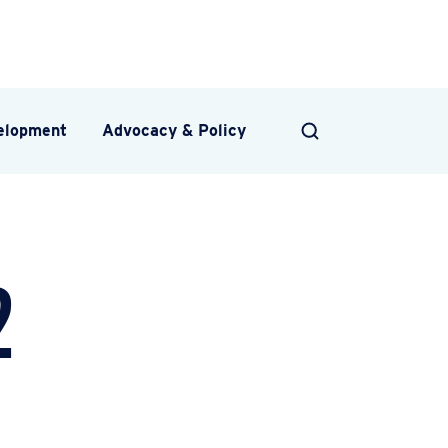
velopment
Advocacy & Policy
SEARCH
2