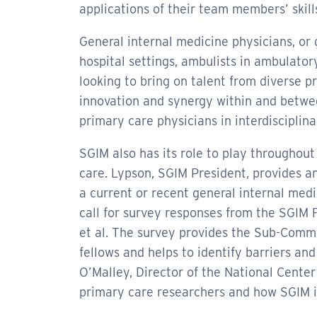
applications of their team members’ skills
General internal medicine physicians, or ge
hospital settings, ambulists in ambulatory
looking to bring on talent from diverse p
innovation and synergy within and betwee
primary care physicians in interdisciplin
SGIM also has its role to play throughout
care. Lypson, SGIM President, provides an
a current or recent general internal medi
call for survey responses from the SGIM
et al. The survey provides the Sub-Comm
fellows and helps to identify barriers an
O’Malley, Director of the National Cent
primary care researchers and how SGIM i