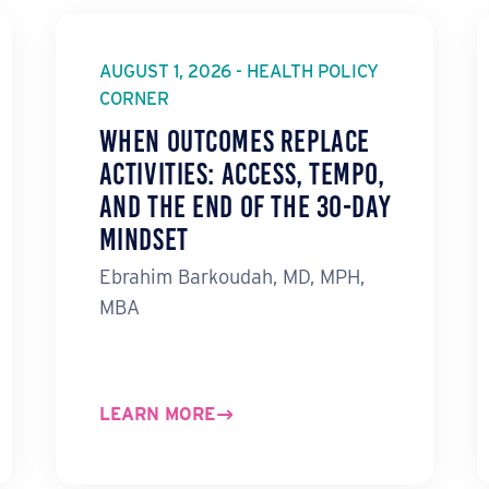
AUGUST 1, 2026 - HEALTH POLICY
CORNER
When Outcomes Replace
Activities: ACCESS, TEMPO,
and the End of the 30-Day
Mindset
Ebrahim Barkoudah, MD, MPH,
MBA
LEARN MORE