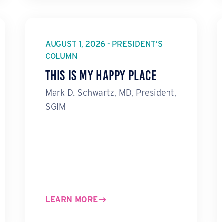
AUGUST 1, 2026 - PRESIDENT’S
COLUMN
This Is My Happy Place
Mark D. Schwartz, MD, President,
SGIM
LEARN MORE