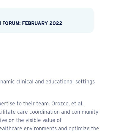
M FORUM: FEBRUARY 2022
namic clinical and educational settings
tise to their team. Orozco, et al.,
acilitate care coordination and community
e on the visible value of
 healthcare environments and optimize the