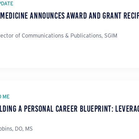
PDATE
l Medicine Announces Award and Grant Reci
rector of Communications & Publications, SGIM
O ME
lding a Personal Career Blueprint: Levera
bins, DO, MS