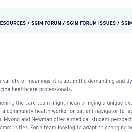
RESOURCES
/
SGIM FORUM
/
SGIM FORUM ISSUES
/
SGI
 variety of meanings, it is apt in the demanding and dy
icine healthcare professionals.
hening the care team might mean bringing a unique exper
or a community health worker or patient navigator to f
h. Myong and Newman offer a medical student perspectiv
 communities. For a team looking to adapt to changing