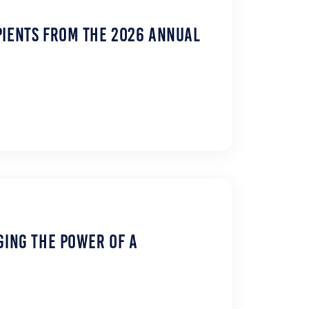
pients from the 2026 Annual
ging the Power of a