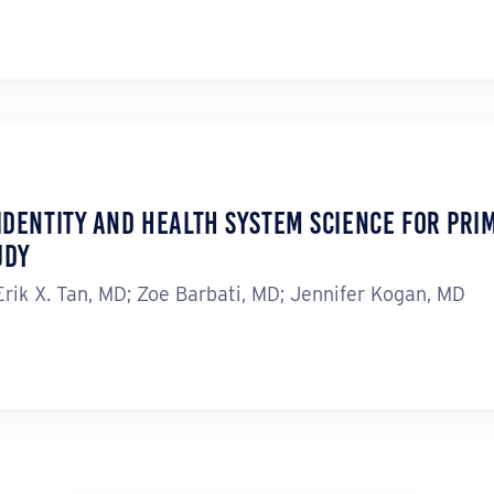
Identity and Health System Science for Prim
udy
ik X. Tan, MD; Zoe Barbati, MD; Jennifer Kogan, MD