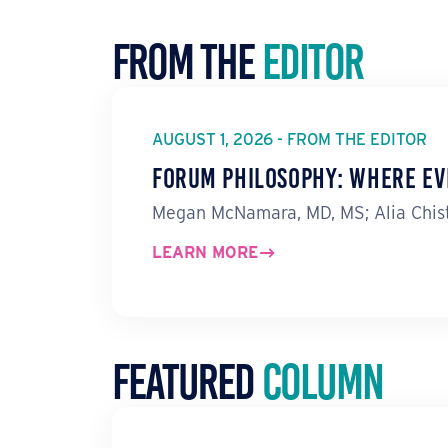
From the
Editor
AUGUST 1, 2026 - FROM THE EDITOR
Forum Philosophy: Where Ev
Megan McNamara, MD, MS; Alia Chist
LEARN MORE
Featured
Column