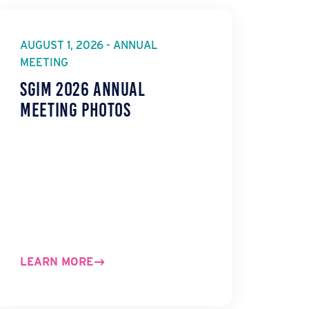
AUGUST 1, 2026 - ANNUAL
MEETING
SGIM 2026 Annual
Meeting Photos
LEARN MORE