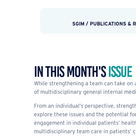
SGIM
/
PUBLICATIONS & 
In This Month's
Issue
While strengthening a team can take on a
of multidisciplinary general internal med
From an individual’s perspective, strengt
explore these issues and the potential f
engagement in individual patients’ healt
multidisciplinary team care in patients’