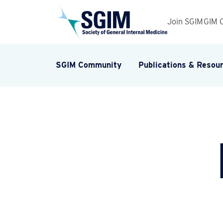
Join SGIM
GIM 
SGIM Community
Publications & Resou