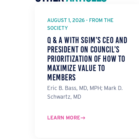
AUGUST 1, 2026 - FROM THE
SOCIETY
Q & A with SGIM’s CEO and
President on Council’s
Prioritization of How to
Maximize Value to
Members
Eric B. Bass, MD, MPH; Mark D.
Schwartz, MD
LEARN MORE