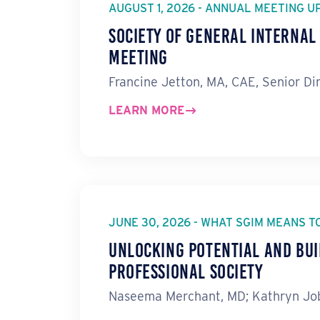
AUGUST 1, 2026 - ANNUAL MEETING U
Society of General Interna
Meeting
Francine Jetton, MA, CAE, Senior Di
LEARN MORE
JUNE 30, 2026 - WHAT SGIM MEANS T
Unlocking Potential and Bui
Professional Society
Naseema Merchant, MD; Kathryn Job