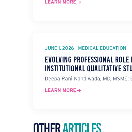
LEARN MORE
JUNE 1, 2026 - MEDICAL EDUCATION
Evolving Professional Role 
Institutional Qualitative St
Deepa Rani Nandiwada, MD, MSME; Er
LEARN MORE
Other
Articles