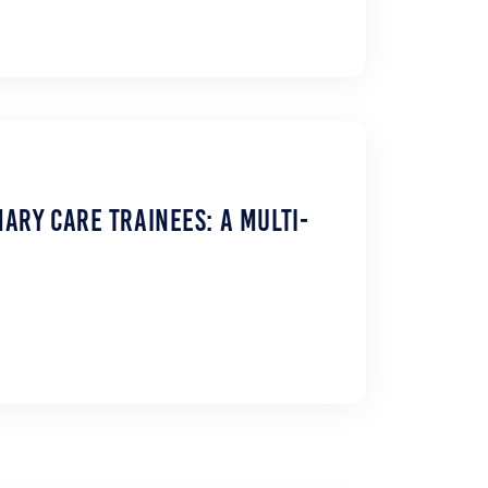
ary Care Trainees: A Multi-