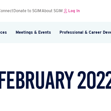
Connect
Donate to SGIM
About SGIM
Log In
rces
Meetings & Events
Professional & Career De
February 202